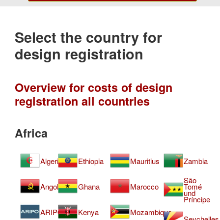
Select the country for
design registration
Overview for costs of design
registration all countries
Africa
Algeria
Ethiopia
Mauritius
Zambia
São
Angola
Ghana
Marocco
Tomé
und
Príncipe
ARIPO
Kenya
Mozambique
Seychelles