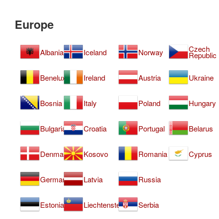
Europe
Czech
Albania
Iceland
Norway
Republic
Benelux
Ireland
Austria
Ukraine
Bosnia
Italy
Poland
Hungary
Bulgaria
Croatia
Portugal
Belarus
Denmark
Kosovo
Romania
Cyprus
Germany
Latvia
Russia
Estonia
Liechtenstein
Serbia