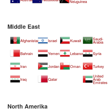
Neuguinea
Middle East
Saudi-
Afghanistan
Israel
Kuwait
Arabia
Bahrain
Yemen
Lebanon
Syria
Iran
Jordan
Oman
Turkey
United
Iraq
Qatar
Arab
Emirates
North Amerika