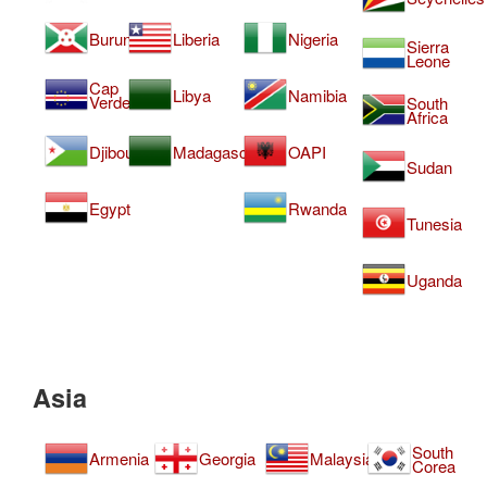
Burundi
Liberia
Nigeria
Sierra
Leone
Cap
Libya
Namibia
Verde
South
Africa
Djibouti
Madagascar
OAPI
Sudan
Egypt
Rwanda
Tunesia
Uganda
Asia
South
Armenia
Georgia
Malaysia
Corea