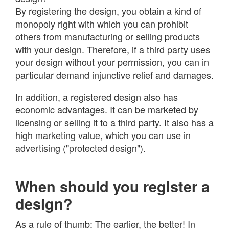
By registering the design, you obtain a kind of
monopoly right with which you can prohibit
others from manufacturing or selling products
with your design. Therefore, if a third party uses
your design without your permission, you can in
particular demand injunctive relief and damages.
In addition, a registered design also has
economic advantages. It can be marketed by
licensing or selling it to a third party. It also has a
high marketing value, which you can use in
advertising ("protected design").
When should you register a
design?
As a rule of thumb: The earlier, the better! In