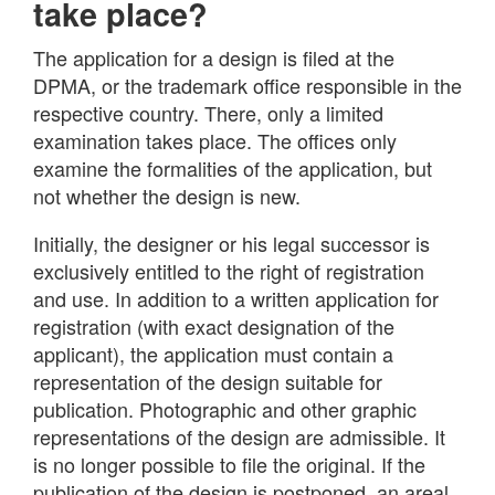
take place?
The application for a design is filed at the
DPMA, or the trademark office responsible in the
respective country. There, only a limited
examination takes place. The offices only
examine the formalities of the application, but
not whether the design is new.
Initially, the designer or his legal successor is
exclusively entitled to the right of registration
and use. In addition to a written application for
registration (with exact designation of the
applicant), the application must contain a
representation of the design suitable for
publication. Photographic and other graphic
representations of the design are admissible. It
is no longer possible to file the original. If the
publication of the design is postponed, an areal