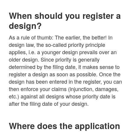
When should you register a
design?
As a rule of thumb: The earlier, the better! In
design law, the so-called priority principle
applies, i.e. a younger design prevails over an
older design. Since priority is generally
determined by the filing date, it makes sense to
register a design as soon as possible. Once the
design has been entered in the register, you can
then enforce your claims (injunction, damages,
etc.) against all designs whose priority date is
after the filing date of your design.
Where does the application