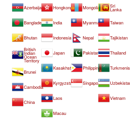
Sri
Azerbaijan
Hongkong
Mongolia
Lanka
Bangladesh
India
Myanmar
Taiwan
Bhutan
Indonesia
Nepal
Tajikistan
British
Japan
Pakistan
Thailand
Indian
Ocean
Territory
Kasakhstan
Philippines
Turkmenis
Brunei
Kyrgyzstan
Singapore
Uzbekista
Cambodia
Laos
Vietnam
China
Macau