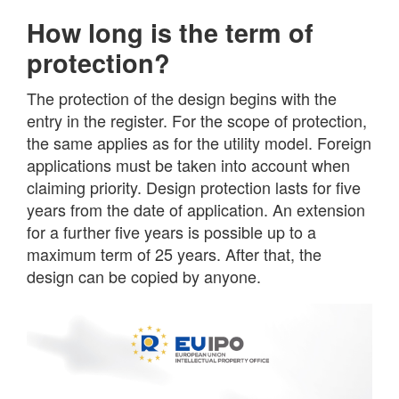
How long is the term of
protection?
The protection of the design begins with the
entry in the register. For the scope of protection,
the same applies as for the utility model. Foreign
applications must be taken into account when
claiming priority. Design protection lasts for five
years from the date of application. An extension
for a further five years is possible up to a
maximum term of 25 years. After that, the
design can be copied by anyone.