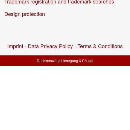
Trademark registration and trademark searches
Design protection
Imprint -
Data Privacy Policy
-
Terms & Conditions
Rechtsanwälte Liesegang & Rössel