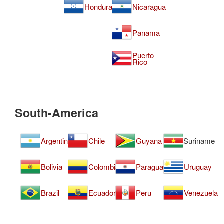
Honduras
Nicaragua
Panama
Puerto
Rico
South-America
Argentina
Chile
Guyana
Suriname
Bolivia
Colombia
Paraguay
Uruguay
Brazil
Ecuador
Peru
Venezuela