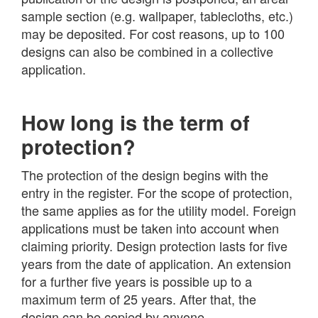
sample section (e.g. wallpaper, tablecloths, etc.)
may be deposited. For cost reasons, up to 100
designs can also be combined in a collective
application.
How long is the term of
protection?
The protection of the design begins with the
entry in the register. For the scope of protection,
the same applies as for the utility model. Foreign
applications must be taken into account when
claiming priority. Design protection lasts for five
years from the date of application. An extension
for a further five years is possible up to a
maximum term of 25 years. After that, the
design can be copied by anyone.