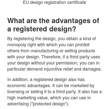
EU design registration certificate
What are the advantages of
a registered design?
By registering the design, you obtain a kind of
monopoly right with which you can prohibit
others from manufacturing or selling products
with your design. Therefore, if a third party uses
your design without your permission, you can in
particular demand injunctive relief and damages.
In addition, a registered design also has
economic advantages. It can be marketed by
licensing or selling it to a third party. It also has a
high marketing value, which you can use in
advertising ("protected design").