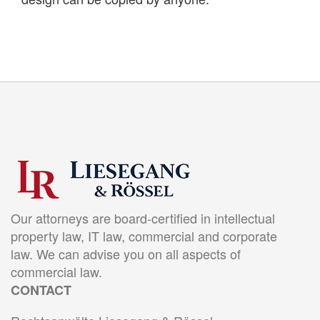
Our attorneys are board-certified in intellectual
property law, IT law, commercial and corporate
law. We can advise you on all aspects of
commercial law.
CONTACT