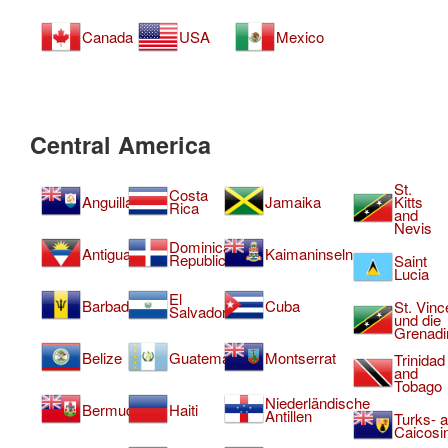
Canada
USA
Mexico
Central America
St.
Costa
Anguilla
Jamaika
Kitts
Rica
and
Nevis
Dominican
Antigua
Kaimaninseln
Republic
Saint
Lucia
El
Barbados
Cuba
St. Vinc
Salvador
und die
Grenadi
Belize
Guatemala
Montserrat
Trinidad
and
Tobago
Niederländische
Bermuda
Haiti
Antillen
Turks- 
Caicosi