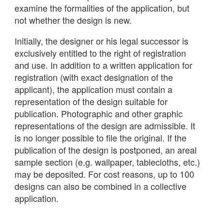
examine the formalities of the application, but
not whether the design is new.
Initially, the designer or his legal successor is
exclusively entitled to the right of registration
and use. In addition to a written application for
registration (with exact designation of the
applicant), the application must contain a
representation of the design suitable for
publication. Photographic and other graphic
representations of the design are admissible. It
is no longer possible to file the original. If the
publication of the design is postponed, an areal
sample section (e.g. wallpaper, tablecloths, etc.)
may be deposited. For cost reasons, up to 100
designs can also be combined in a collective
application.