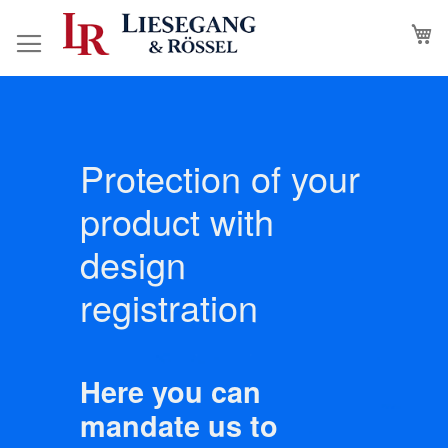
Skip
M
to
Content
Protection of your
product with
design
registration
Here you can
mandate us to