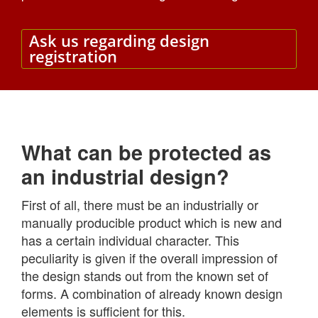
Ask us regarding design
registration
What can be protected as
an industrial design?
First of all, there must be an industrially or
manually producible product which is new and
has a certain individual character. This
peculiarity is given if the overall impression of
the design stands out from the known set of
forms. A combination of already known design
elements is sufficient for this.