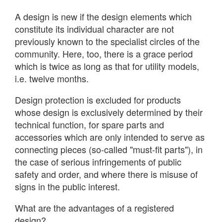
A design is new if the design elements which
constitute its individual character are not
previously known to the specialist circles of the
community. Here, too, there is a grace period
which is twice as long as that for utility models,
i.e. twelve months.
Design protection is excluded for products
whose design is exclusively determined by their
technical function, for spare parts and
accessories which are only intended to serve as
connecting pieces (so-called "must-fit parts"), in
the case of serious infringements of public
safety and order, and where there is misuse of
signs in the public interest.
What are the advantages of a registered
design?