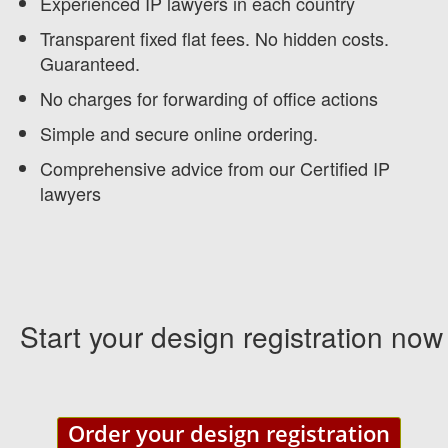
Experienced IP lawyers in each country
Transparent fixed flat fees. No hidden costs.
Guaranteed.
No charges for forwarding of office actions
Simple and secure online ordering.
Comprehensive advice from our Certified IP
lawyers
Start your design registration now
Order your design registration