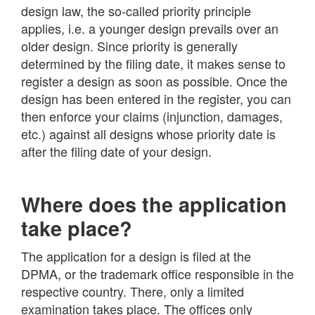
design law, the so-called priority principle
applies, i.e. a younger design prevails over an
older design. Since priority is generally
determined by the filing date, it makes sense to
register a design as soon as possible. Once the
design has been entered in the register, you can
then enforce your claims (injunction, damages,
etc.) against all designs whose priority date is
after the filing date of your design.
Where does the application
take place?
The application for a design is filed at the
DPMA, or the trademark office responsible in the
respective country. There, only a limited
examination takes place. The offices only