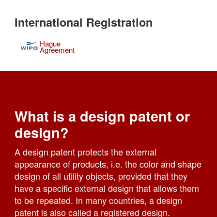
International Registration
Hague
Agreement
What is a design patent or
design?
A design patent protects the external
appearance of products, i.e. the color and shape
design of all utility objects, provided that they
have a specific external design that allows them
to be repeated. In many countries, a design
patent is also called a registered design.