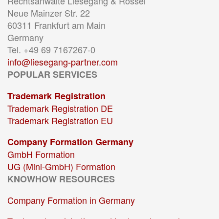
Rechtsanwälte Liesegang & Rössel
Neue Mainzer Str. 22
60311 Frankfurt am Main
Germany
Tel. +49 69 7167267-0
info@liesegang-partner.com
POPULAR SERVICES
Trademark Registration
Trademark Registration DE
Trademark Registration EU
Company Formation Germany
GmbH Formation
UG (Mini-GmbH) Formation
KNOWHOW RESOURCES
Company Formation in Germany