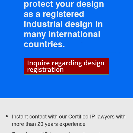
protect your design
as a registered
industrial design in
many international
countries.
Inquire regarding design
registration
Instant contact with our Certified IP lawyers with
more than 20 years experience