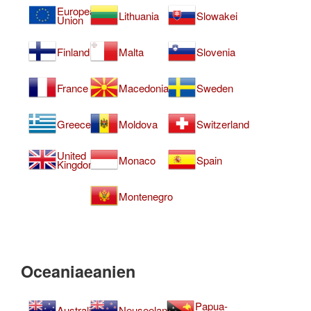
European
Lithuania
Slowakei
Union
Finland
Malta
Slovenia
France
Macedonia
Sweden
Greece
Moldova
Switzerland
United
Monaco
Spain
Kingdom
Montenegro
Oceaniaeanien
Papua-
Australia
Neuseeland