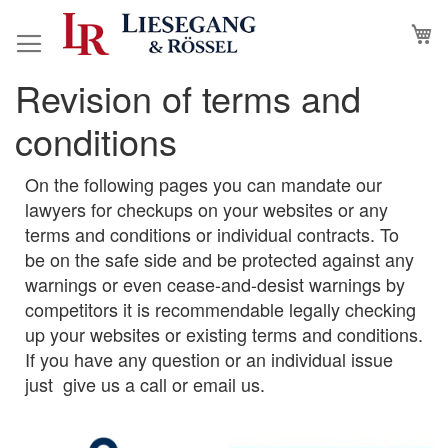
Skip
M
to
Content
Revision of terms and
conditions
On the following pages you can mandate our
lawyers for checkups on your websites or any
terms and conditions or individual contracts. To
be on the safe side and be protected against any
warnings or even cease-and-desist warnings by
competitors it is recommendable legally checking
up your websites or existing terms and conditions.
If you have any question or an individual issue
just give us a call or email us.