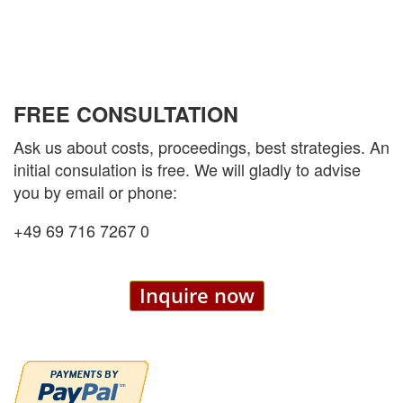
FREE CONSULTATION
Ask us about costs, proceedings, best strategies. An
initial consulation is free. We will gladly to advise
you by email or phone:
+49 69 716 7267 0
Inquire now