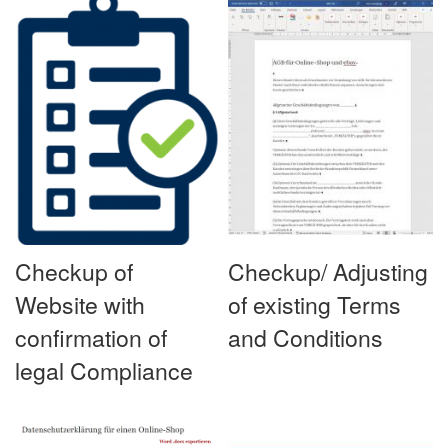
Checkup of
Checkup/ Adjusting
Website with
of existing Terms
confirmation of
and Conditions
legal Compliance