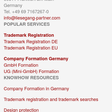
Germany
Tel. +49 69 7167267-0
info@liesegang-partner.com
POPULAR SERVICES
Trademark Registration
Trademark Registration DE
Trademark Registration EU
Company Formation Germany
GmbH Formation
UG (Mini-GmbH) Formation
KNOWHOW RESOURCES
Company Formation in Germany
Trademark registration and trademark searches
Design protection