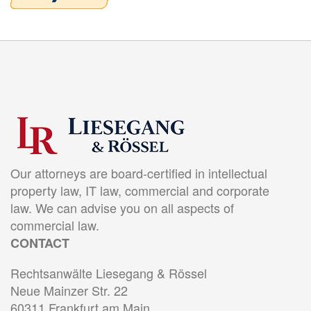
Our attorneys are board-certified in intellectual
property law, IT law, commercial and corporate
law. We can advise you on all aspects of
commercial law.
CONTACT
Rechtsanwälte Liesegang & Rössel
Neue Mainzer Str. 22
60311 Frankfurt am Main