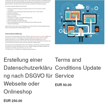
Erstellung einer
Terms and
Datenschutzerkläru
Conditions Update
ng nach DSGVO für
Service
Webseite oder
EUR 50.00
Onlineshop
EUR 250.00