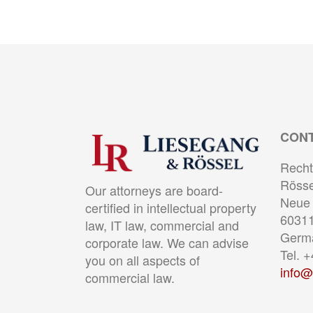
CON
Recht
Rösse
Our attorneys are board-
Neue 
certified in intellectual property
60311
law, IT law, commercial and
Germ
corporate law. We can advise
Tel. 
you on all aspects of
info@
commercial law.