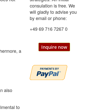
consulation is free. We
will gladly to advise you
by email or phone:
+49 69 716 7267 0
Inquire now
thermore, a
an also
imental to