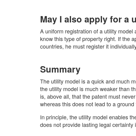
May I also apply for a 
A uniform registration of a utility mode
know this type of property right. If the a
countries, he must register it individuall
Summary
The utility model is a quick and much mo
the utility model is much weaker than th
is, above all, that the patent must neve
whereas this does not lead to a ground fo
In principle, the utility model enables th
does not provide lasting legal certainty 