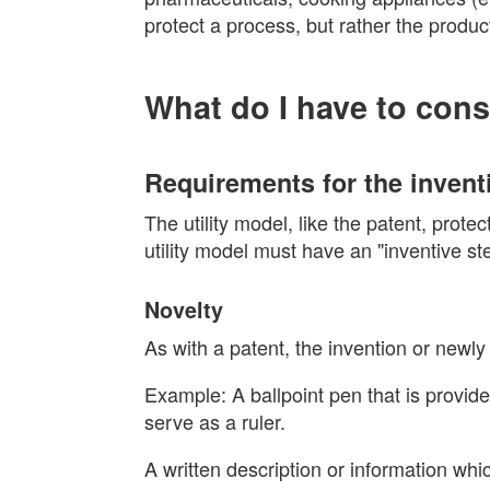
protect a process, but rather the produc
What do I have to cons
Requirements for the invent
The utility model, like the patent, prot
utility model must have an "inventive st
Novelty
As with a patent, the invention or newl
Example: A ballpoint pen that is provided
serve as a ruler.
A written description or information wh