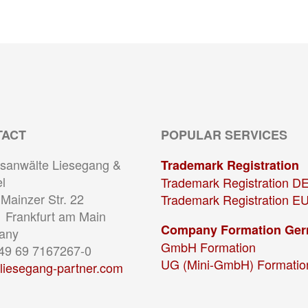
TACT
POPULAR SERVICES
sanwälte Liesegang &
Trademark Registration
l
Trademark Registration D
Mainzer Str. 22
Trademark Registration E
 Frankfurt am Main
Company Formation Ge
any
GmbH Formation
+49 69 7167267-0
UG (Mini-GmbH) Formatio
liesegang-partner.com