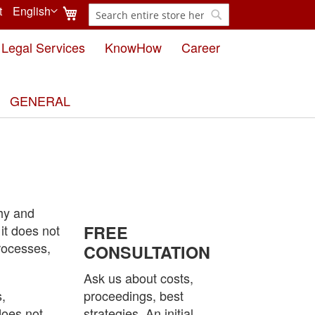
My Cart
t
English
Search
Language
Search
Legal Services
KnowHow
Career
GENERAL
thy and
 it does not
FREE
rocesses,
CONSULTATION
Ask us about costs,
s,
proceedings, best
does not
strategies. An initial