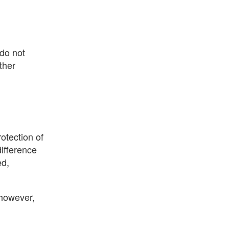
 do not
other
otection of
difference
ed,
, however,