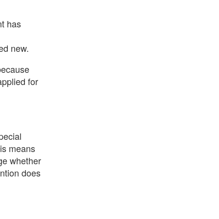
nt has
red new.
 because
applied for
pecial
This means
dge whether
ention does