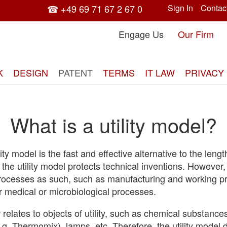
☎ +49 69 71 67 2 67 0
Sign In
Contac
Engage Us
Our Firm
K
DESIGN
PATENT
TERMS
IT LAW
PRIVACY
What is a utility model?
tility model is the fast and effective alternative to the leng
, the utility model protects technical inventions. However,
processes as such, such as manufacturing and working p
r medical or microbiological processes.
r relates to objects of utility, such as chemical substance
g. Thermomix), lamps, etc. Therefore, the utility model 