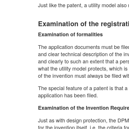
Just like the patent, a utility model also
Examination of the registrat
Examination of formalities
The application documents must be filed
and clear technical description of the i
and clearly to such an extent that a perso
what the utility model protects, which 
of the invention must always be filed wit
The special feature of a patent is that a
application has been filed.
Examination of the Invention Requi
Just as with design protection, the DP
for the invention itself, i.e. the criteria