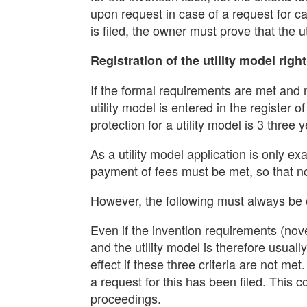
upon request in case of a request for ca
is filed, the owner must prove that the ut
Registration of the utility model right
If the formal requirements are met and no
utility model is entered in the register
protection for a utility model is 3 thr
As a utility model application is only e
payment of fees must be met, so that no 
However, the following must always be
Even if the invention requirements (nove
and the utility model is therefore usuall
effect if these three criteria are not me
a request for this has been filed. This 
proceedings.