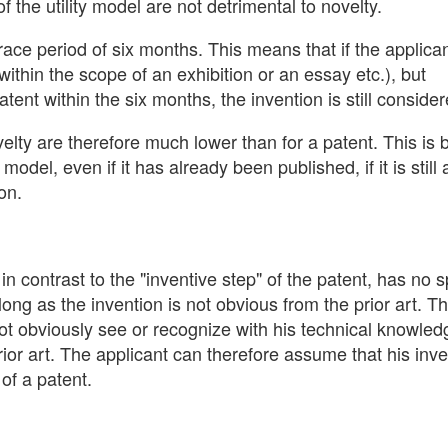
f the utility model are not detrimental to novelty.
grace period of six months. This means that if the applica
within the scope of an exhibition or an essay etc.), but
atent within the six months, the invention is still conside
velty are therefore much lower than for a patent. This is
y model, even if it has already been published, if it is still 
on.
 in contrast to the "inventive step" of the patent, has no s
 long as the invention is not obvious from the prior art. 
 not obviously see or recognize with his technical knowle
prior art. The applicant can therefore assume that his inv
of a patent.