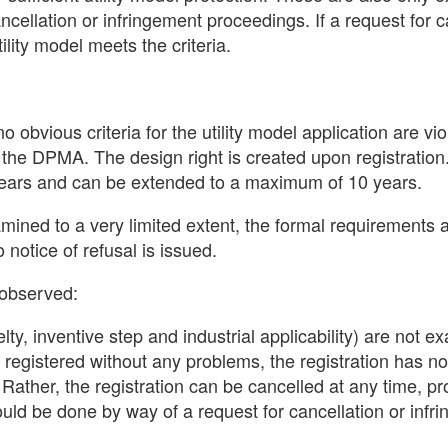
ncellation or infringement proceedings. If a request for c
ility model meets the criteria.
 obvious criteria for the utility model application are vio
 of the DPMA. The design right is created upon registration
ee years and can be extended to a maximum of 10 years.
xamined to a very limited extent, the formal requirements 
notice of refusal is issued.
 observed:
lty, inventive step and industrial applicability) are not 
y registered without any problems, the registration has no
t. Rather, the registration can be cancelled at any time, pr
could be done by way of a request for cancellation or infr