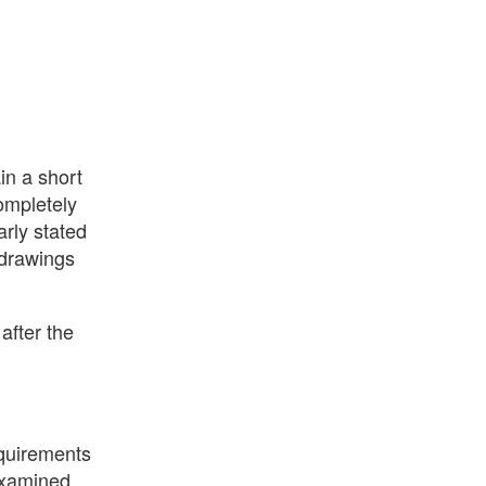
in a short
completely
arly stated
 drawings
after the
equirements
 examined