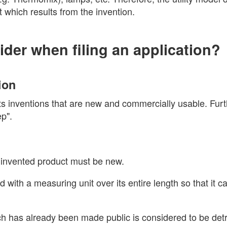
t which results from the invention.
ider when filing an application?
ion
ects inventions that are new and commercially usable. Fur
ep".
y invented product must be new.
 with a measuring unit over its entire length so that it c
ich has already been made public is considered to be detr