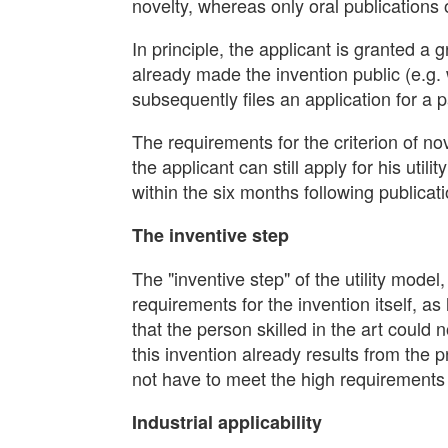
novelty, whereas only oral publications o
In principle, the applicant is granted a 
already made the invention public (e.g. 
subsequently files an application for a p
The requirements for the criterion of no
the applicant can still apply for his utilit
within the six months following publicati
The inventive step
The "inventive step" of the utility model,
requirements for the invention itself, as
that the person skilled in the art could
this invention already results from the 
not have to meet the high requirements 
Industrial applicability