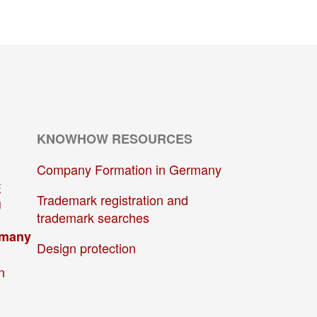
KNOWHOW RESOURCES
Company Formation in Germany
E
Trademark registration and
U
trademark searches
rmany
Design protection
n