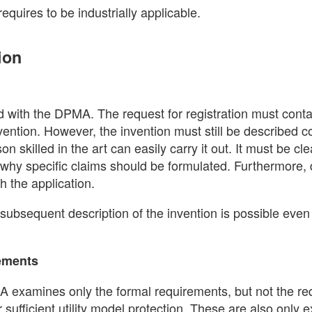
 requires to be industrially applicable.
ion
 with the DPMA. The request for registration must conta
nvention. However, the invention must still be described 
n skilled in the art can easily carry it out. It must be cle
is why specific claims should be formulated. Furthermore,
h the application.
 subsequent description of the invention is possible even 
rements
MA examines only the formal requirements, but not the r
 for sufficient utility model protection. These are also only