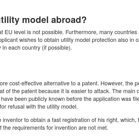
utility model abroad?
l at EU level is not possible. Furthermore, many countries
pplicant wishes to obtain utility model protection also in 
y in each country (if possible).
re cost-effective alternative to a patent. However, the pr
at of the patent because it is easier to attack. The main 
r have been publicly known before the application was fil
r refusal with the utility model.
e inventor to obtain a fast registration of his right, which
if the requirements for invention are not met.