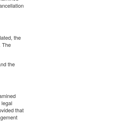
ancellation
lated, the
. The
and the
examined
 legal
ovided that
ingement