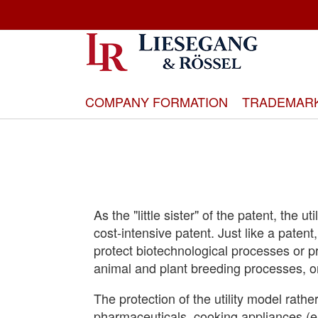
Skip
to
Content
COMPANY FORMATION
TRADEMAR
As the "little sister" of the patent, the u
cost-intensive patent. Just like a patent
protect biotechnological processes or 
animal and plant breeding processes, o
The protection of the utility model rathe
pharmaceuticals, cooking appliances (e.