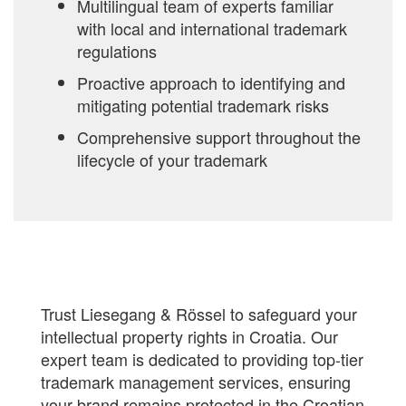
Multilingual team of experts familiar
with local and international trademark
regulations
Proactive approach to identifying and
mitigating potential trademark risks
Comprehensive support throughout the
lifecycle of your trademark
Trust Liesegang & Rössel to safeguard your
intellectual property rights in Croatia. Our
expert team is dedicated to providing top-tier
trademark management services, ensuring
your brand remains protected in the Croatian