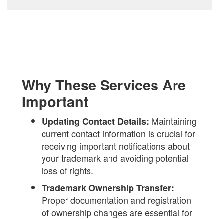
Why These Services Are
Important
Maintaining
Updating Contact Details:
current contact information is crucial for
receiving important notifications about
your trademark and avoiding potential
loss of rights.
Trademark Ownership Transfer:
Proper documentation and registration
of ownership changes are essential for