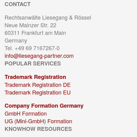
CONTACT
Rechtsanwälte Liesegang & Rössel
Neue Mainzer Str. 22
60311 Frankfurt am Main
Germany
Tel. +49 69 7167267-0
info@liesegang-partner.com
POPULAR SERVICES
Trademark Registration
Trademark Registration DE
Trademark Registration EU
Company Formation Germany
GmbH Formation
UG (Mini-GmbH) Formation
KNOWHOW RESOURCES