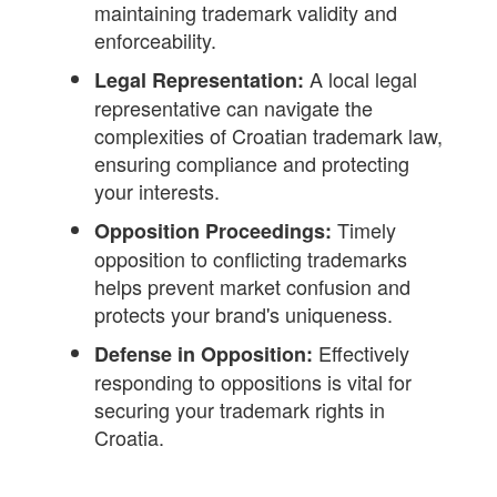
maintaining trademark validity and
enforceability.
A local legal
Legal Representation:
representative can navigate the
complexities of Croatian trademark law,
ensuring compliance and protecting
your interests.
Timely
Opposition Proceedings:
opposition to conflicting trademarks
helps prevent market confusion and
protects your brand's uniqueness.
Effectively
Defense in Opposition:
responding to oppositions is vital for
securing your trademark rights in
Croatia.