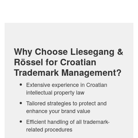
Why Choose Liesegang &
Rössel for Croatian
Trademark Management?
Extensive experience in Croatian
intellectual property law
Tailored strategies to protect and
enhance your brand value
Efficient handling of all trademark-
related procedures