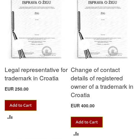
Legal representative for
Change of contact
trademark in Croatia
details of registered
owner of a trademark in
EUR 250.00
Croatia
Add to Cart
EUR 400.00
ADD
Add to Cart
TO
ADD
COMPARE