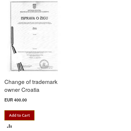
TO
COMPARE
Change of trademark
owner Croatia
EUR 400.00
Add to Cart
ADD