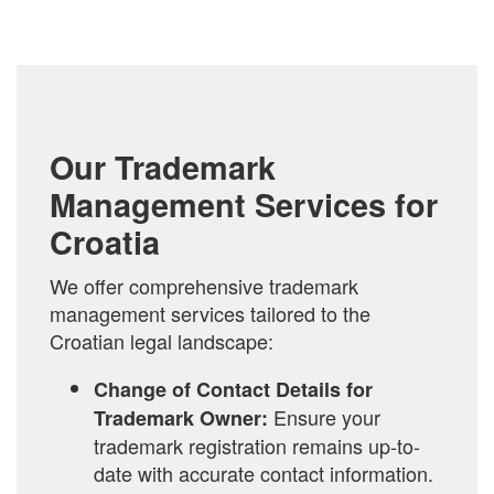
TO
COMPARE
Our Trademark
Management Services for
Croatia
We offer comprehensive trademark
management services tailored to the
Croatian legal landscape:
Change of Contact Details for
Ensure your
Trademark Owner:
trademark registration remains up-to-
date with accurate contact information.