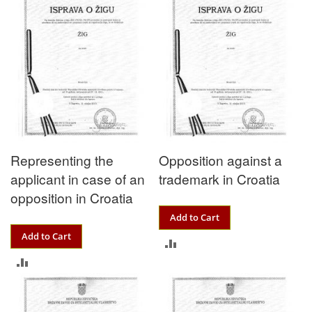
Representing the
Opposition against a
applicant in case of an
trademark in Croatia
opposition in Croatia
Add to Cart
Add to Cart
ADD
ADD
TO
TO
COMPARE
COMPARE