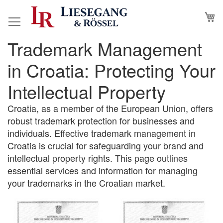
Skip
M
to
Content
Trademark Management
in Croatia: Protecting Your
Intellectual Property
Croatia, as a member of the European Union, offers
robust trademark protection for businesses and
individuals. Effective trademark management in
Croatia is crucial for safeguarding your brand and
intellectual property rights. This page outlines
essential services and information for managing
your trademarks in the Croatian market.