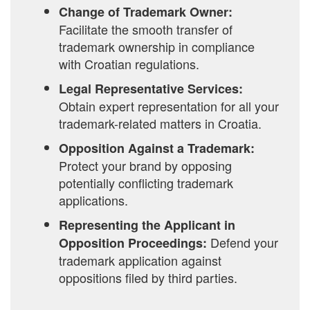
Change of Trademark Owner:
Facilitate the smooth transfer of
trademark ownership in compliance
with Croatian regulations.
Legal Representative Services:
Obtain expert representation for all your
trademark-related matters in Croatia.
Opposition Against a Trademark:
Protect your brand by opposing
potentially conflicting trademark
applications.
Representing the Applicant in
Defend your
Opposition Proceedings:
trademark application against
oppositions filed by third parties.