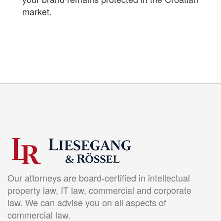
market.
Our attorneys are board-certified in intellectual
property law, IT law, commercial and corporate
law. We can advise you on all aspects of
commercial law.