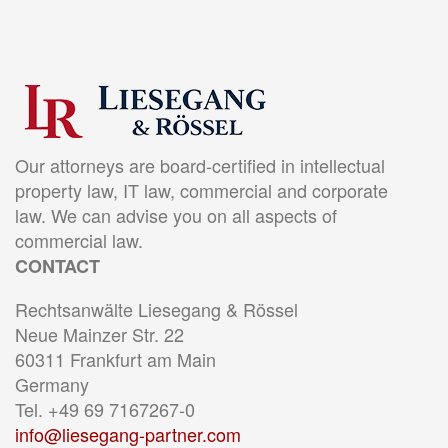
Our attorneys are board-certified in intellectual
property law, IT law, commercial and corporate
law. We can advise you on all aspects of
commercial law.
CONTACT
Rechtsanwälte Liesegang & Rössel
Neue Mainzer Str. 22
60311 Frankfurt am Main
Germany
Tel. +49 69 7167267-0
info@liesegang-partner.com