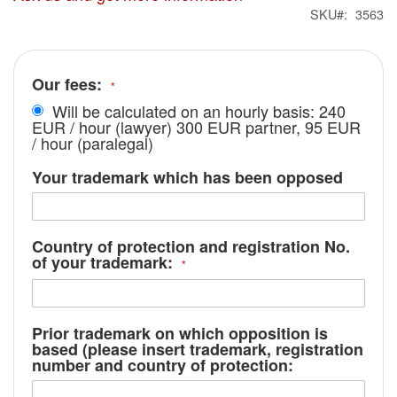
SKU
3563
Our fees:
Will be calculated on an hourly basis: 240
EUR / hour (lawyer) 300 EUR partner, 95 EUR
/ hour (paralegal)
Your trademark which has been opposed
Country of protection and registration No.
of your trademark:
Prior trademark on which opposition is
based (please insert trademark, registration
number and country of protection: