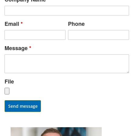
Email
*
Phone
Message
*
File
Send message