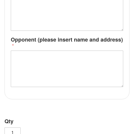
Opponent (please insert name and address)
Qty