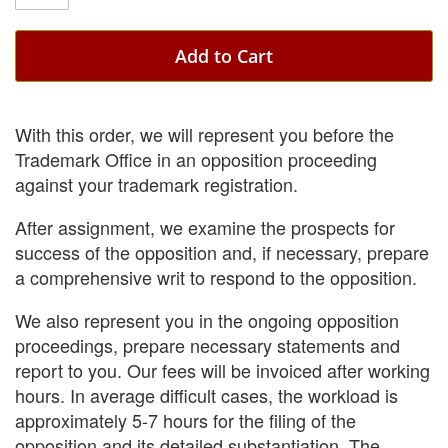
Add to Cart
With this order, we will represent you before the
Trademark Office in an opposition proceeding
against your trademark registration.
After assignment, we examine the prospects for
success of the opposition and, if necessary, prepare
a comprehensive writ to respond to the opposition.
We also represent you in the ongoing opposition
proceedings, prepare necessary statements and
report to you. Our fees will be invoiced after working
hours. In average difficult cases, the workload is
approximately 5-7 hours for the filing of the
opposition and its detailed substantiation. The