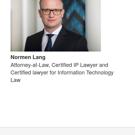
Normen Lang
Attorney-at-Law, Certified IP Lawyer and
Certified lawyer for Information Technology
Law