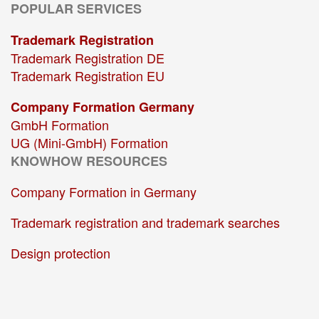
POPULAR SERVICES
Trademark Registration
Trademark Registration DE
Trademark Registration EU
Company Formation Germany
GmbH Formation
UG (Mini-GmbH) Formation
KNOWHOW RESOURCES
Company Formation in Germany
Trademark registration and trademark searches
Design protection