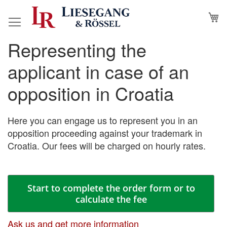
Skip
M
to
Content
Representing the
Skip
Skip
to
to
applicant in case of an
the
the
end
beginning
opposition in Croatia
of
of
the
the
images
images
Here you can engage us to represent you in an
gallery
gallery
opposition proceeding against your trademark in
Croatia. Our fees will be charged on hourly rates.
Start to complete the order form or to
calculate the fee
Ask us and get more information