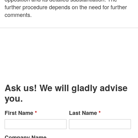
further procedure depends on the need for further
comments.
Ask us! We will gladly advise
you.
First Name
*
Last Name
*
Company Name