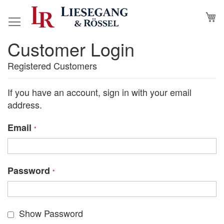
Skip
M
to
Content
Customer Login
Registered Customers
If you have an account, sign in with your email
address.
Email
Password
Show Password