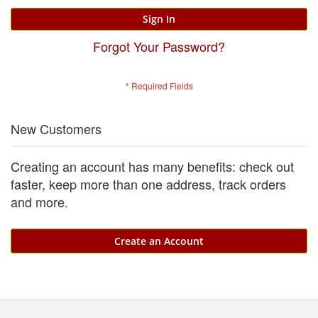
Sign In
Forgot Your Password?
New Customers
Creating an account has many benefits: check out
faster, keep more than one address, track orders
and more.
Create an Account