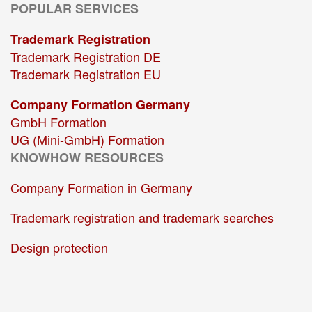
POPULAR SERVICES
Trademark Registration
Trademark Registration DE
Trademark Registration EU
Company Formation Germany
GmbH Formation
UG (Mini-GmbH) Formation
KNOWHOW RESOURCES
Company Formation in Germany
Trademark registration and trademark searches
Design protection