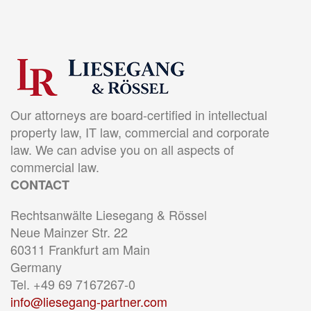
Our attorneys are board-certified in intellectual
property law, IT law, commercial and corporate
law. We can advise you on all aspects of
commercial law.
CONTACT
Rechtsanwälte Liesegang & Rössel
Neue Mainzer Str. 22
60311 Frankfurt am Main
Germany
Tel. +49 69 7167267-0
info@liesegang-partner.com