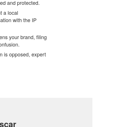
zed and protected.
 a local
tion with the IP
ens your brand, filing
onfusion.
on is opposed, expert
scar