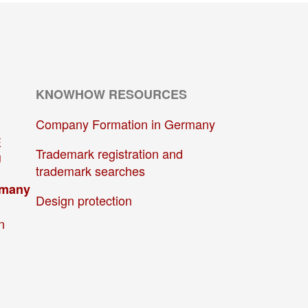
KNOWHOW RESOURCES
Company Formation in Germany
E
Trademark registration and
U
trademark searches
rmany
Design protection
n