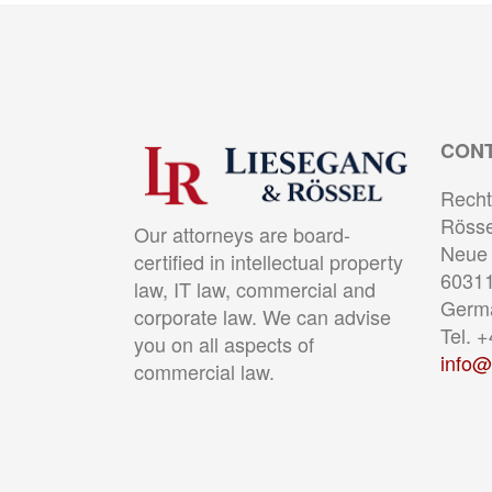
CON
Recht
Rösse
Our attorneys are board-
Neue 
certified in intellectual property
60311
law, IT law, commercial and
Germ
corporate law. We can advise
Tel. 
you on all aspects of
info@
commercial law.