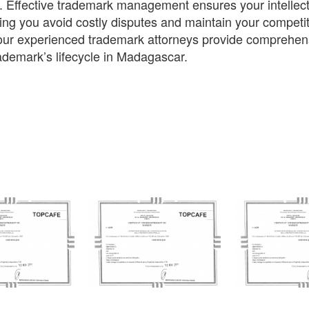
. Effective trademark management ensures your intellect
ing you avoid costly disputes and maintain your competit
ur experienced trademark attorneys provide comprehensi
ademark’s lifecycle in Madagascar.