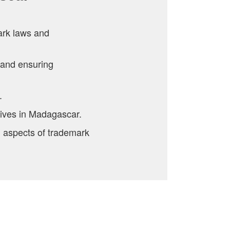
ark laws and
 and ensuring
.
tives in Madagascar.
l aspects of trademark