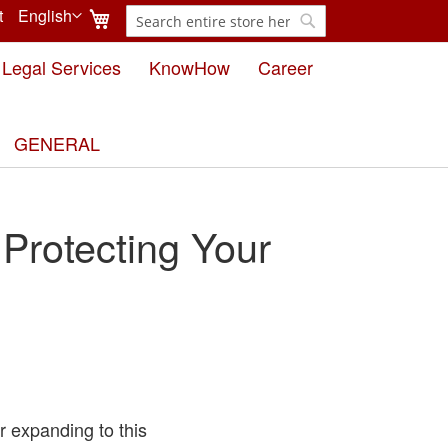
My Cart
t
English
Search
Language
Search
Legal Services
KnowHow
Career
GENERAL
rotecting Your
r expanding to this