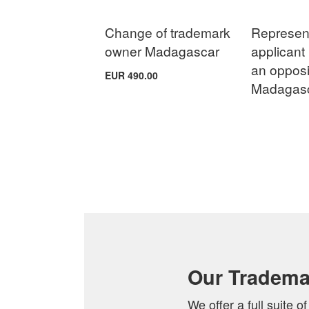
Change of trademark
Represent
owner Madagascar
applicant 
an opposi
EUR 490.00
Madagas
Add to Cart
Add to Cart
Add to Cart
Add to Cart
ADD
ADD
Add to Cart
ADD
ADD
TO
TO
ADD
TO
TO
COMPARE
COMPARE
TO
COMPARE
COMPARE
COMPARE
Our Tradema
We offer a full suite 