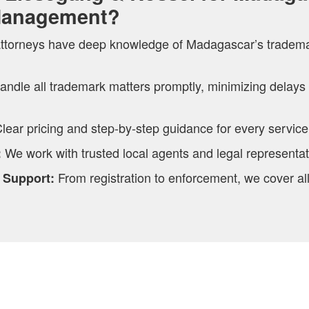
Management?
ttorneys have deep knowledge of Madagascar’s tradem
andle all trademark matters promptly, minimizing delays
lear pricing and step-by-step guidance for every service
We work with trusted local agents and legal representa
:
From registration to enforcement, we cover al
 Support: