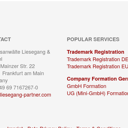
TACT
POPULAR SERVICES
sanwälte Liesegang &
Trademark Registration
l
Trademark Registration D
Mainzer Str. 22
Trademark Registration E
 Frankfurt am Main
Company Formation Ge
any
GmbH Formation
+49 69 7167267-0
UG (Mini-GmbH) Formatio
liesegang-partner.com