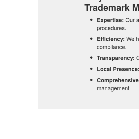
Trademark 
Our a
Expertise:
procedures.
We h
Efficiency:
compliance.
C
Transparency:
Local Presence
Comprehensive
management.