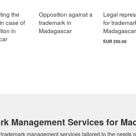
ing the
Opposition against a
Legal repres
in case of
trademark in
for trademar
tion in
Madagascar
Madagasca
car
EUR 250.00
rk Management Services for Ma
of trademark management services tailored to the needs o