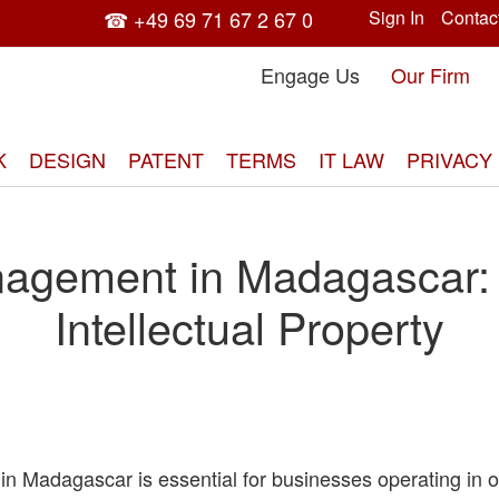
☎ +49 69 71 67 2 67 0
Sign In
Contac
Engage Us
Our Firm
K
DESIGN
PATENT
TERMS
IT LAW
PRIVACY
agement in Madagascar: P
Intellectual Property
in Madagascar is essential for businesses operating in o