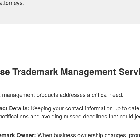
attorneys.
se Trademark Management Serv
k management products addresses a critical need:
Keeping your contact information up to date i
ct Details:
l notifications and avoiding missed deadlines that could j
When business ownership changes, promp
demark Owner: