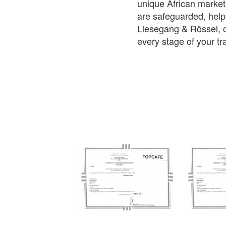
unique African market
are safeguarded, help
Liesegang & Rössel, o
every stage of your tr