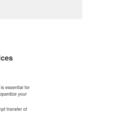
ices
s essential for
eopardize your
t transfer of