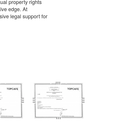
ual property rights
ive edge. At
ve legal support for