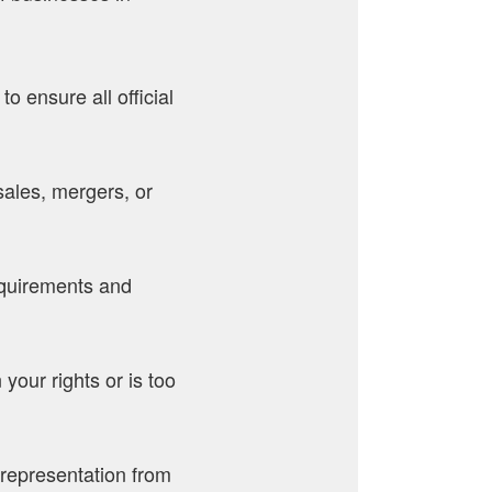
o ensure all official
sales, mergers, or
equirements and
your rights or is too
l representation from