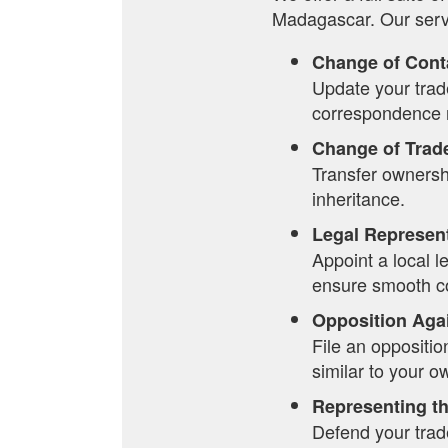
Madagascar. Our serv
Change of Cont
Update your trade
correspondence r
Change of Trad
Transfer ownersh
inheritance.
Legal Represen
Appoint a local 
ensure smooth co
Opposition Aga
File an oppositio
similar to your o
Representing th
Defend your trade