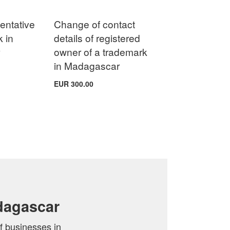
entative
Change of contact
k in
details of registered
r
owner of a trademark
in Madagascar
EUR 300.00
dagascar
f businesses in