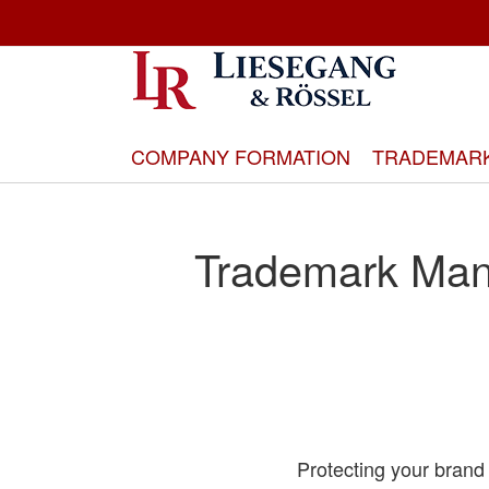
Skip
to
Content
COMPANY FORMATION
TRADEMAR
Trademark Man
Protecting your brand 