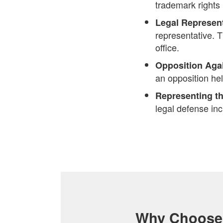
trademark rights
Legal Represen
representative. 
office.
Opposition Aga
an opposition he
Representing th
legal defense inc
Why Choose 