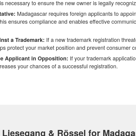
 is necessary to ensure the new owner is legally recogni
Madagascar requires foreign applicants to appoint
tative:
This ensures compliance and enables effective communica
If a new trademark registration threat
inst a Trademark:
lps protect your market position and prevent consumer c
If your trademark applicati
e Applicant in Opposition:
reases your chances of a successful registration.
Liesegang & Rössel for Madaga