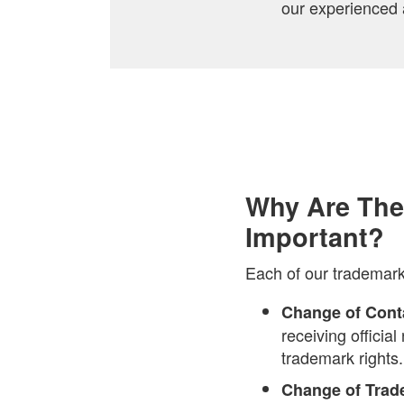
our experienced 
Why Are The
Important?
Each of our trademar
Change of Conta
receiving officia
trademark rights.
Change of Tra