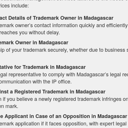
ices include:
act Details of Trademark Owner in Madagascar
mark owner’s contact information quickly and efficiently t
eaches you without delay.
emark Owner in Madagascar
ip of your trademark securely, whether due to business 
tative for Trademark in Madagascar
legal representative to comply with Madagascar’s legal r
mmunication with the IP office.
inst a Registered Trademark in Madagascar
n if you believe a newly registered trademark infringes on 
wn mark.
e Applicant in Case of an Opposition in Madagascar
mark application if it faces opposition, with expert lega