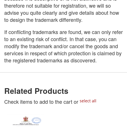
therefore not suitable for registration, we will so
advise you quite clearly and give details about how
to design the trademark differently.
If conflicting trademarks are found, we can only refer
to an existing risk of conflict. In that case, you can
modify the trademark and/or cancel the goods and
services in respect of which protection is claimed by
the registered trademarks as discovered.
Related Products
Check items to add to the cart or
select all