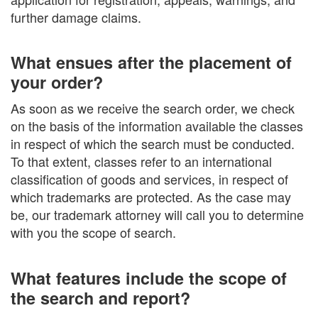
further damage claims.
What ensues after the placement of
your order?
As soon as we receive the search order, we check
on the basis of the information available the classes
in respect of which the search must be conducted.
To that extent, classes refer to an international
classification of goods and services, in respect of
which trademarks are protected. As the case may
be, our trademark attorney will call you to determine
with you the scope of search.
What features include the scope of
the search and report?