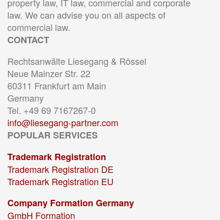
property law, IT law, commercial and corporate
law. We can advise you on all aspects of
commercial law.
CONTACT
Rechtsanwälte Liesegang & Rössel
Neue Mainzer Str. 22
60311 Frankfurt am Main
Germany
Tel. +49 69 7167267-0
info@liesegang-partner.com
POPULAR SERVICES
Trademark Registration
Trademark Registration DE
Trademark Registration EU
Company Formation Germany
GmbH Formation