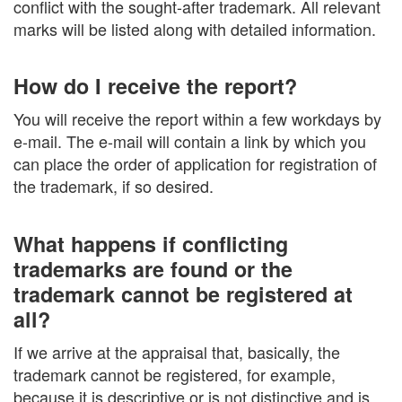
conflict with the sought-after trademark. All relevant
marks will be listed along with detailed information.
How do I receive the report?
You will receive the report within a few workdays by
e-mail. The e-mail will contain a link by which you
can place the order of application for registration of
the trademark, if so desired.
What happens if conflicting
trademarks are found or the
trademark cannot be registered at
all?
If we arrive at the appraisal that, basically, the
trademark cannot be registered, for example,
because it is descriptive or is not distinctive and is