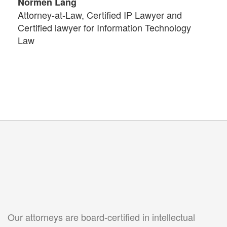
Normen Lang
Attorney-at-Law, Certified IP Lawyer and
Certified lawyer for Information Technology
Law
Our attorneys are board-certified in intellectual