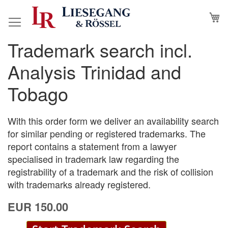
Skip
M
to
Content
Trademark search incl.
Skip
Skip
to
to
Analysis Trinidad and
the
the
end
beginning
Tobago
of
of
the
the
images
images
With this order form we deliver an availability search
gallery
gallery
for similar pending or registered trademarks. The
report contains a statement from a lawyer
specialised in trademark law regarding the
registrability of a trademark and the risk of collision
with trademarks already registered.
EUR 150.00