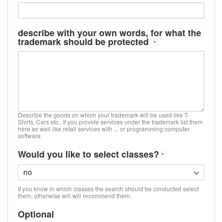
describe with your own words, for what the
trademark should be protected
Describe the goods on which your trademark will be used like T-
Shirts, Cars etc.. If you provide services under the trademark list them
here as well like retail services with ... or programming computer
software.
Would you like to select classes?
If you know in which classes the search should be conducted select
them, otherwise will will recommend them.
Optional