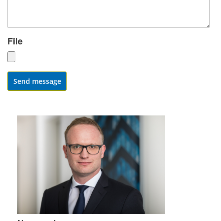
File
Send message