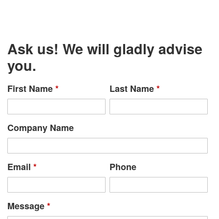
Ask us! We will gladly advise
you.
First Name
*
Last Name
*
Company Name
Email
*
Phone
Message
*