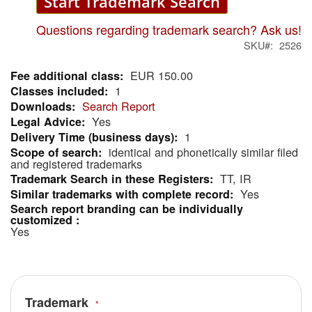
Start Trademark Search
Questions regarding trademark search? Ask us!
SKU
2526
EUR 150.00
More
1
Information
Search Report
Yes
1
identical and phonetically similar filed
and registered trademarks
TT, IR
Yes
Yes
Trademark