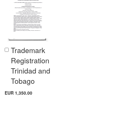
Trademark
Add
to
Registration
Cart
Trinidad and
Tobago
EUR 1,350.00