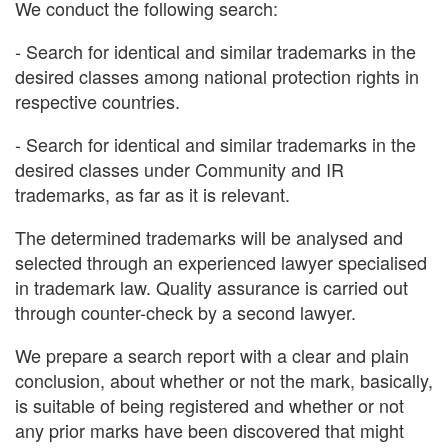
We conduct the following search:
- Search for identical and similar trademarks in the
desired classes among national protection rights in
respective countries.
- Search for identical and similar trademarks in the
desired classes under Community and IR
trademarks, as far as it is relevant.
The determined trademarks will be analysed and
selected through an experienced lawyer specialised
in trademark law. Quality assurance is carried out
through counter-check by a second lawyer.
We prepare a search report with a clear and plain
conclusion, about whether or not the mark, basically,
is suitable of being registered and whether or not
any prior marks have been discovered that might