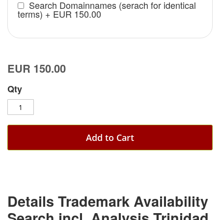
Search Domainnames (serach for identical
terms)
+
EUR 150.00
EUR 150.00
Qty
Add to Cart
Details Trademark Availability
Search incl. Analysis Trinidad