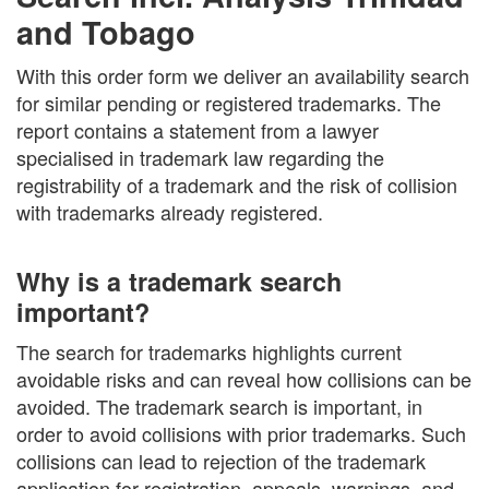
and Tobago
With this order form we deliver an availability search
for similar pending or registered trademarks. The
report contains a statement from a lawyer
specialised in trademark law regarding the
registrability of a trademark and the risk of collision
with trademarks already registered.
Why is a trademark search
important?
The search for trademarks highlights current
avoidable risks and can reveal how collisions can be
avoided. The trademark search is important, in
order to avoid collisions with prior trademarks. Such
collisions can lead to rejection of the trademark
application for registration, appeals, warnings, and