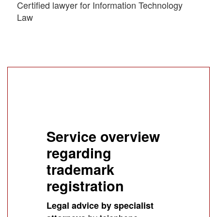
Certified lawyer for Information Technology
Law
Service overview
regarding
trademark
registration
Legal advice by specialist