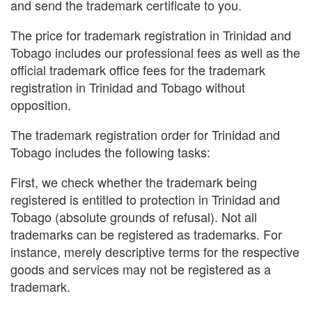
and send the trademark certificate to you.
The price for trademark registration in Trinidad and
Tobago includes our professional fees as well as the
official trademark office fees for the trademark
registration in Trinidad and Tobago without
opposition.
The trademark registration order for Trinidad and
Tobago includes the following tasks:
First, we check whether the trademark being
registered is entitled to protection in Trinidad and
Tobago (absolute grounds of refusal). Not all
trademarks can be registered as trademarks. For
instance, merely descriptive terms for the respective
goods and services may not be registered as a
trademark.