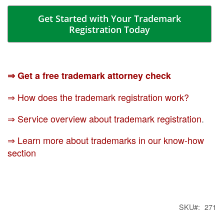
Get Started with Your Trademark
Registration Today
⇒ Get a free trademark attorney check
⇒ How does the trademark registration work?
⇒ Service overview about trademark registration
.
⇒ Learn more about trademarks in our know-how
section
SKU
271