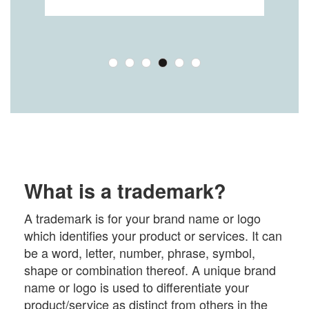
What is a trademark?
A trademark is for your brand name or logo
which identifies your product or services. It can
be a word, letter, number, phrase, symbol,
shape or combination thereof. A unique brand
name or logo is used to differentiate your
product/service as distinct from others in the