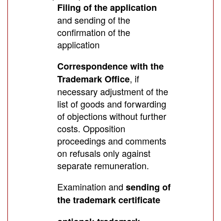
Filing of the application
and sending of the
confirmation of the
application
Correspondence with the
, if
Trademark Office
necessary adjustment of the
list of goods and forwarding
of objections without further
costs. Opposition
proceedings and comments
on refusals only against
separate remuneration.
Examination and
sending of
the trademark certificate