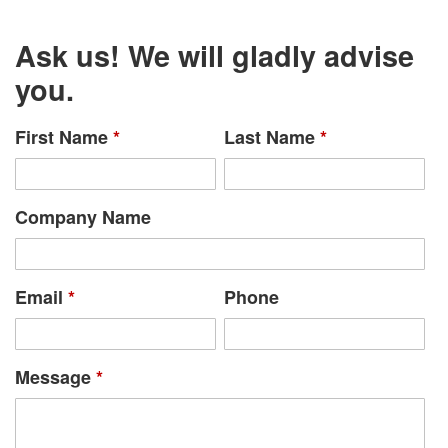
Ask us! We will gladly advise
you.
First Name
*
Last Name
*
Company Name
Email
*
Phone
Message
*