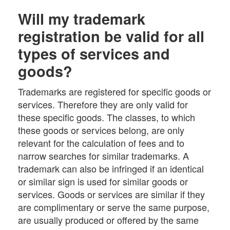
Will my trademark
registration be valid for all
types of services and
goods?
Trademarks are registered for specific goods or
services. Therefore they are only valid for
these specific goods. The classes, to which
these goods or services belong, are only
relevant for the calculation of fees and to
narrow searches for similar trademarks. A
trademark can also be infringed if an identical
or similar sign is used for similar goods or
services. Goods or services are similar if they
are complimentary or serve the same purpose,
are usually produced or offered by the same