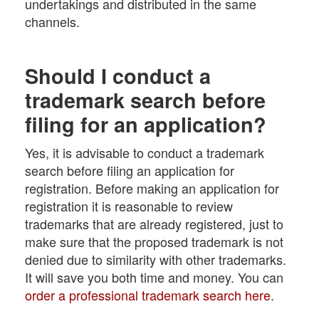
undertakings and distributed in the same
channels.
Should I conduct a
trademark search before
filing for an application?
Yes, it is advisable to conduct a trademark
search before filing an application for
registration. Before making an application for
registration it is reasonable to review
trademarks that are already registered, just to
make sure that the proposed trademark is not
denied due to similarity with other trademarks.
It will save you both time and money. You can
order a professional trademark search here
.