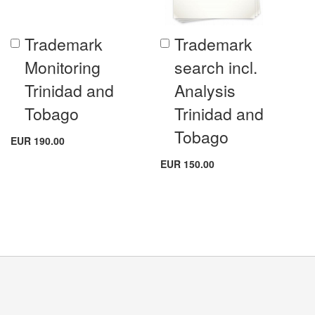
Trademark
Trademark
Add
Add
to
to
Monitoring
search incl.
Cart
Cart
Trinidad and
Analysis
Tobago
Trinidad and
Tobago
EUR 190.00
EUR 150.00