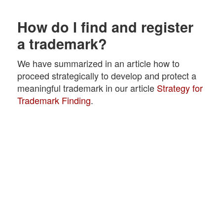
How do I find and register
a trademark?
We have summarized in an article how to
proceed strategically to develop and protect a
meaningful trademark in our article
Strategy for
Trademark Finding
.