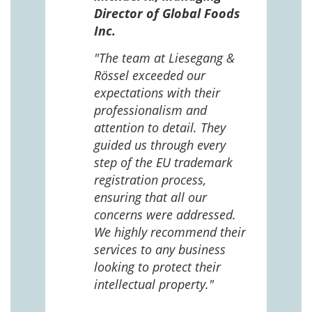
n in
Director of Global Foods
more
Inc.
 The
 and
"The team at Liesegang &
Rössel exceeded our
expectations with their
 us
professionalism and
attention to detail. They
e
guided us through every
ing
ng
step of the EU trademark
help,
registration process,
cted,
ensuring that all our
concerns were addressed.
We highly recommend their
services to any business
looking to protect their
intellectual property."