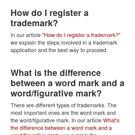
How do I register a
trademark?
In our article "
How do I register a trademark?
"
we explain the steps involved in a trademark
application and the best way to proceed.
What is the difference
between a word mark and a
word/figurative mark?
There are different types of trademarks. The
most important ones are the word mark and
the word/figurative mark. In our article
What's
the difference between a word mark and a
word/figurative mark
, we explain the