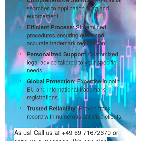
searches to application filing and
enforcement.
: Streamlined
Efficient Process
procedures ensuring quick and
accurate trademark registration.
: Customized
Personalized Support
legal advice tailored to your specific
needs.
: Expertise in both
Global Protection
EU and international trademark
registrations.
: Proven track
Trusted Reliability
record with numerous satisfied clients.
As us! Call us at +49 69 71672670 or