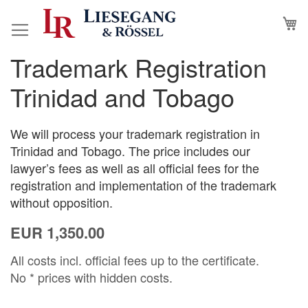
Skip
M
to
Content
Trademark Registration
Skip
Skip
to
to
Trinidad and Tobago
the
the
end
beginning
of
of
We will process your trademark registration in
the
the
Trinidad and Tobago. The price includes our
images
images
lawyer’s fees as well as all official fees for the
gallery
gallery
registration and implementation of the trademark
without opposition.
EUR 1,350.00
All costs incl. official fees up to the certificate.
No * prices with hidden costs.