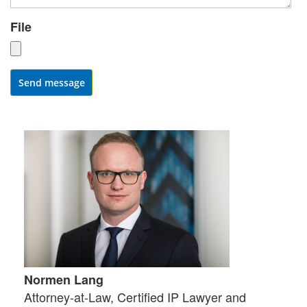
File
Send message
Normen Lang
Attorney-at-Law, Certified IP Lawyer and