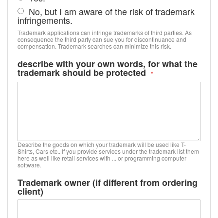
No, but I am aware of the risk of trademark
infringements.
Trademark applications can infringe trademarks of third parties. As
consequence the third party can sue you for discontinuance and
compensation. Trademark searches can minimize this risk.
describe with your own words, for what the
trademark should be protected
Describe the goods on which your trademark will be used like T-
Shirts, Cars etc.. If you provide services under the trademark list them
here as well like retail services with ... or programming computer
software.
Trademark owner (if different from ordering
client)