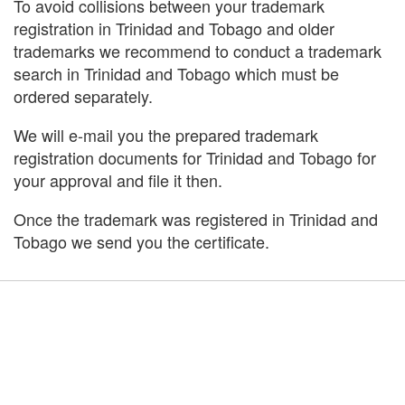
To avoid collisions between your trademark
registration in Trinidad and Tobago and older
trademarks we recommend to conduct a trademark
search in Trinidad and Tobago which must be
ordered separately.
We will e-mail you the prepared trademark
registration documents for Trinidad and Tobago for
your approval and file it then.
Once the trademark was registered in Trinidad and
Tobago we send you the certificate.