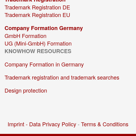
Trademark Registration DE
Trademark Registration EU
Company Formation Germany
GmbH Formation
UG (Mini-GmbH) Formation
KNOWHOW RESOURCES
Company Formation in Germany
Trademark registration and trademark searches
Design protection
Imprint -
Data Privacy Policy
-
Terms & Conditions