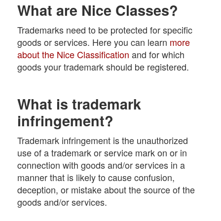
What are Nice Classes?
Trademarks need to be protected for specific
goods or services. Here you can learn
more
about the Nice Classification
and for which
goods your trademark should be registered.
What is trademark
infringement?
Trademark infringement is the unauthorized
use of a trademark or service mark on or in
connection with goods and/or services in a
manner that is likely to cause confusion,
deception, or mistake about the source of the
goods and/or services.