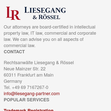
Our attorneys are board-certified in intellectual
property law, IT law, commercial and corporate
law. We can advise you on all aspects of
commercial law.
CONTACT
Rechtsanwälte Liesegang & Rössel
Neue Mainzer Str. 22
60311 Frankfurt am Main
Germany
Tel. +49 69 7167267-0
info@liesegang-partner.com
POPULAR SERVICES
Trademark Registration