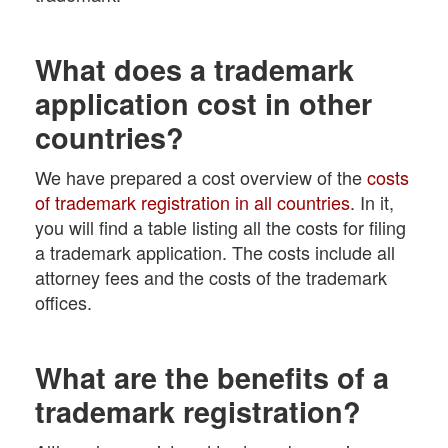
What does a trademark
application cost in other
countries?
We have prepared a cost overview of the
costs
of trademark registration in all countries
. In it,
you will find a table listing all the costs for filing
a trademark application. The costs include all
attorney fees and the costs of the trademark
offices.
What are the benefits of a
trademark registration?