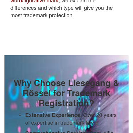
differences and which type will give you the
most trademark protection.
Why Choose Liesegang &
Rössel for Trademark
Registration?
: Over 20 years
Extensive Experience
of expertise in trademark law.
: From initial
Comprehensive Service