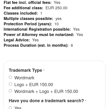
Yes
More
EUR 250.00
Information
1
yes
10
Yes
Yes
Yes
6
Trademark Type
Wordmark
Logo
+
EUR 150.00
Wordmark + Logo
+
EUR 150.00
Have you done a trademark search?
Yes.