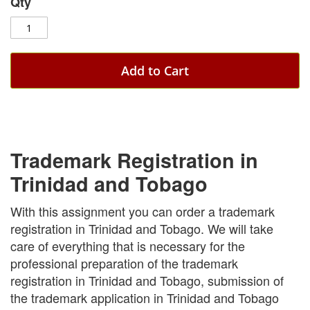
Qty
Add to Cart
Trademark Registration in
Trinidad and Tobago
With this assignment you can order a trademark
registration in Trinidad and Tobago. We will take
care of everything that is necessary for the
professional preparation of the trademark
registration in Trinidad and Tobago, submission of
the trademark application in Trinidad and Tobago