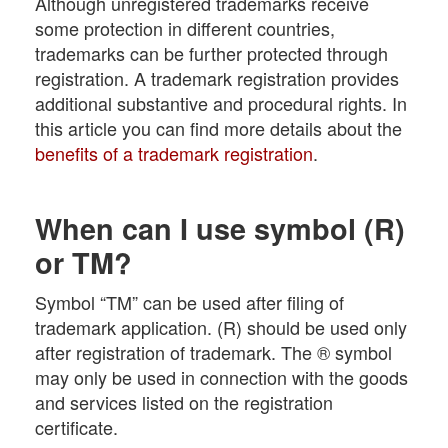
Although unregistered trademarks receive
some protection in different countries,
trademarks can be further protected through
registration. A trademark registration provides
additional substantive and procedural rights. In
this article you can find more details about the
benefits of a trademark registration
.
When can I use symbol (R)
or TM?
Symbol “TM” can be used after filing of
trademark application. (R) should be used only
after registration of trademark. The ® symbol
may only be used in connection with the goods
and services listed on the registration
certificate.