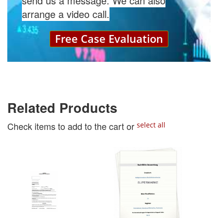
send us a message. We can also
arrange a video call.
Free Case Evaluation
Related Products
Check items to add to the cart or
select all