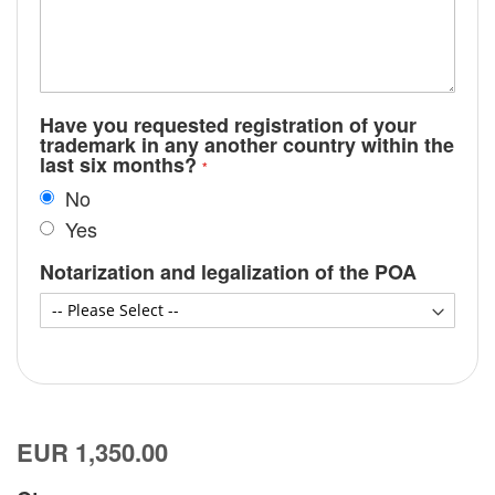
Have you requested registration of your
trademark in any another country within the
last six months?
No
Yes
Notarization and legalization of the POA
EUR 1,350.00