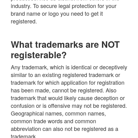
industry. To secure legal protection for your
brand name or logo you need to get it
registered.
What trademarks are NOT
registerable?
Any trademark, which is identical or deceptively
similar to an existing registered trademark or
trademark for which application for registration
has been made, cannot be registered. Also
trademark that would likely cause deception or
confusion or is offensive may not be registered.
Geographical names, common names,
common trade words and common
abbreviation can also not be registered as a
trademark.