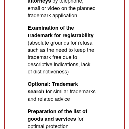
by telephone,
attorneys
email or video on the planned
trademark application
Examination of the
trademark for registrability
(absolute grounds for refusal
such as the need to keep the
trademark free due to
descriptive indications, lack
of distinctiveness)
Optional: Trademark
for similar trademarks
search
and related advice
Preparation of the list of
for
goods and services
optimal protection