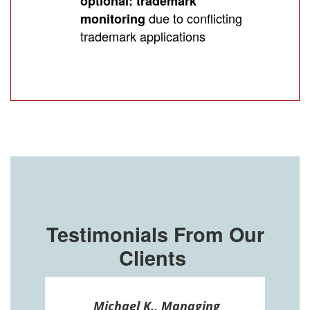
optional: trademark
due to conflicting
monitoring
trademark applications
Testimonials From Our
Clients
ssel
Michael K., Managing