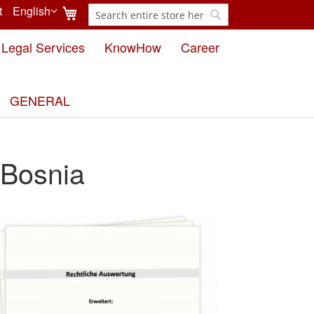
My Cart
t
English
Search
Language
Search
Legal Services
KnowHow
Career
GENERAL
 Bosnia