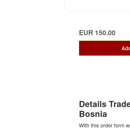
EUR 150.00
Add
Details Trad
Bosnia
With this order form w