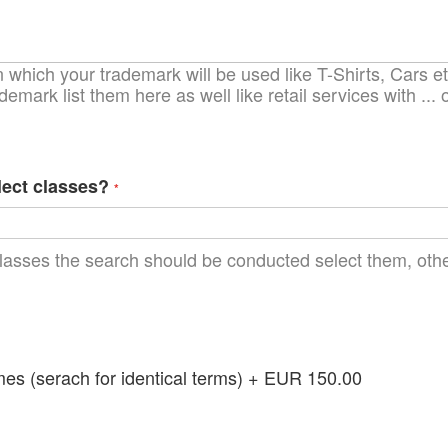
which your trademark will be used like T-Shirts, Cars etc
demark list them here as well like retail services with ..
lect classes?
lasses the search should be conducted select them, other
 (serach for identical terms)
+
EUR 150.00