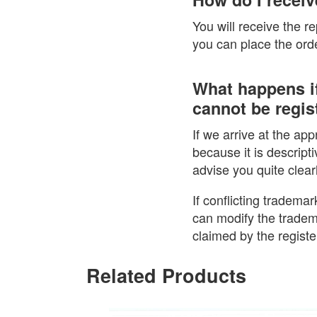
You will receive the r
you can place the order
What happens if
cannot be regist
If we arrive at the ap
because it is descripti
advise you quite clear
If conflicting trademar
can modify the tradem
claimed by the regist
Related Products