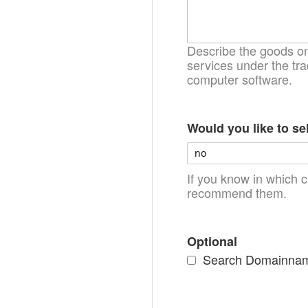
Describe the goods on 
services under the tra
computer software.
Would you like to se
If you know in which c
recommend them.
Optional
Search Domainnames