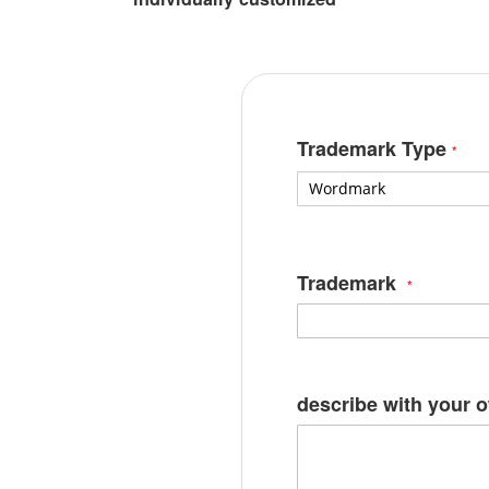
Trademark Type
Trademark
describe with your 