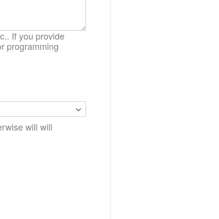
.. If you provide
. or programming
wise will will