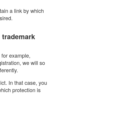
tain a link by which
sired.
e trademark
, for example,
istration, we will so
erently.
ict. In that case, you
hich protection is