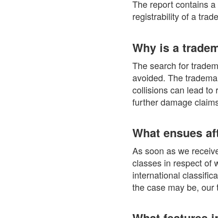
The report contains a
registrability of a tra
Why is a trade
The search for tradema
avoided. The trademark
collisions can lead to
further damage claims
What ensues aft
As soon as we receive 
classes in respect of 
international classifi
the case may be, our t
What features i