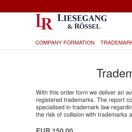
Skip
to
Content
COMPANY FORMATION
TRADEMAR
Tradem
With this order form we deliver an ava
registered trademarks. The report c
specialised in trademark law regardin
the risk of collision with trademarks 
EUR 150.00