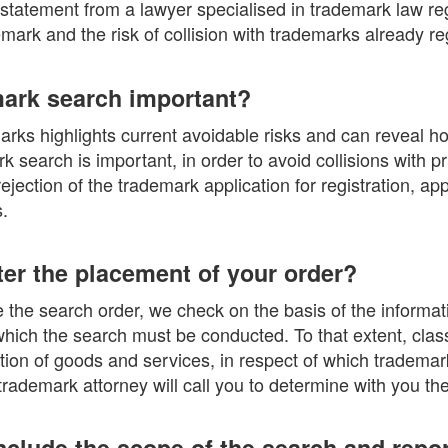
 statement from a lawyer specialised in trademark law re
demark and the risk of collision with trademarks already re
mark search important?
rks highlights current avoidable risks and can reveal ho
 search is important, in order to avoid collisions with p
 rejection of the trademark application for registration, a
.
er the placement of your order?
the search order, we check on the basis of the informati
which the search must be conducted. To that extent, clas
cation of goods and services, in respect of which tradema
rademark attorney will call you to determine with you th
nclude the scope of the search and repo