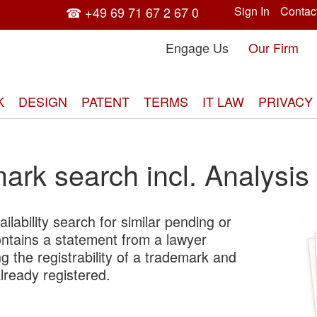
☎ +49 69 71 67 2 67 0
Sign In
Contac
Engage Us
Our Firm
K
DESIGN
PATENT
TERMS
IT LAW
PRIVACY
ark search incl. Analysis
ilability search for similar pending or
Skip
ontains a statement from a lawyer
to
g the registrability of a trademark and
the
already registered.
end
of
the