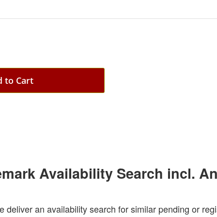
 to Cart
emark Availability Search incl. A
e deliver an availability search for similar pending or re