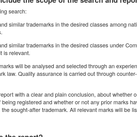
ing search:
 and similar trademarks in the desired classes among nati
s.
l and similar trademarks in the desired classes under Co
t is relevant.
arks will be analysed and selected through an experie
ark law. Quality assurance is carried out through counte
eport with a clear and plain conclusion, about whether o
 of being registered and whether or not any prior marks 
h the sought-after trademark. All relevant marks will be li
e the report?