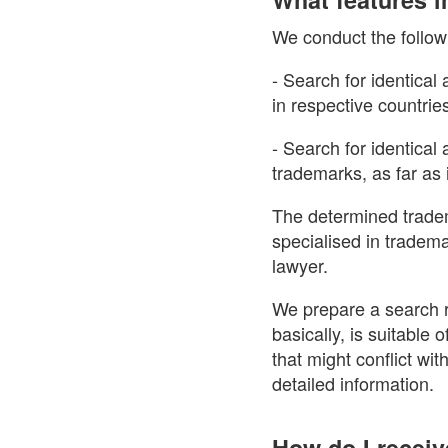
We conduct the follow
- Search for identical
in respective countrie
- Search for identica
trademarks, as far as i
The determined tradem
specialised in tradem
lawyer.
We prepare a search r
basically, is suitable
that might conflict wit
detailed information.
How do I receiv