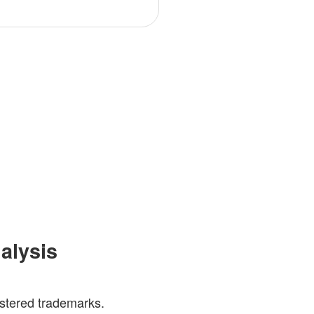
nalysis
gistered trademarks.