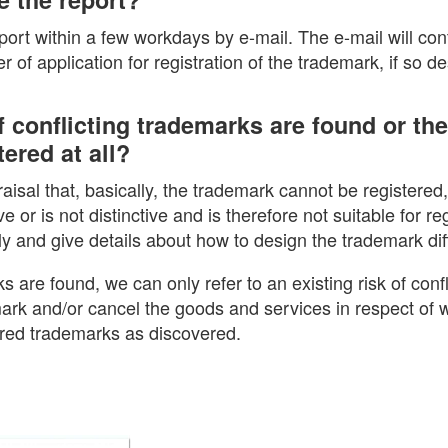
eport within a few workdays by e-mail. The e-mail will con
 of application for registration of the trademark, if so de
 conflicting trademarks are found or th
ered at all?
praisal that, basically, the trademark cannot be registered
ve or is not distinctive and is therefore not suitable for reg
ly and give details about how to design the trademark diff
ks are found, we can only refer to an existing risk of confl
ark and/or cancel the goods and services in respect of w
ered trademarks as discovered.