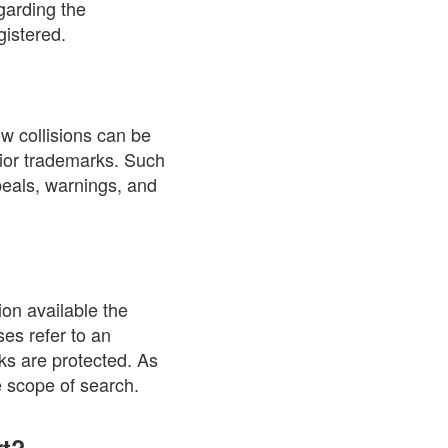
garding the
gistered.
w collisions can be
rior trademarks. Such
ppeals, warnings, and
on available the
ses refer to an
rks are protected. As
e scope of search.
rt?