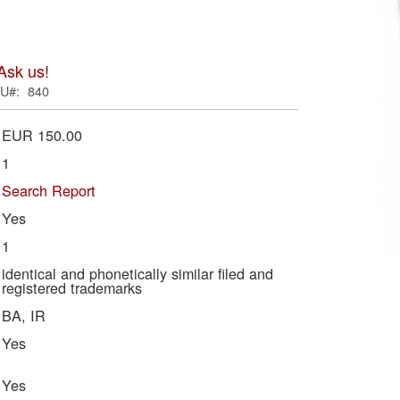
ima
galle
Ask us!
U
840
EUR 150.00
1
Search Report
Yes
1
Skip
identical and phonetically similar filed and
registered trademarks
to
BA, IR
the
begi
Yes
of
the
Yes