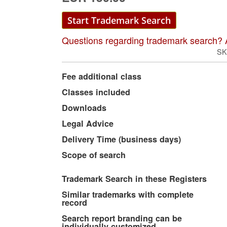
Start Trademark Search
Questions regarding trademark search? 
SK
More
Fee additional class
Information
Classes included
Downloads
Legal Advice
Delivery Time (business days)
Scope of search
Trademark Search in these Registers
Similar trademarks with complete
record
Search report branding can be
individually customized