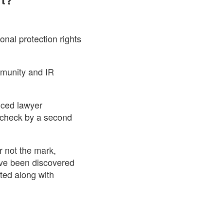
onal protection rights
mmunity and IR
nced lawyer
r-check by a second
r not the mark,
have been discovered
sted along with