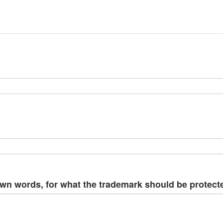
ima
galle
own words, for what the trademark should be protect