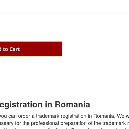
 to Cart
egistration in Romania
you can order a trademark registration in Romania. We wi
essary for the professional preparation of the trademark r