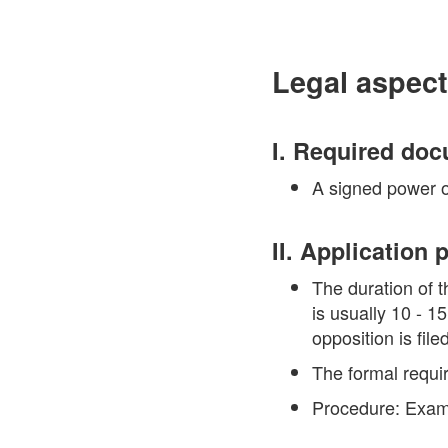
Legal aspect
I. Required do
A signed power of
II. Application
The duration of t
is usually 10 - 1
opposition is filed
The formal requi
Procedure: Exami