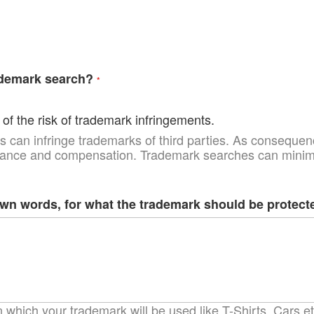
ademark search?
of the risk of trademark infringements.
 can infringe trademarks of third parties. As consequenc
uance and compensation. Trademark searches can minimiz
own words, for what the trademark should be protect
which your trademark will be used like T-Shirts, Cars etc