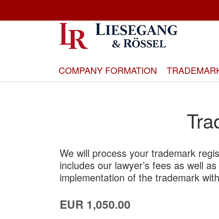
Skip
to
Content
COMPANY FORMATION
TRADEMAR
Tra
We will process your trademark regis
includes our lawyer’s fees as well as a
implementation of the trademark with
EUR 1,050.00