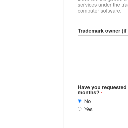
services under the tra
computer software.
Trademark owner (if 
Have you requested r
months?
No
Yes