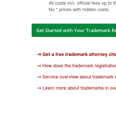
All costs incl. official fees up to 
No * prices with hidden costs.
Get Started with Your Trademark R
⇒ Get a free trademark attorney ch
⇒ How does the trademark registratio
⇒ Service overview about trademark r
⇒ Learn more about trademarks in ou