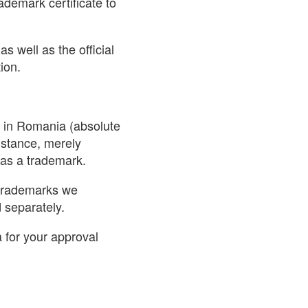
demark certificate to
s well as the official
ion.
on in Romania (absolute
nstance, merely
 as a trademark.
 trademarks we
separately.
 for your approval