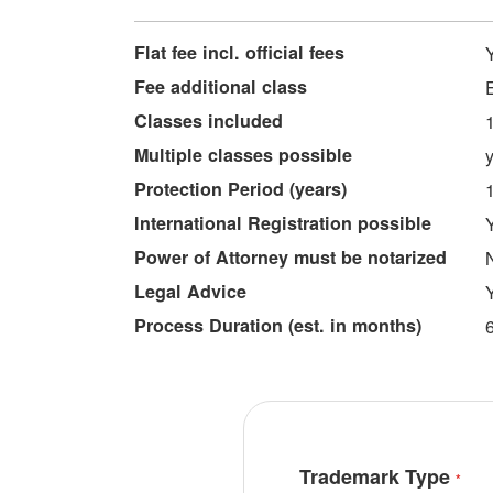
More
Flat fee incl. official fees
Information
Fee additional class
Classes included
Multiple classes possible
Protection Period (years)
International Registration possible
Power of Attorney must be notarized
Legal Advice
Process Duration (est. in months)
Trademark Type