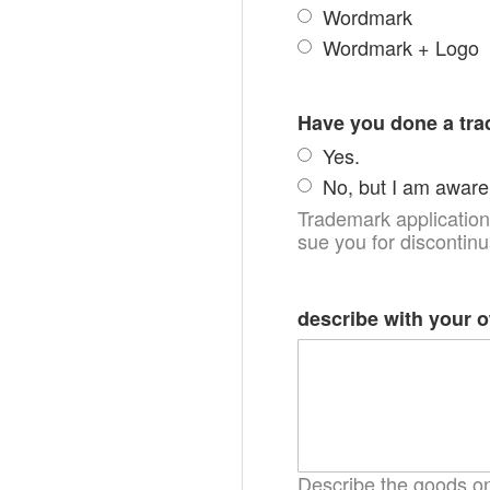
Wordmark
Wordmark + Logo
Have you done a tr
Yes.
No, but I am aware 
Trademark applications
sue you for discontin
describe with your 
Describe the goods on 