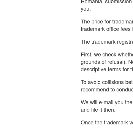
Romania, submission o
you.
The price for trademar
trademark office fees 
The trademark registra
First, we check whethe
grounds of refusal). N
descriptive terms for
To avoid collisions b
recommend to conduct
We will e-mail you th
and file it then.
Once the trademark wa