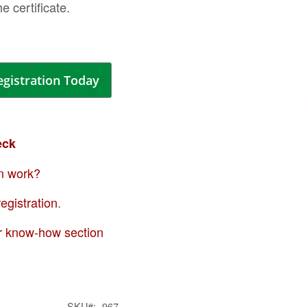
the certificate.
ima
galle
egistration Today
eck
n work?
egistration
.
Skip
to
r know-how section
the
begi
of
the
SKU
967