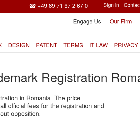
☎ +49 69 71 67 2 67 0
Sign In
Contac
Engage Us
Our Firm
K
DESIGN
PATENT
TERMS
IT LAW
PRIVACY
demark Registration Rom
tration in Romania. The price
Skip
ll official fees for the registration and
to
out opposition.
the
end
of
the