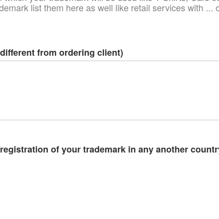
demark list them here as well like retail services with ..
different from ordering client)
egistration of your trademark in any another country