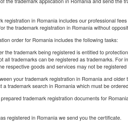
f the trademark application in Romania and send the tra
k registration in Romania includes our professional fees a
for the trademark registration in Romania without opposit
tion order for Romania includes the following tasks:
r the trademark being registered is entitled to protecti
ot all trademarks can be registered as trademarks. For i
 the respective goods and services may not be registered
etween your trademark registration in Romania and older
 a trademark search in Romania which must be ordered 
e prepared trademark registration documents for Romania
s registered in Romania we send you the certificate.