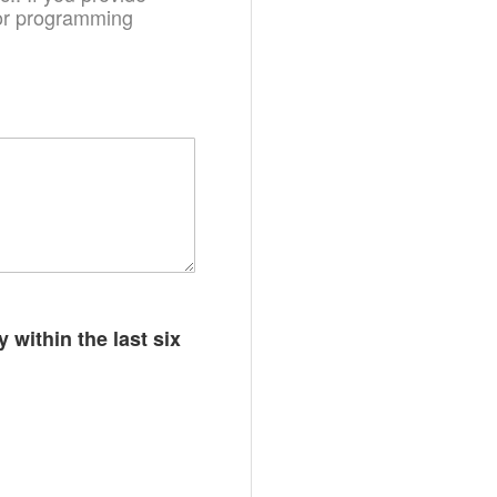
. or programming
 within the last six