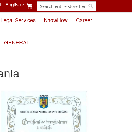
My Cart
t
English
Search
Language
Search
Legal Services
KnowHow
Career
GENERAL
ania