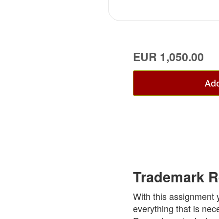
EUR 1,050.00
Add
Trademark R
With this assignment 
everything that is nec