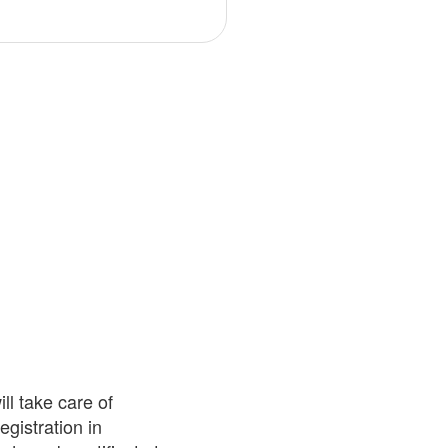
ll take care of
egistration in