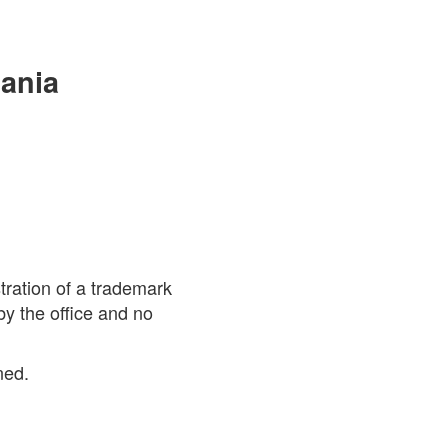
mania
stration of a trademark
by the office and no
ned.