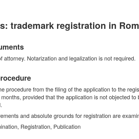
s: trademark registration in Ro
cuments
 attorney. Notarization and legalization is not required.
 procedure
he procedure from the filing of the application to the regi
5 months, provided that the application is not objected to 
.
rements and absolute grounds for registration are exami
nation, Registration, Publication