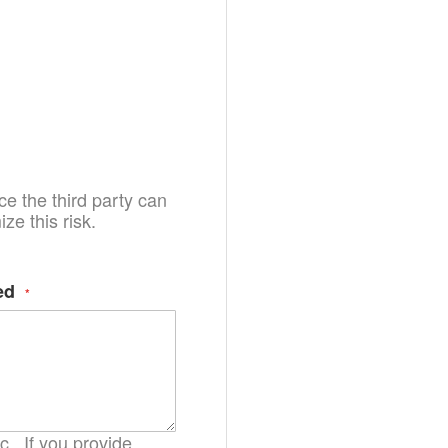
e the third party can
e this risk.
ed
.. If you provide