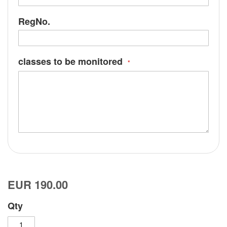
RegNo.
classes to be monitored
EUR 190.00
Qty