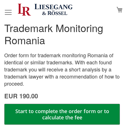
Skip
M
to
Content
Trademark Monitoring
Skip
Skip
to
to
Romania
the
the
end
beginning
of
of
Order form for trademark monitoring Romania of
the
the
identical or similar trademarks. With each found
images
images
trademark you will receive a short analysis by a
gallery
gallery
trademark lawyer with a recommendation of how to
proceed.
EUR 190.00
Start to complete the order form or to
calculate the fee