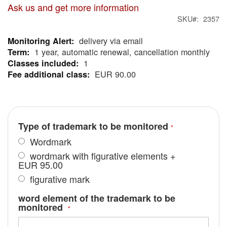
Ask us and get more information
SKU
2357
delivery via email
More
1 year, automatic renewal, cancellation monthly
Information
1
EUR 90.00
Type of trademark to be monitored
Wordmark
wordmark with figurative elements
+
EUR 95.00
figurative mark
word element of the trademark to be
monitored