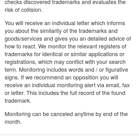
checks discovered trademarks and evaluates the
risk of collision.
You will receive an individual letter which informs
you about the similarity of the trademarks and
goods/services and gives you an detailed advice of
how to react. We monitor the relevant registers of
trademarks for identical or similar applications or
registrations, which may conflict with your search
term. Monitoring includes words and / or figurative
signs. If we recommend an opposition you will
receive an individual monitoring alert via email, fax
or letter. This includes the full record of the found
trademark.
Monitoring can be canceled anytime by end of the
month.