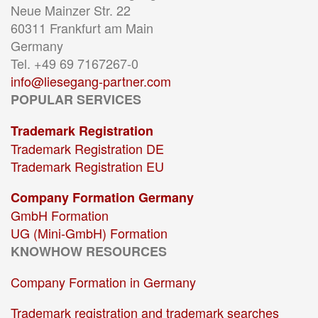
Neue Mainzer Str. 22
60311 Frankfurt am Main
Germany
Tel. +49 69 7167267-0
info@liesegang-partner.com
POPULAR SERVICES
Trademark Registration
Trademark Registration DE
Trademark Registration EU
Company Formation Germany
GmbH Formation
UG (Mini-GmbH) Formation
KNOWHOW RESOURCES
Company Formation in Germany
Trademark registration and trademark searches