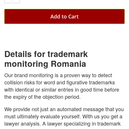
Add to Cart
Details for trademark
monitoring Romania
Our brand monitoring is a proven way to detect
collision risks for word and figurative trademarks
with identical or similar entries in good time before
the expiry of the objection period.
We provide not just an automated message that you
must ultimately evaluate yourself. With us you get a
lawyer analysis. A lawyer specializing in trademark