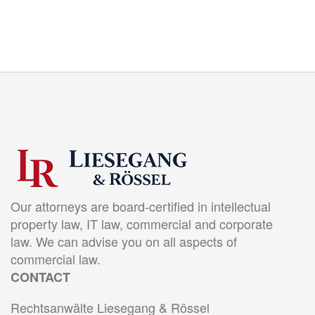
Our attorneys are board-certified in intellectual
property law, IT law, commercial and corporate
law. We can advise you on all aspects of
commercial law.
CONTACT
Rechtsanwälte Liesegang & Rössel