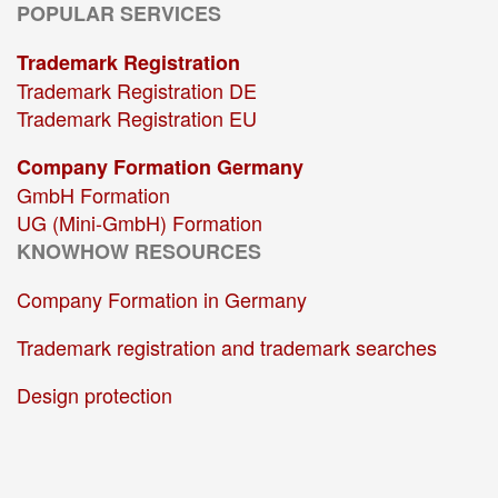
POPULAR SERVICES
Trademark Registration
Trademark Registration DE
Trademark Registration EU
Company Formation Germany
GmbH Formation
UG (Mini-GmbH) Formation
KNOWHOW RESOURCES
Company Formation in Germany
Trademark registration and trademark searches
Design protection