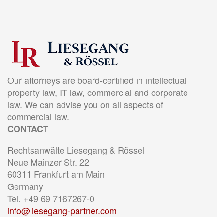
Our attorneys are board-certified in intellectual
property law, IT law, commercial and corporate
law. We can advise you on all aspects of
commercial law.
CONTACT
Rechtsanwälte Liesegang & Rössel
Neue Mainzer Str. 22
60311 Frankfurt am Main
Germany
Tel. +49 69 7167267-0
info@liesegang-partner.com