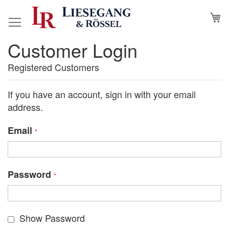
Skip
M
to
Content
Customer Login
Registered Customers
If you have an account, sign in with your email
address.
Email
Password
Show Password