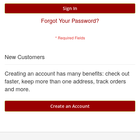
Sign In
Forgot Your Password?
New Customers
Creating an account has many benefits: check out
faster, keep more than one address, track orders
and more.
Create an Account