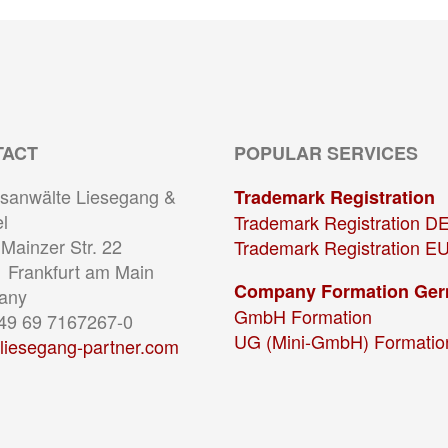
TACT
POPULAR SERVICES
sanwälte Liesegang &
Trademark Registration
l
Trademark Registration D
Mainzer Str. 22
Trademark Registration E
 Frankfurt am Main
Company Formation Ge
any
GmbH Formation
+49 69 7167267-0
UG (Mini-GmbH) Formatio
liesegang-partner.com