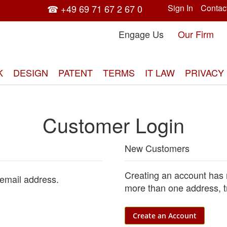
☎ +49 69 71 67 2 67 0
Sign In
Contac
Engage Us
Our Firm
K
DESIGN
PATENT
TERMS
IT LAW
PRIVACY
Customer Login
New Customers
Creating an account has 
 email address.
more than one address, t
Create an Account