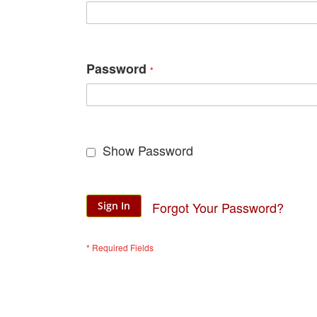
Password
Show Password
Forgot Your Password?
Sign In