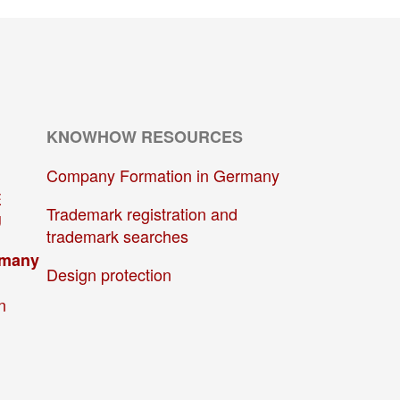
KNOWHOW RESOURCES
Company Formation in Germany
E
Trademark registration and
U
trademark searches
rmany
Design protection
n