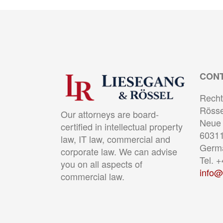
CON
Recht
Rösse
Our attorneys are board-
Neue 
certified in intellectual property
60311
law, IT law, commercial and
Germ
corporate law. We can advise
Tel. 
you on all aspects of
info@
commercial law.