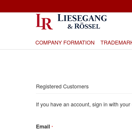
Skip
to
Content
COMPANY FORMATION
TRADEMAR
Registered Customers
If you have an account, sign in with your
Email