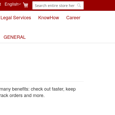
My Cart
t
English
Search
Language
Search
Legal Services
KnowHow
Career
GENERAL
many benefits: check out faster, keep
rack orders and more.