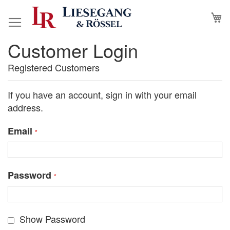
Skip
M
to
Content
Customer Login
Registered Customers
If you have an account, sign in with your email
address.
Email
Password
Show Password