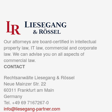
Our attorneys are board-certified in intellectual
property law, IT law, commercial and corporate
law. We can advise you on all aspects of
commercial law.
CONTACT
Rechtsanwälte Liesegang & Rössel
Neue Mainzer Str. 22
60311 Frankfurt am Main
Germany
Tel. +49 69 7167267-0
info@liesegang-partner.com