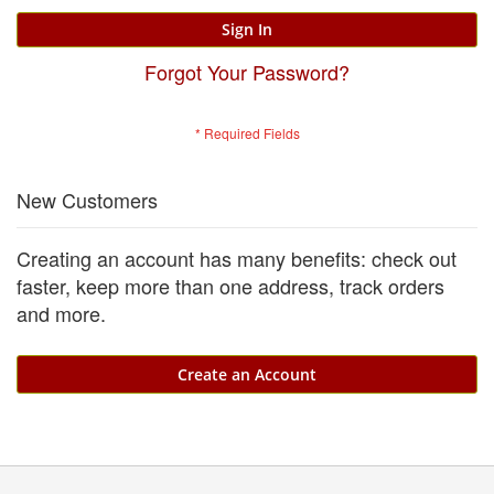
Sign In
Forgot Your Password?
New Customers
Creating an account has many benefits: check out
faster, keep more than one address, track orders
and more.
Create an Account