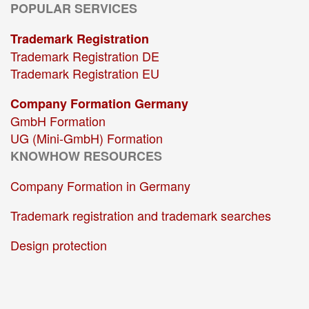
POPULAR SERVICES
Trademark Registration
Trademark Registration DE
Trademark Registration EU
Company Formation Germany
GmbH Formation
UG (Mini-GmbH) Formation
KNOWHOW RESOURCES
Company Formation in Germany
Trademark registration and trademark searches
Design protection