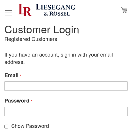
Skip
M
to
Content
Customer Login
Registered Customers
If you have an account, sign in with your email
address.
Email
Password
Show Password