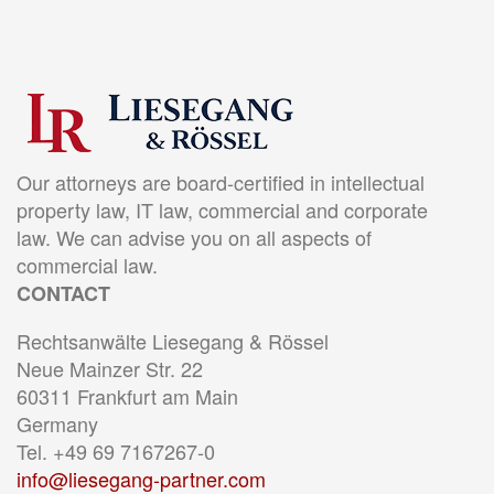
Our attorneys are board-certified in intellectual
property law, IT law, commercial and corporate
law. We can advise you on all aspects of
commercial law.
CONTACT
Rechtsanwälte Liesegang & Rössel
Neue Mainzer Str. 22
60311 Frankfurt am Main
Germany
Tel. +49 69 7167267-0
info@liesegang-partner.com