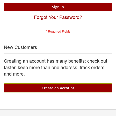
Sign In
Forgot Your Password?
New Customers
Creating an account has many benefits: check out
faster, keep more than one address, track orders
and more.
Create an Account