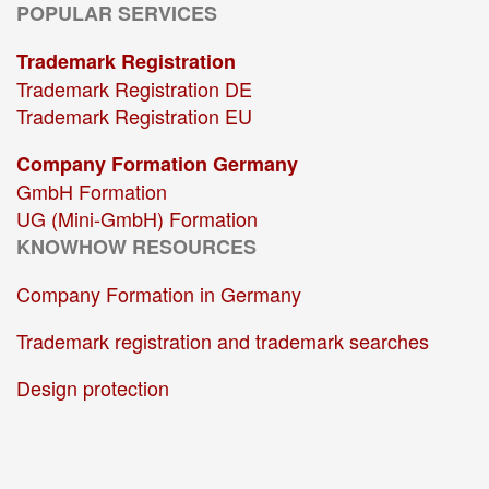
POPULAR SERVICES
Trademark Registration
Trademark Registration DE
Trademark Registration EU
Company Formation Germany
GmbH Formation
UG (Mini-GmbH) Formation
KNOWHOW RESOURCES
Company Formation in Germany
Trademark registration and trademark searches
Design protection