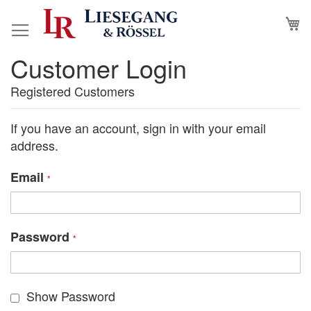
Skip
M
to
Content
Customer Login
Registered Customers
If you have an account, sign in with your email
address.
Email
Password
Show Password