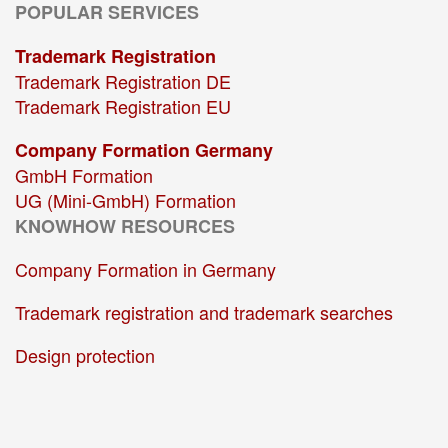
POPULAR SERVICES
Trademark Registration
Trademark Registration DE
Trademark Registration EU
Company Formation Germany
GmbH Formation
UG (Mini-GmbH) Formation
KNOWHOW RESOURCES
Company Formation in Germany
Trademark registration and trademark searches
Design protection