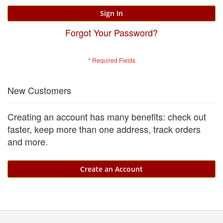
Sign In
Forgot Your Password?
New Customers
Creating an account has many benefits: check out
faster, keep more than one address, track orders
and more.
Create an Account