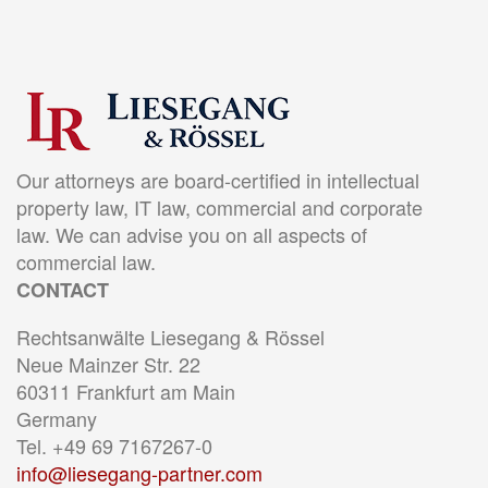
Our attorneys are board-certified in intellectual
property law, IT law, commercial and corporate
law. We can advise you on all aspects of
commercial law.
CONTACT
Rechtsanwälte Liesegang & Rössel
Neue Mainzer Str. 22
60311 Frankfurt am Main
Germany
Tel. +49 69 7167267-0
info@liesegang-partner.com