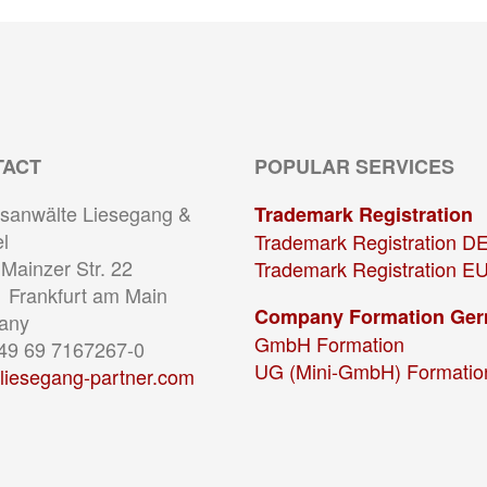
TACT
POPULAR SERVICES
sanwälte Liesegang &
Trademark Registration
l
Trademark Registration D
Mainzer Str. 22
Trademark Registration E
 Frankfurt am Main
Company Formation Ge
any
GmbH Formation
+49 69 7167267-0
UG (Mini-GmbH) Formatio
liesegang-partner.com