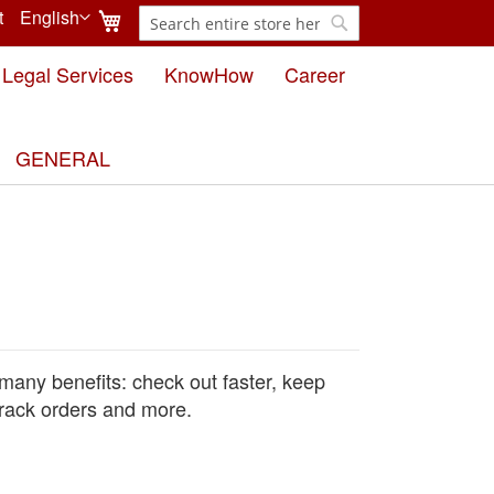
My Cart
t
English
Search
Language
Search
Legal Services
KnowHow
Career
GENERAL
many benefits: check out faster, keep
rack orders and more.