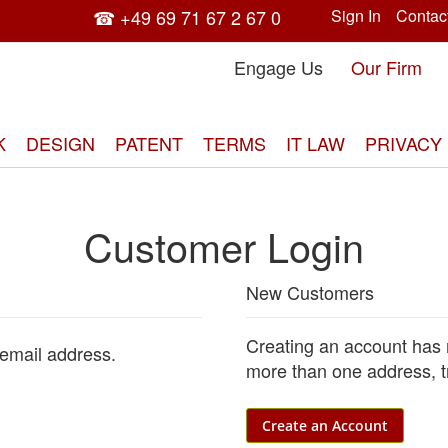
☎ +49 69 71 67 2 67 0
Sign In
Contac
Engage Us
Our Firm
K
DESIGN
PATENT
TERMS
IT LAW
PRIVACY
Customer Login
New Customers
Creating an account has 
 email address.
more than one address, t
Create an Account