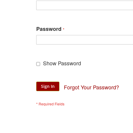
Password
Show Password
Forgot Your Password?
Sign In