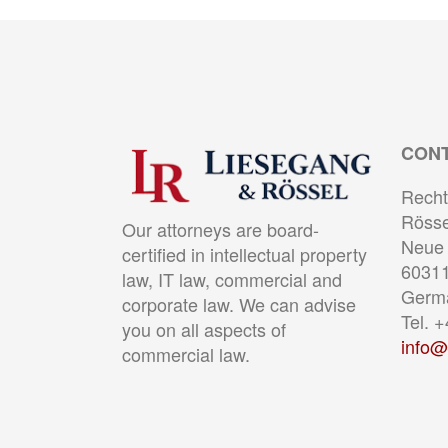
CON
Recht
Rösse
Our attorneys are board-
Neue 
certified in intellectual property
60311
law, IT law, commercial and
Germ
corporate law. We can advise
Tel. 
you on all aspects of
info@
commercial law.