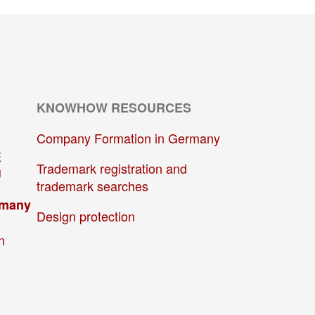
KNOWHOW RESOURCES
Company Formation in Germany
E
Trademark registration and
U
trademark searches
rmany
Design protection
n