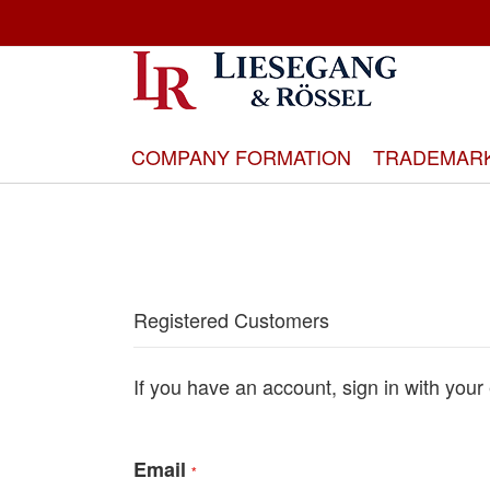
Skip
to
Content
COMPANY FORMATION
TRADEMAR
Registered Customers
If you have an account, sign in with your
Email