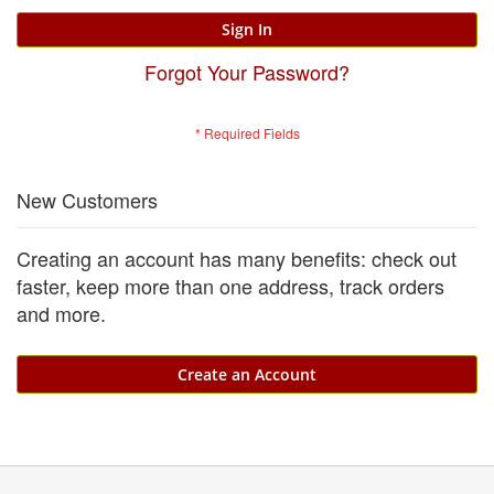
Sign In
Forgot Your Password?
New Customers
Creating an account has many benefits: check out
faster, keep more than one address, track orders
and more.
Create an Account