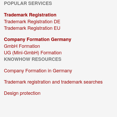
POPULAR SERVICES
Trademark Registration
Trademark Registration DE
Trademark Registration EU
Company Formation Germany
GmbH Formation
UG (Mini-GmbH) Formation
KNOWHOW RESOURCES
Company Formation in Germany
Trademark registration and trademark searches
Design protection