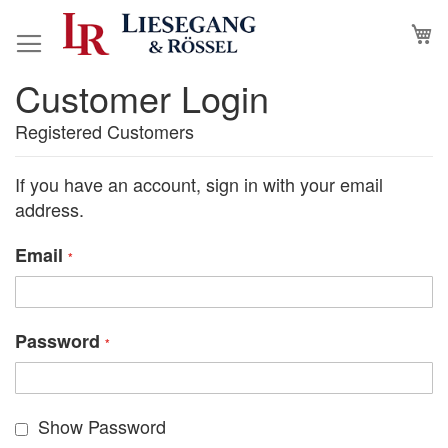
Skip
M
to
Content
Customer Login
Registered Customers
If you have an account, sign in with your email
address.
Email
Password
Show Password