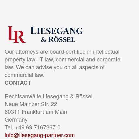
Our attorneys are board-certified in intellectual
property law, IT law, commercial and corporate
law. We can advise you on all aspects of
commercial law.
CONTACT
Rechtsanwälte Liesegang & Rössel
Neue Mainzer Str. 22
60311 Frankfurt am Main
Germany
Tel. +49 69 7167267-0
info@liesegang-partner.com