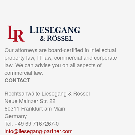
Our attorneys are board-certified in intellectual
property law, IT law, commercial and corporate
law. We can advise you on all aspects of
commercial law.
CONTACT
Rechtsanwälte Liesegang & Rössel
Neue Mainzer Str. 22
60311 Frankfurt am Main
Germany
Tel. +49 69 7167267-0
info@liesegang-partner.com