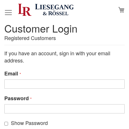
Skip
M
to
Content
Customer Login
Registered Customers
If you have an account, sign in with your email
address.
Email
Password
Show Password