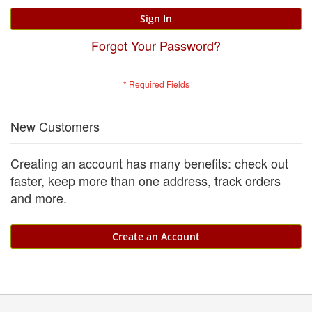
Sign In
Forgot Your Password?
New Customers
Creating an account has many benefits: check out
faster, keep more than one address, track orders
and more.
Create an Account