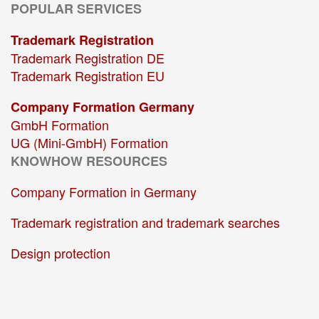
POPULAR SERVICES
Trademark Registration
Trademark Registration DE
Trademark Registration EU
Company Formation Germany
GmbH Formation
UG (Mini-GmbH) Formation
KNOWHOW RESOURCES
Company Formation in Germany
Trademark registration and trademark searches
Design protection