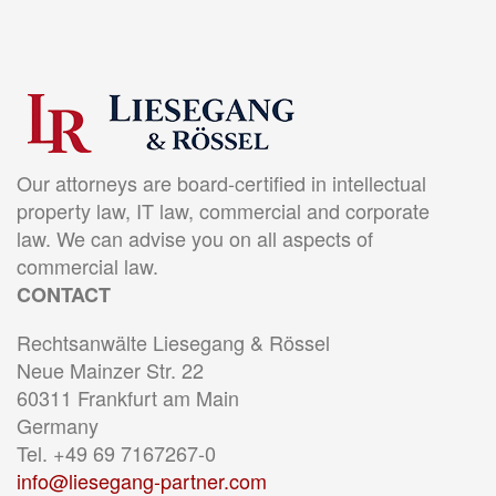
Our attorneys are board-certified in intellectual
property law, IT law, commercial and corporate
law. We can advise you on all aspects of
commercial law.
CONTACT
Rechtsanwälte Liesegang & Rössel
Neue Mainzer Str. 22
60311 Frankfurt am Main
Germany
Tel. +49 69 7167267-0
info@liesegang-partner.com