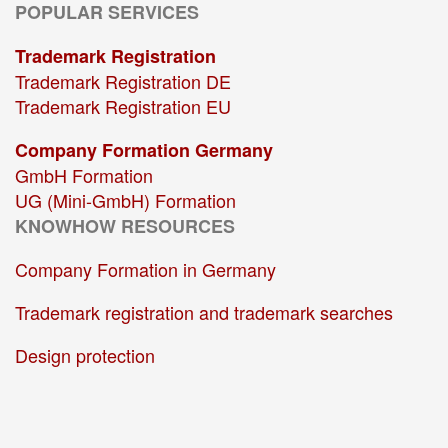
POPULAR SERVICES
Trademark Registration
Trademark Registration DE
Trademark Registration EU
Company Formation Germany
GmbH Formation
UG (Mini-GmbH) Formation
KNOWHOW RESOURCES
Company Formation in Germany
Trademark registration and trademark searches
Design protection