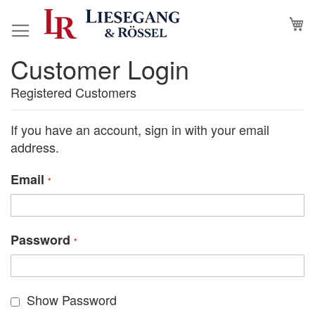
Skip
M
to
Content
Customer Login
Registered Customers
If you have an account, sign in with your email
address.
Email
Password
Show Password