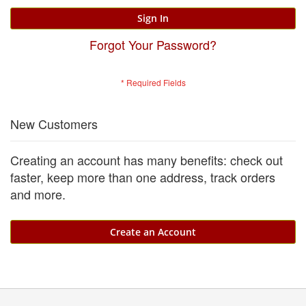
Sign In
Forgot Your Password?
New Customers
Creating an account has many benefits: check out
faster, keep more than one address, track orders
and more.
Create an Account