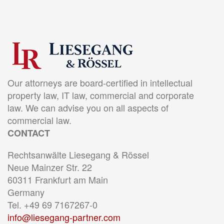
Our attorneys are board-certified in intellectual
property law, IT law, commercial and corporate
law. We can advise you on all aspects of
commercial law.
CONTACT
Rechtsanwälte Liesegang & Rössel
Neue Mainzer Str. 22
60311 Frankfurt am Main
Germany
Tel. +49 69 7167267-0
info@liesegang-partner.com