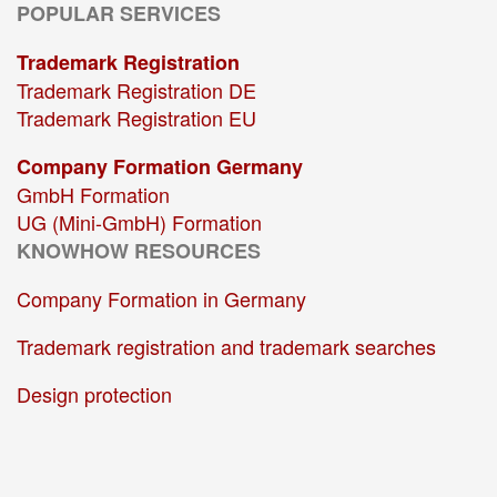
POPULAR SERVICES
Trademark Registration
Trademark Registration DE
Trademark Registration EU
Company Formation Germany
GmbH Formation
UG (Mini-GmbH) Formation
KNOWHOW RESOURCES
Company Formation in Germany
Trademark registration and trademark searches
Design protection