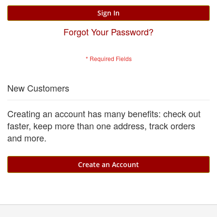
Sign In
Forgot Your Password?
New Customers
Creating an account has many benefits: check out
faster, keep more than one address, track orders
and more.
Create an Account