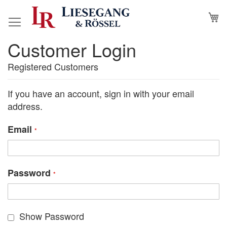
Skip
M
to
Content
Customer Login
Registered Customers
If you have an account, sign in with your email
address.
Email
Password
Show Password