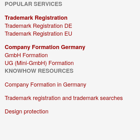
POPULAR SERVICES
Trademark Registration
Trademark Registration DE
Trademark Registration EU
Company Formation Germany
GmbH Formation
UG (Mini-GmbH) Formation
KNOWHOW RESOURCES
Company Formation in Germany
Trademark registration and trademark searches
Design protection