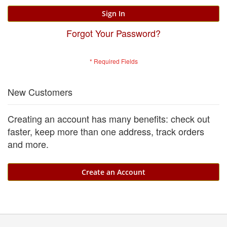
Sign In
Forgot Your Password?
New Customers
Creating an account has many benefits: check out
faster, keep more than one address, track orders
and more.
Create an Account