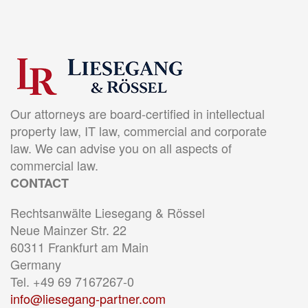
Our attorneys are board-certified in intellectual
property law, IT law, commercial and corporate
law. We can advise you on all aspects of
commercial law.
CONTACT
Rechtsanwälte Liesegang & Rössel
Neue Mainzer Str. 22
60311 Frankfurt am Main
Germany
Tel. +49 69 7167267-0
info@liesegang-partner.com