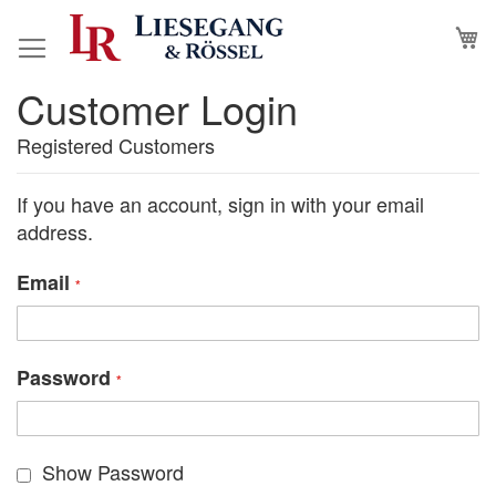
Skip
M
to
Content
Customer Login
Registered Customers
If you have an account, sign in with your email
address.
Email
Password
Show Password