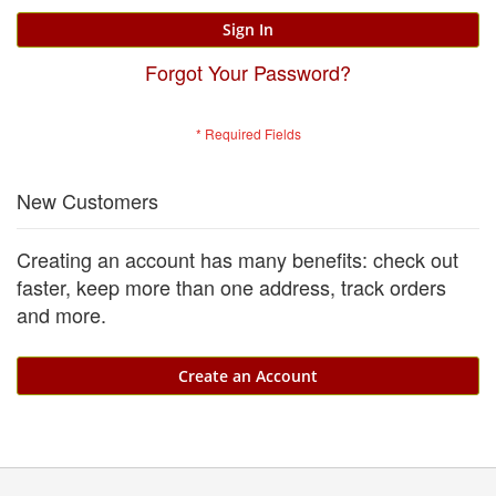
Sign In
Forgot Your Password?
New Customers
Creating an account has many benefits: check out
faster, keep more than one address, track orders
and more.
Create an Account