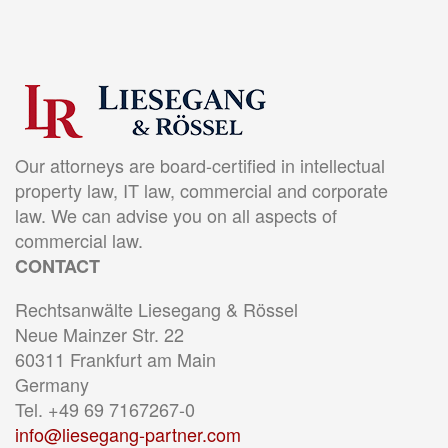
Our attorneys are board-certified in intellectual
property law, IT law, commercial and corporate
law. We can advise you on all aspects of
commercial law.
CONTACT
Rechtsanwälte Liesegang & Rössel
Neue Mainzer Str. 22
60311 Frankfurt am Main
Germany
Tel. +49 69 7167267-0
info@liesegang-partner.com