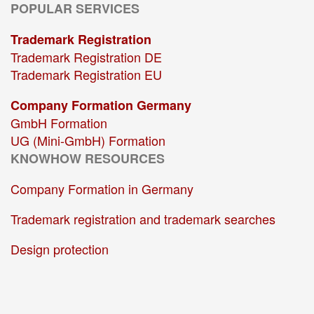
POPULAR SERVICES
Trademark Registration
Trademark Registration DE
Trademark Registration EU
Company Formation Germany
GmbH Formation
UG (Mini-GmbH) Formation
KNOWHOW RESOURCES
Company Formation in Germany
Trademark registration and trademark searches
Design protection