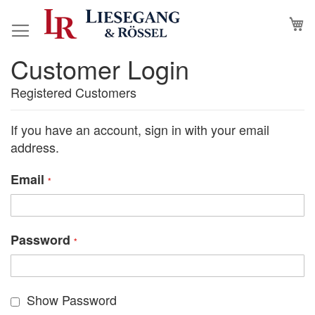
Skip
M
to
Content
Customer Login
Registered Customers
If you have an account, sign in with your email
address.
Email
Password
Show Password