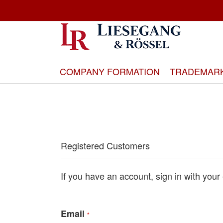
Skip
to
Content
COMPANY FORMATION
TRADEMAR
Registered Customers
If you have an account, sign in with your
Email