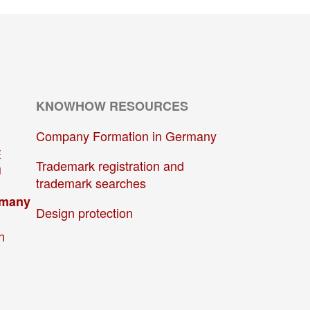
KNOWHOW RESOURCES
Company Formation in Germany
E
Trademark registration and
U
trademark searches
rmany
Design protection
n