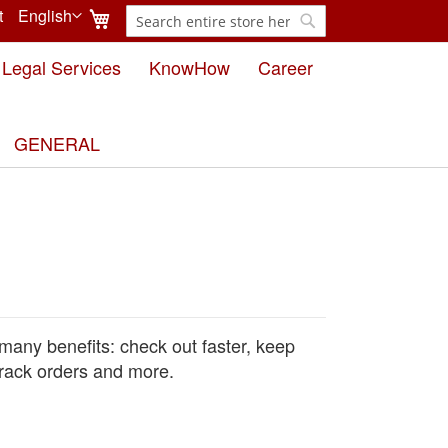
My Cart
t
English
Search
Language
Search
Legal Services
KnowHow
Career
GENERAL
many benefits: check out faster, keep
rack orders and more.