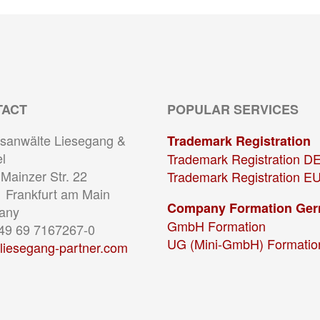
TACT
POPULAR SERVICES
sanwälte Liesegang &
Trademark Registration
l
Trademark Registration D
Mainzer Str. 22
Trademark Registration E
 Frankfurt am Main
Company Formation Ge
any
GmbH Formation
+49 69 7167267-0
UG (Mini-GmbH) Formatio
liesegang-partner.com