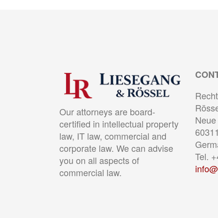
CON
Recht
Rösse
Our attorneys are board-
Neue 
certified in intellectual property
60311
law, IT law, commercial and
Germ
corporate law. We can advise
Tel. 
you on all aspects of
info@
commercial law.