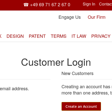
☎ +49 69 71 67 2 67 0
Sign In
Contac
Engage Us
Our Firm
K
DESIGN
PATENT
TERMS
IT LAW
PRIVACY
Customer Login
New Customers
Creating an account has 
 email address.
more than one address, t
Create an Account