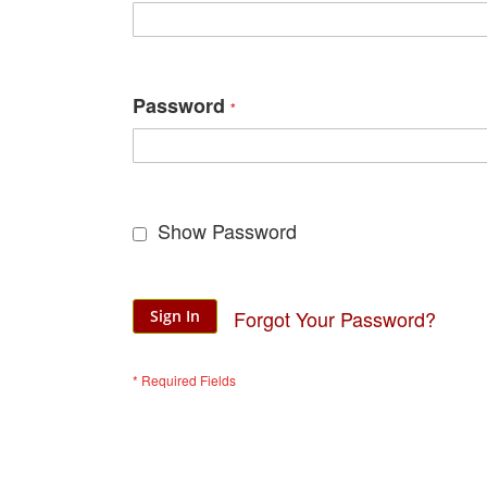
Password
Show Password
Forgot Your Password?
Sign In