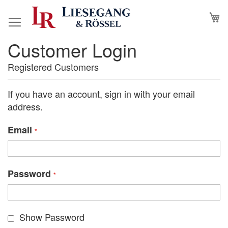
Skip
M
to
Content
Customer Login
Registered Customers
If you have an account, sign in with your email
address.
Email
Password
Show Password