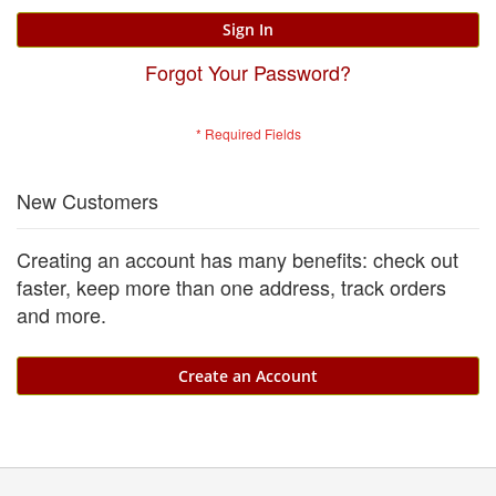
Sign In
Forgot Your Password?
New Customers
Creating an account has many benefits: check out
faster, keep more than one address, track orders
and more.
Create an Account