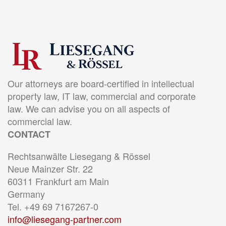
Our attorneys are board-certified in intellectual
property law, IT law, commercial and corporate
law. We can advise you on all aspects of
commercial law.
CONTACT
Rechtsanwälte Liesegang & Rössel
Neue Mainzer Str. 22
60311 Frankfurt am Main
Germany
Tel. +49 69 7167267-0
info@liesegang-partner.com