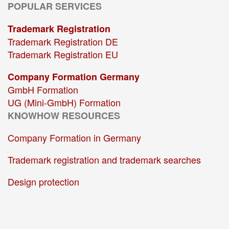
POPULAR SERVICES
Trademark Registration
Trademark Registration DE
Trademark Registration EU
Company Formation Germany
GmbH Formation
UG (Mini-GmbH) Formation
KNOWHOW RESOURCES
Company Formation in Germany
Trademark registration and trademark searches
Design protection