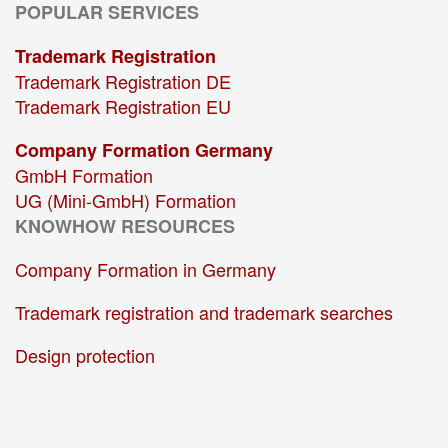
POPULAR SERVICES
Trademark Registration
Trademark Registration DE
Trademark Registration EU
Company Formation Germany
GmbH Formation
UG (Mini-GmbH) Formation
KNOWHOW RESOURCES
Company Formation in Germany
Trademark registration and trademark searches
Design protection