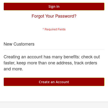
Sign In
Forgot Your Password?
New Customers
Creating an account has many benefits: check out
faster, keep more than one address, track orders
and more.
Create an Account