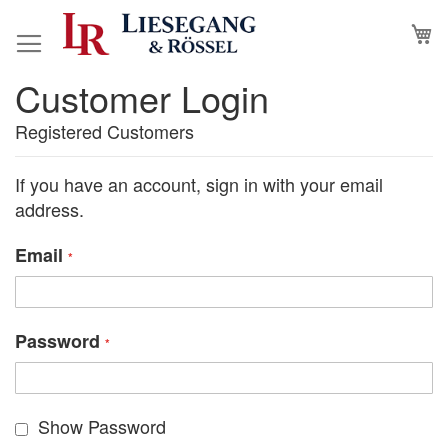
Skip
M
to
Content
Customer Login
Registered Customers
If you have an account, sign in with your email
address.
Email
Password
Show Password