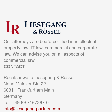
Our attorneys are board-certified in intellectual
property law, IT law, commercial and corporate
law. We can advise you on all aspects of
commercial law.
CONTACT
Rechtsanwälte Liesegang & Rössel
Neue Mainzer Str. 22
60311 Frankfurt am Main
Germany
Tel. +49 69 7167267-0
info@liesegang-partner.com