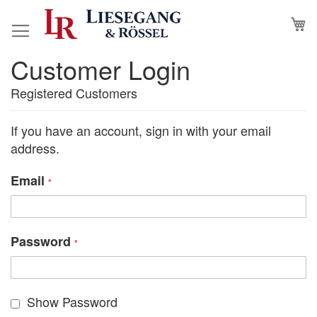
Skip
M
to
Content
Customer Login
Registered Customers
If you have an account, sign in with your email
address.
Email
Password
Show Password