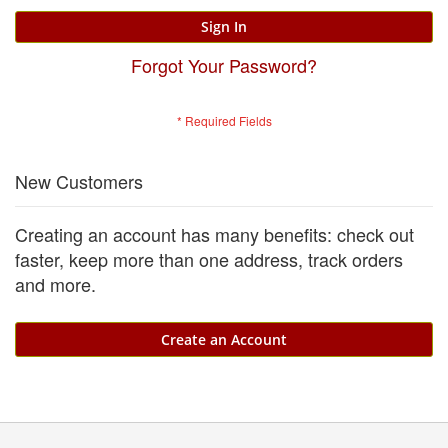
Sign In
Forgot Your Password?
New Customers
Creating an account has many benefits: check out
faster, keep more than one address, track orders
and more.
Create an Account