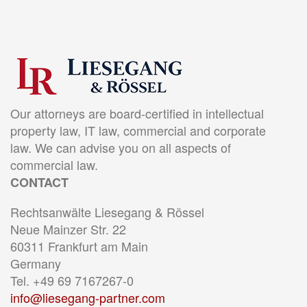
Our attorneys are board-certified in intellectual
property law, IT law, commercial and corporate
law. We can advise you on all aspects of
commercial law.
CONTACT
Rechtsanwälte Liesegang & Rössel
Neue Mainzer Str. 22
60311 Frankfurt am Main
Germany
Tel. +49 69 7167267-0
info@liesegang-partner.com