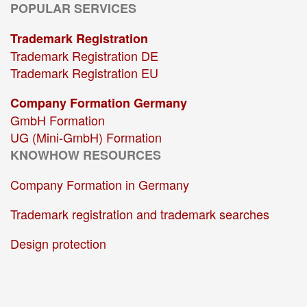
POPULAR SERVICES
Trademark Registration
Trademark Registration DE
Trademark Registration EU
Company Formation Germany
GmbH Formation
UG (Mini-GmbH) Formation
KNOWHOW RESOURCES
Company Formation in Germany
Trademark registration and trademark searches
Design protection