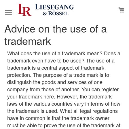
Skip
M
to
Content
Advice on the use of a
trademark
What does the use of a trademark mean? Does a
trademark even have to be used? The use of a
trademark is a central aspect of trademark
protection. The purpose of a trade mark is to
distinguish the goods and services of one
company from those of another. You can register
your trademark here. However, the trademark
laws of the various countries vary in terms of how
the trademark is used. What all legal regulations
have in common is that the trademark owner
must be able to prove the use of the trademark at