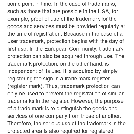
some point in time. In the case of trademarks,
such as those that are possible in the USA, for
example, proof of use of the trademark for the
goods and services must be provided regularly at
the time of registration. Because in the case of a
user trademark, protection begins with the day of
first use. In the European Community, trademark
protection can also be acquired through use. The
trademark protection, on the other hand, is
independent of its use. It is acquired by simply
registering the sign in a trade mark register
(register mark). Thus, trademark protection can
only be used to prevent the registration of similar
trademarks in the register. However, the purpose
of a trade mark is to distinguish the goods and
services of one company from those of another.
Therefore, the serious use of the trademark in the
protected area is also required for registered