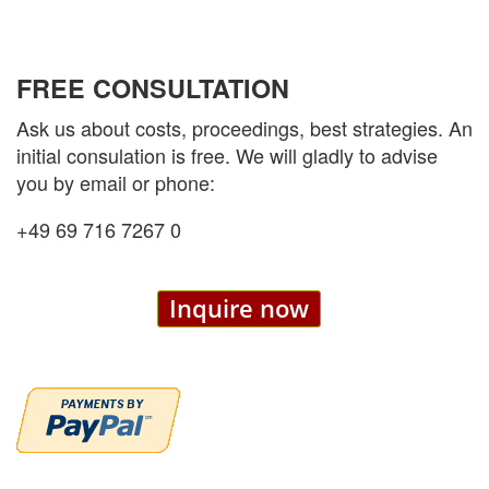
FREE CONSULTATION
Ask us about costs, proceedings, best strategies. An
initial consulation is free. We will gladly to advise
you by email or phone:
+49 69 716 7267 0
Inquire now