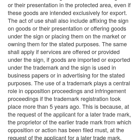
or their presentation in the protected area, even if
these goods are intended exclusively for export.
The act of use shall also include affixing the sign
on goods or their presentation or offering goods
under the sign or placing them on the market or
owning them for the stated purposes. The same
shall apply if services are offered or provided
under the sign, if goods are imported or exported
under the trademark and the sign is used in
business papers or in advertising for the stated
purposes. The use of a trademark plays a central
role in opposition proceedings and infringement
proceedings if the trademark registration took
place more than 5 years ago. This is because, at
the request of the applicant for a later trade mark,
the proprietor of the earlier trade mark from which
opposition or action has been filed must, at the
request of the applicant for a later trade mark,