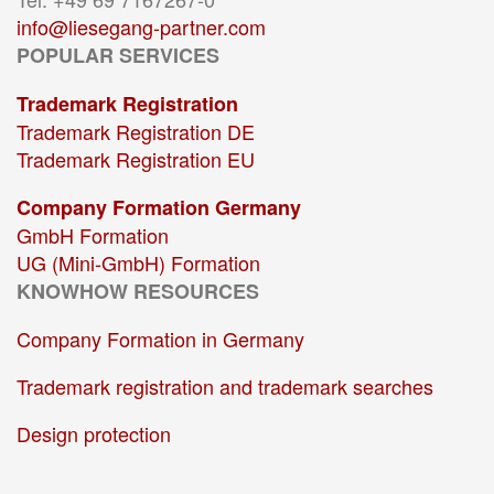
info@liesegang-partner.com
POPULAR SERVICES
Trademark Registration
Trademark Registration DE
Trademark Registration EU
Company Formation Germany
GmbH Formation
UG (Mini-GmbH) Formation
KNOWHOW RESOURCES
Company Formation in Germany
Trademark registration and trademark searches
Design protection