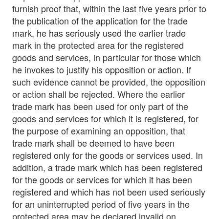
furnish proof that, within the last five years prior to
the publication of the application for the trade
mark, he has seriously used the earlier trade
mark in the protected area for the registered
goods and services, in particular for those which
he invokes to justify his opposition or action. If
such evidence cannot be provided, the opposition
or action shall be rejected. Where the earlier
trade mark has been used for only part of the
goods and services for which it is registered, for
the purpose of examining an opposition, that
trade mark shall be deemed to have been
registered only for the goods or services used. In
addition, a trade mark which has been registered
for the goods or services for which it has been
registered and which has not been used seriously
for an uninterrupted period of five years in the
protected area may be declared invalid on