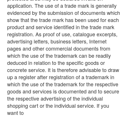
application. The use of a trade mark is generally
evidenced by the submission of documents which
show that the trade mark has been used for each
product and service identified in the trade mark
registration. As proof of use, catalogue excerpts,
advertising letters, business letters, Internet
pages and other commercial documents from
which the use of the trademark can be readily
deduced in relation to the specific goods or
concrete service. It is therefore advisable to draw
up a register after registration of a trademark in
which the use of the trademark for the respective
goods and services is documented and to secure
the respective advertising of the individual
shopping cart or the individual service. If you
want to