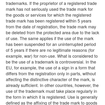
trademarks. If the proprietor of a registered trade
mark has not seriously used the trade mark for
the goods or services for which the registered
trade mark has been registered within 5 years
from the date of registration, the trade mark may
be deleted from the protected area due to the lack
of use. The same applies if the use of the mark
has been suspended for an uninterrupted period
of 5 years if there are no legitimate reasons (for
example, war) for non-use. What is considered to
be the use of a trademark is controversial. In the
EU, for example, the use of a sign in a form that
differs from the registration only in parts, without
affecting the distinctive character of the mark, is
already sufficient. In other countries, however, the
use of the trademark must take place regularly in
the form in which it is registered. Use is generally
defined as the affixing of the trade mark to goods