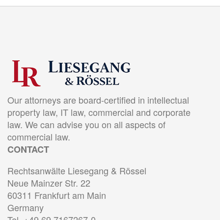
Our attorneys are board-certified in intellectual
property law, IT law, commercial and corporate
law. We can advise you on all aspects of
commercial law.
CONTACT
Rechtsanwälte Liesegang & Rössel
Neue Mainzer Str. 22
60311 Frankfurt am Main
Germany
Tel. +49 69 7167267-0