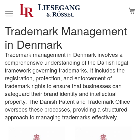
Skip
M
to
Content
Trademark Management
in Denmark
Trademark management in Denmark involves a
comprehensive understanding of the Danish legal
framework governing trademarks. It includes the
registration, protection, and enforcement of
trademark rights to ensure that businesses can
safeguard their brand identity and intellectual
property. The Danish Patent and Trademark Office
oversees these processes, providing a structured
approach to managing trademarks effectively.