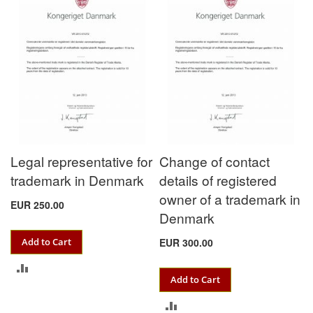
COMPARE
Legal representative for
Change of contact
trademark in Denmark
details of registered
owner of a trademark in
EUR 250.00
Denmark
Add to Cart
EUR 300.00
ADD
Add to Cart
TO
ADD