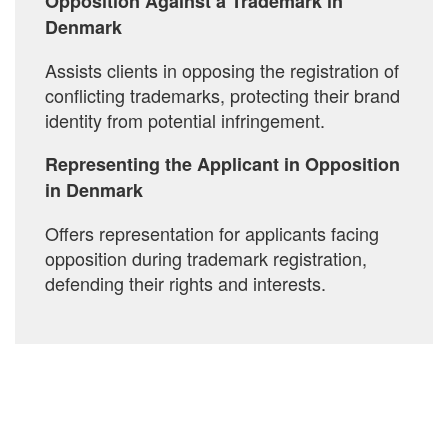
Opposition Against a Trademark in
Denmark
Assists clients in opposing the registration of
conflicting trademarks, protecting their brand
identity from potential infringement.
Representing the Applicant in Opposition
in Denmark
Offers representation for applicants facing
opposition during trademark registration,
defending their rights and interests.