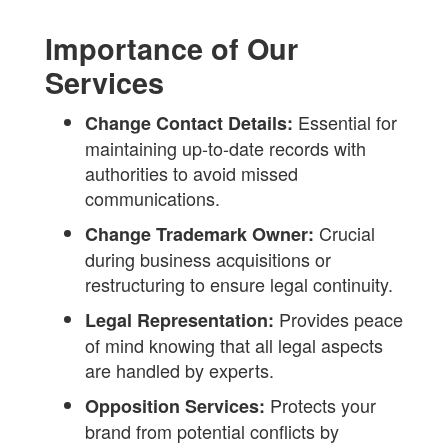
Importance of Our
Services
Essential for
Change Contact Details:
maintaining up-to-date records with
authorities to avoid missed
communications.
Crucial
Change Trademark Owner:
during business acquisitions or
restructuring to ensure legal continuity.
Provides peace
Legal Representation:
of mind knowing that all legal aspects
are handled by experts.
Protects your
Opposition Services:
brand from potential conflicts by