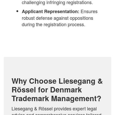
challenging infringing registrations.
Ensures
Applicant Representation:
robust defense against oppositions
during the registration process.
Why Choose Liesegang &
Rössel for Denmark
Trademark Management?
Liesegang & Rössel provides expert legal
advice and comprehensive services tailored