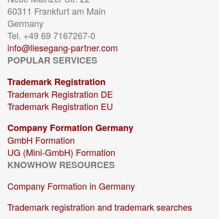
60311 Frankfurt am Main
Germany
Tel. +49 69 7167267-0
info@liesegang-partner.com
POPULAR SERVICES
Trademark Registration
Trademark Registration DE
Trademark Registration EU
Company Formation Germany
GmbH Formation
UG (Mini-GmbH) Formation
KNOWHOW RESOURCES
Company Formation in Germany
Trademark registration and trademark searches