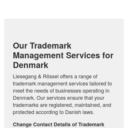
TO
COMPARE
Our Trademark
Management Services for
Denmark
Liesegang & Rössel offers a range of
trademark management services tailored to
meet the needs of businesses operating in
Denmark. Our services ensure that your
trademarks are registered, maintained, and
protected according to Danish laws.
Change Contact Details of Trademark