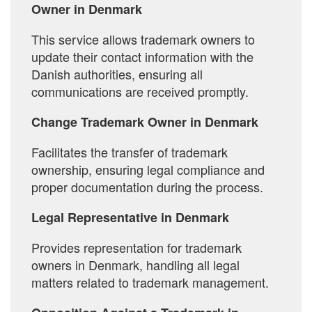
Owner in Denmark
This service allows trademark owners to
update their contact information with the
Danish authorities, ensuring all
communications are received promptly.
Change Trademark Owner in Denmark
Facilitates the transfer of trademark
ownership, ensuring legal compliance and
proper documentation during the process.
Legal Representative in Denmark
Provides representation for trademark
owners in Denmark, handling all legal
matters related to trademark management.