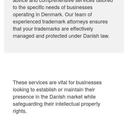
to the specific needs of businesses
operating in Denmark. Our team of
experienced trademark attorneys ensures
that your trademarks are effectively
managed and protected under Danish law.
These services are vital for businesses
looking to establish or maintain their
presence in the Danish market while
safeguarding their intellectual property
rights.