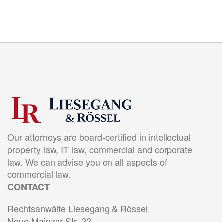
Our attorneys are board-certified in intellectual
property law, IT law, commercial and corporate
law. We can advise you on all aspects of
commercial law.
CONTACT
Rechtsanwälte Liesegang & Rössel
Neue Mainzer Str. 22