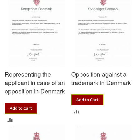
Representing the
Opposition against a
applicant in case of an
trademark in Denmark
opposition in Denmark
Add to Cart
Add to Cart
ADD
ADD
TO
TO
COMPARE