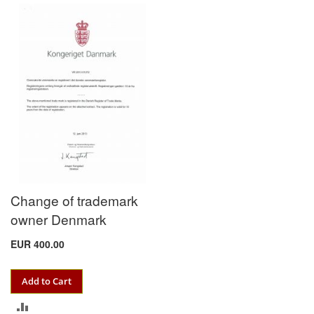
COMPARE
TO
COMPARE
Change of trademark
owner Denmark
EUR 400.00
Add to Cart
ADD