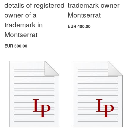
details of registered
trademark owner
owner of a
Montserrat
trademark in
EUR 400.00
Montserrat
EUR 300.00