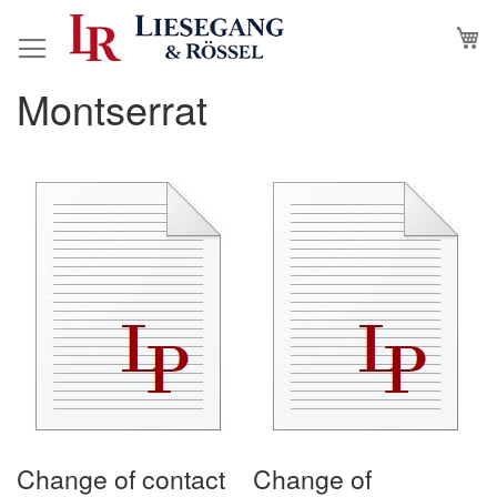
Skip
M
to
Content
Montserrat
Change of contact
Change of