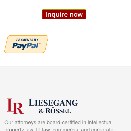
Inquire now
Our attorneys are board-certified in intellectual
property law, IT law, commercial and corporate