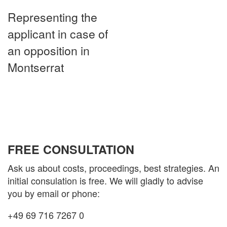
Representing the
applicant in case of
an opposition in
Montserrat
FREE CONSULTATION
Ask us about costs, proceedings, best strategies. An
initial consulation is free. We will gladly to advise
you by email or phone:
+49 69 716 7267 0