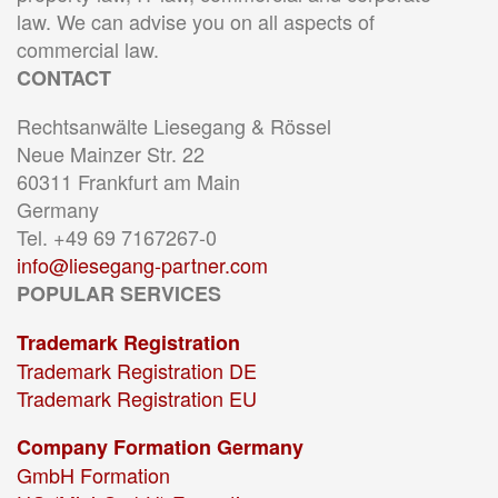
law. We can advise you on all aspects of
commercial law.
CONTACT
Rechtsanwälte Liesegang & Rössel
Neue Mainzer Str. 22
60311 Frankfurt am Main
Germany
Tel. +49 69 7167267-0
info@liesegang-partner.com
POPULAR SERVICES
Trademark Registration
Trademark Registration DE
Trademark Registration EU
Company Formation Germany
GmbH Formation