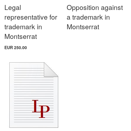
Legal
Opposition against
representative for
a trademark in
trademark in
Montserrat
Montserrat
EUR 250.00