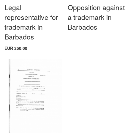
Legal
Opposition against
representative for
a trademark in
trademark in
Barbados
Barbados
EUR 250.00