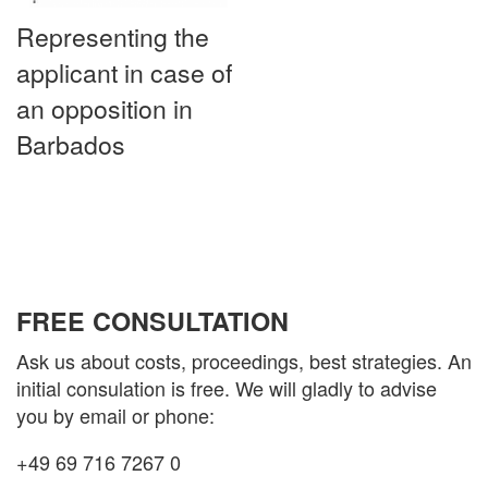
Representing the
applicant in case of
an opposition in
Barbados
FREE CONSULTATION
Ask us about costs, proceedings, best strategies. An
initial consulation is free. We will gladly to advise
you by email or phone:
+49 69 716 7267 0