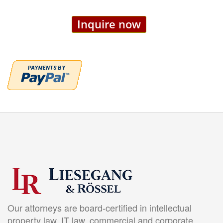
Inquire now
Our attorneys are board-certified in intellectual
property law, IT law, commercial and corporate