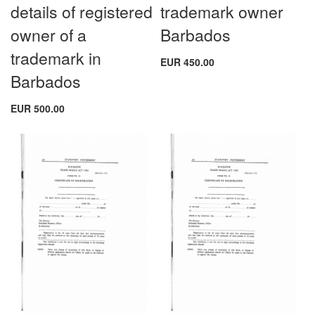
details of registered
trademark owner
owner of a
Barbados
trademark in
EUR 450.00
Barbados
EUR 500.00