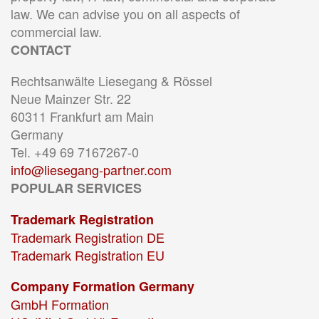
law. We can advise you on all aspects of
commercial law.
CONTACT
Rechtsanwälte Liesegang & Rössel
Neue Mainzer Str. 22
60311 Frankfurt am Main
Germany
Tel. +49 69 7167267-0
info@liesegang-partner.com
POPULAR SERVICES
Trademark Registration
Trademark Registration DE
Trademark Registration EU
Company Formation Germany
GmbH Formation