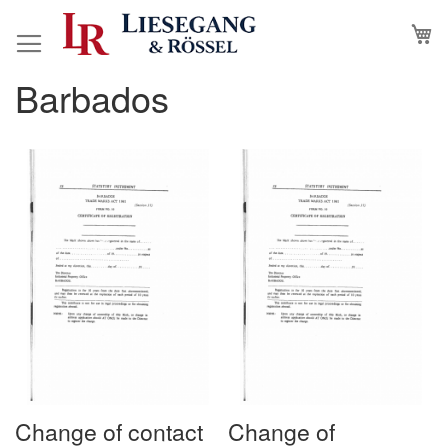
Skip
M
to
Content
Barbados
Change of contact
Change of