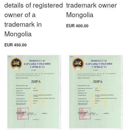
details of registered
trademark owner
owner of a
Mongolia
trademark in
EUR 400.00
Mongolia
EUR 450.00