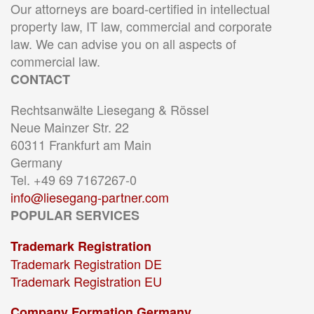
Our attorneys are board-certified in intellectual
property law, IT law, commercial and corporate
law. We can advise you on all aspects of
commercial law.
CONTACT
Rechtsanwälte Liesegang & Rössel
Neue Mainzer Str. 22
60311 Frankfurt am Main
Germany
Tel. +49 69 7167267-0
info@liesegang-partner.com
POPULAR SERVICES
Trademark Registration
Trademark Registration DE
Trademark Registration EU
Company Formation Germany