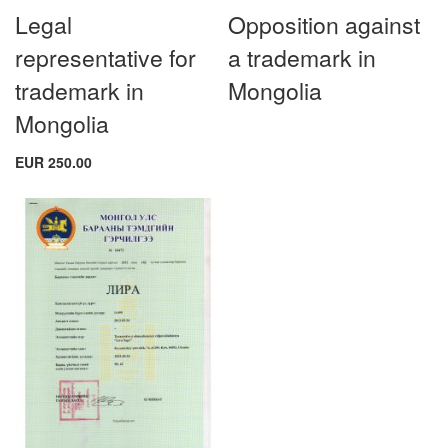
Legal
Opposition against
representative for
a trademark in
trademark in
Mongolia
Mongolia
EUR 250.00