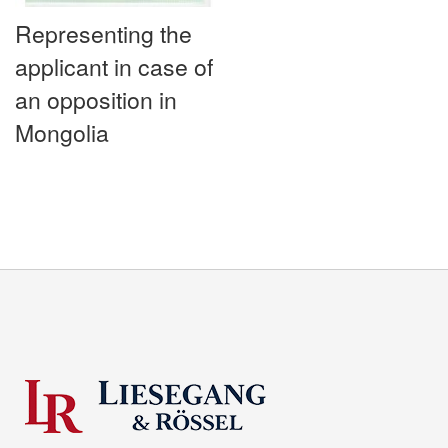
Representing the
applicant in case of
an opposition in
Mongolia