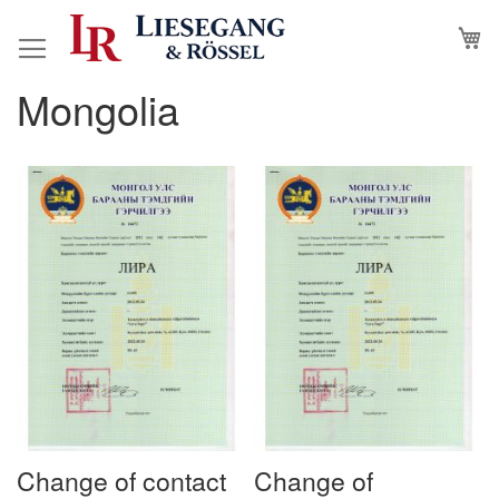
Skip
M
to
Content
Mongolia
Change of contact
Change of