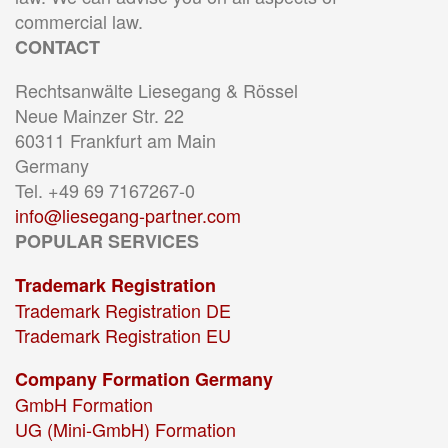
commercial law.
CONTACT
Rechtsanwälte Liesegang & Rössel
Neue Mainzer Str. 22
60311 Frankfurt am Main
Germany
Tel. +49 69 7167267-0
info@liesegang-partner.com
POPULAR SERVICES
Trademark Registration
Trademark Registration DE
Trademark Registration EU
Company Formation Germany
GmbH Formation
UG (Mini-GmbH) Formation