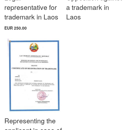
representative for
a trademark in
trademark in Laos
Laos
EUR 250.00
Representing the