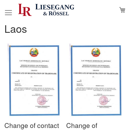
Skip
M
to
Content
Laos
Change of contact
Change of