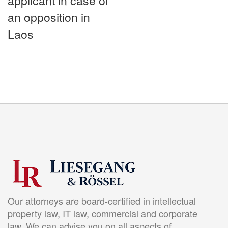
applicant in case of
an opposition in
Laos
Our attorneys are board-certified in intellectual
property law, IT law, commercial and corporate
law. We can advise you on all aspects of