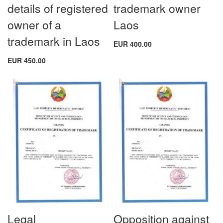
details of registered
trademark owner
owner of a
Laos
trademark in Laos
EUR 400.00
EUR 450.00
Legal
Opposition against