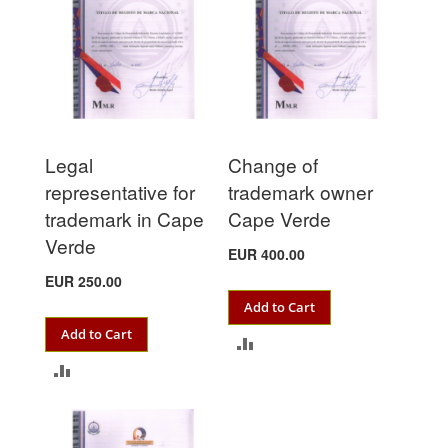
Legal
Change of
representative for
trademark owner
trademark in Cape
Cape Verde
Verde
EUR 400.00
EUR 250.00
Add to Cart
Add to Cart
ADD
ADD
TO
TO
COMPARE
COMPARE