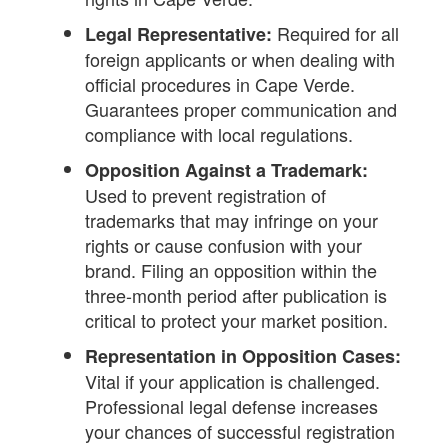
Required for all
Legal Representative:
foreign applicants or when dealing with
official procedures in Cape Verde.
Guarantees proper communication and
compliance with local regulations.
Opposition Against a Trademark:
Used to prevent registration of
trademarks that may infringe on your
rights or cause confusion with your
brand. Filing an opposition within the
three-month period after publication is
critical to protect your market position.
Representation in Opposition Cases:
Vital if your application is challenged.
Professional legal defense increases
your chances of successful registration