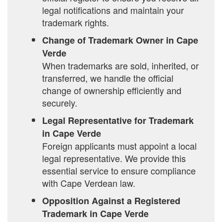
legal notifications and maintain your
trademark rights.
Change of Trademark Owner in Cape
Verde
When trademarks are sold, inherited, or
transferred, we handle the official
change of ownership efficiently and
securely.
Legal Representative for Trademark
in Cape Verde
Foreign applicants must appoint a local
legal representative. We provide this
essential service to ensure compliance
with Cape Verdean law.
Opposition Against a Registered
Trademark in Cape Verde