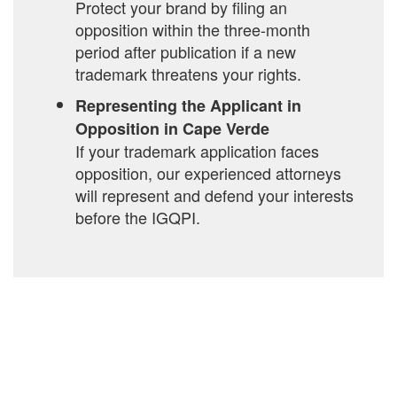
Protect your brand by filing an
opposition within the three-month
period after publication if a new
trademark threatens your rights.
Representing the Applicant in
Opposition in Cape Verde
If your trademark application faces
opposition, our experienced attorneys
will represent and defend your interests
before the IGQPI.