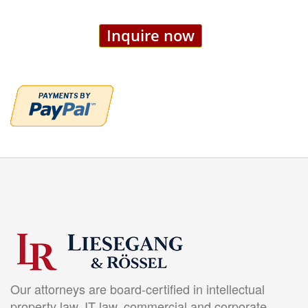
Inquire now
Our attorneys are board-certified in intellectual
property law, IT law, commercial and corporate