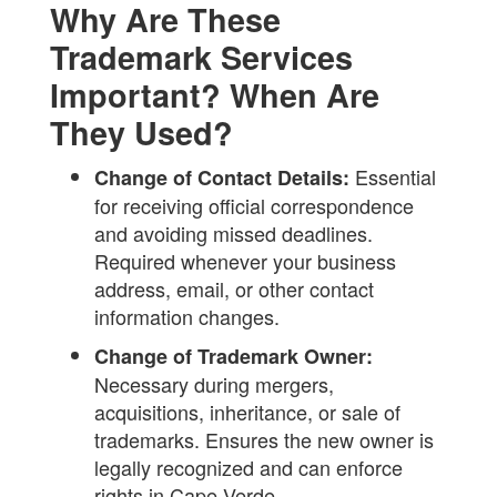
Why Are These
Trademark Services
Important? When Are
They Used?
Essential
Change of Contact Details:
for receiving official correspondence
and avoiding missed deadlines.
Required whenever your business
address, email, or other contact
information changes.
Change of Trademark Owner:
Necessary during mergers,
acquisitions, inheritance, or sale of
trademarks. Ensures the new owner is
legally recognized and can enforce
rights in Cape Verde.