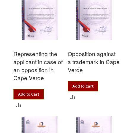
Representing the
Opposition against
applicant in case of
a trademark in Cape
an opposition in
Verde
Cape Verde
Add to Cart
Add to Cart
ADD
ADD
TO
TO
COMPARE
COMPARE