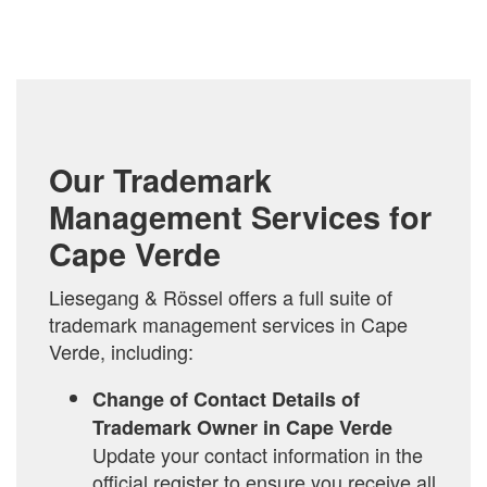
COMPARE
Our Trademark
Management Services for
Cape Verde
Liesegang & Rössel offers a full suite of
trademark management services in Cape
Verde, including:
Change of Contact Details of
Trademark Owner in Cape Verde
Update your contact information in the
official register to ensure you receive all