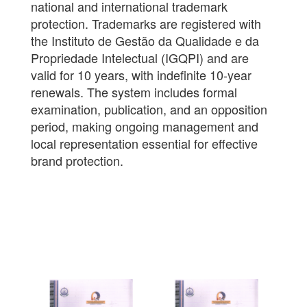
national and international trademark
protection. Trademarks are registered with
the Instituto de Gestão da Qualidade e da
Propriedade Intelectual (IGQPI) and are
valid for 10 years, with indefinite 10-year
renewals. The system includes formal
examination, publication, and an opposition
period, making ongoing management and
local representation essential for effective
brand protection.