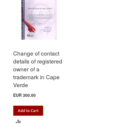
Change of contact
details of registered
owner of a
trademark in Cape
Verde
EUR 300.00
Add to Cart
ADD
TO