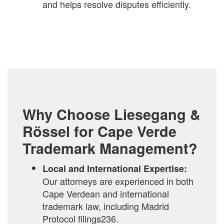
and helps resolve disputes efficiently.
Why Choose Liesegang &
Rössel for Cape Verde
Trademark Management?
Local and International Expertise:
Our attorneys are experienced in both
Cape Verdean and international
trademark law, including Madrid
Protocol filings236.