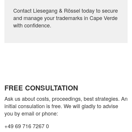
Contact Liesegang & Rössel today to secure
and manage your trademarks in Cape Verde
with confidence.
FREE CONSULTATION
Ask us about costs, proceedings, best strategies. An
initial consulation is free. We will gladly to advise
you by email or phone:
+49 69 716 7267 0