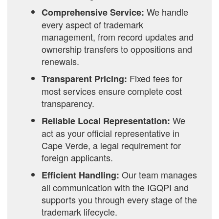
We handle
Comprehensive Service:
every aspect of trademark
management, from record updates and
ownership transfers to oppositions and
renewals.
Fixed fees for
Transparent Pricing:
most services ensure complete cost
transparency.
We
Reliable Local Representation:
act as your official representative in
Cape Verde, a legal requirement for
foreign applicants.
Our team manages
Efficient Handling:
all communication with the IGQPI and
supports you through every stage of the
trademark lifecycle.