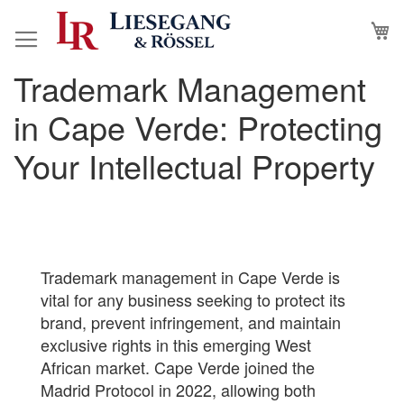
Skip
M
to
Content
Trademark Management
in Cape Verde: Protecting
Your Intellectual Property
Trademark management in Cape Verde is
vital for any business seeking to protect its
brand, prevent infringement, and maintain
exclusive rights in this emerging West
African market. Cape Verde joined the
Madrid Protocol in 2022, allowing both