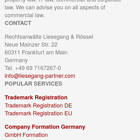
law. We can advise you on all aspects of
commercial law.
CONTACT
Rechtsanwälte Liesegang & Rössel
Neue Mainzer Str. 22
60311 Frankfurt am Main
Germany
Tel. +49 69 7167267-0
info@liesegang-partner.com
POPULAR SERVICES
Trademark Registration
Trademark Registration DE
Trademark Registration EU
Company Formation Germany
GmbH Formation