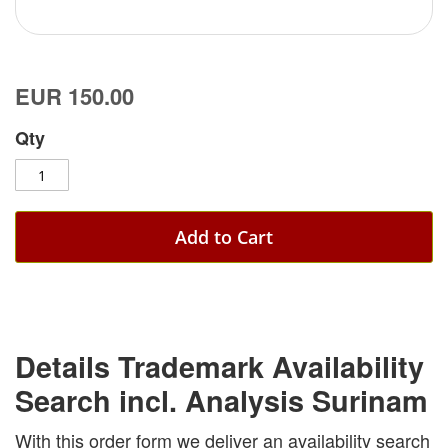
EUR 150.00
Qty
Add to Cart
Details Trademark Availability
Search incl. Analysis Surinam
With this order form we deliver an availability search