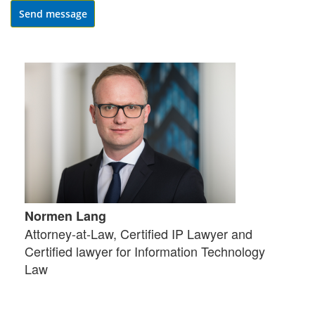
Send message
Normen Lang
Attorney-at-Law, Certified IP Lawyer and
Certified lawyer for Information Technology
Law