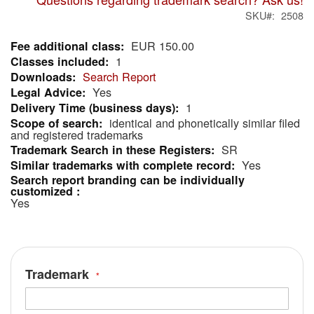
SKU
2508
EUR 150.00
More
1
Information
Search Report
Yes
1
identical and phonetically similar filed
and registered trademarks
SR
Yes
Yes
Trademark