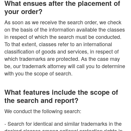
What ensues after the placement of
your order?
As soon as we receive the search order, we check
on the basis of the information available the classes
in respect of which the search must be conducted.
To that extent, classes refer to an international
classification of goods and services, in respect of
which trademarks are protected. As the case may
be, our trademark attorney will call you to determine
with you the scope of search.
What features include the scope of
the search and report?
We conduct the following search:
- Search for identical and similar trademarks in the
desired classes among national protection rights in