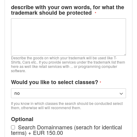
describe with your own words, for what the
trademark should be protected
Describe the goods on which your trademark will be used like T-
Shirts, Cars etc.. If you provide services under the trademark list them
here as well like retail services with ... or programming computer
software.
Would you like to select classes?
If you know in which classes the search should be conducted select
them, otherwise will will recommend them.
Optional
Search Domainnames (serach for identical
terms)
+
EUR 150.00