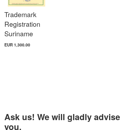
Trademark
Registration
Suriname
EUR 1,300.00
Ask us! We will gladly advise
you.