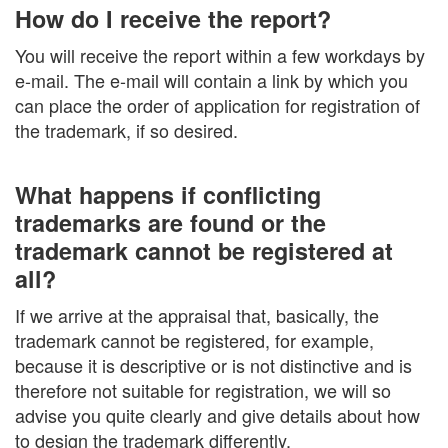
How do I receive the report?
You will receive the report within a few workdays by
e-mail. The e-mail will contain a link by which you
can place the order of application for registration of
the trademark, if so desired.
What happens if conflicting
trademarks are found or the
trademark cannot be registered at
all?
If we arrive at the appraisal that, basically, the
trademark cannot be registered, for example,
because it is descriptive or is not distinctive and is
therefore not suitable for registration, we will so
advise you quite clearly and give details about how
to design the trademark differently.