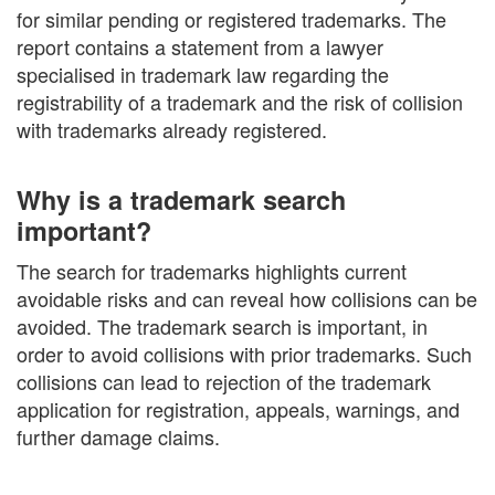
for similar pending or registered trademarks. The
report contains a statement from a lawyer
specialised in trademark law regarding the
registrability of a trademark and the risk of collision
with trademarks already registered.
Why is a trademark search
important?
The search for trademarks highlights current
avoidable risks and can reveal how collisions can be
avoided. The trademark search is important, in
order to avoid collisions with prior trademarks. Such
collisions can lead to rejection of the trademark
application for registration, appeals, warnings, and
further damage claims.