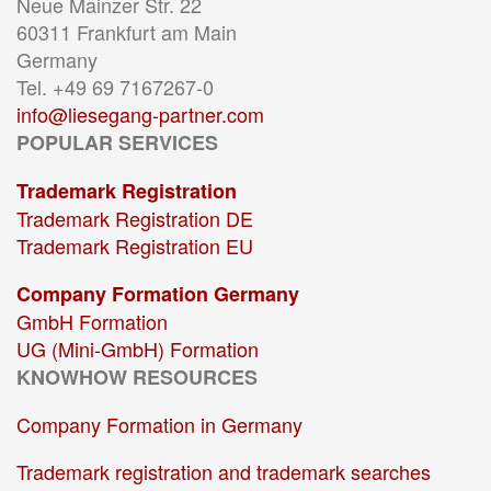
Neue Mainzer Str. 22
60311 Frankfurt am Main
Germany
Tel. +49 69 7167267-0
info@liesegang-partner.com
POPULAR SERVICES
Trademark Registration
Trademark Registration DE
Trademark Registration EU
Company Formation Germany
GmbH Formation
UG (Mini-GmbH) Formation
KNOWHOW RESOURCES
Company Formation in Germany
Trademark registration and trademark searches