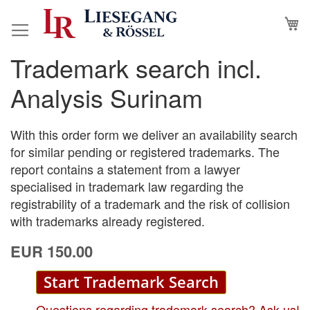
Skip
M
to
Content
Trademark search incl.
Skip
Skip
to
to
Analysis Surinam
the
the
end
beginning
of
of
With this order form we deliver an availability search
the
the
for similar pending or registered trademarks. The
images
images
report contains a statement from a lawyer
gallery
gallery
specialised in trademark law regarding the
registrability of a trademark and the risk of collision
with trademarks already registered.
EUR 150.00
Start Trademark Search
Questions regarding trademark search? Ask us!