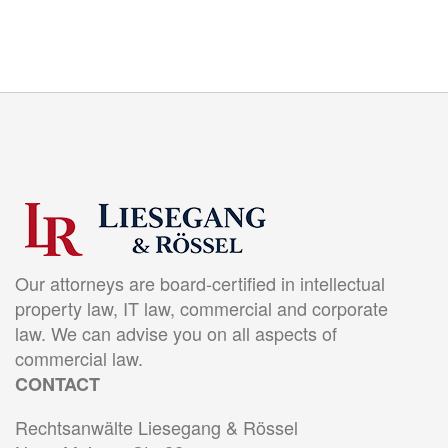
Our attorneys are board-certified in intellectual
property law, IT law, commercial and corporate
law. We can advise you on all aspects of
commercial law.
CONTACT
Rechtsanwälte Liesegang & Rössel