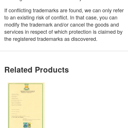
If conflicting trademarks are found, we can only refer
to an existing risk of conflict. In that case, you can
modify the trademark and/or cancel the goods and
services in respect of which protection is claimed by
the registered trademarks as discovered.
Related Products