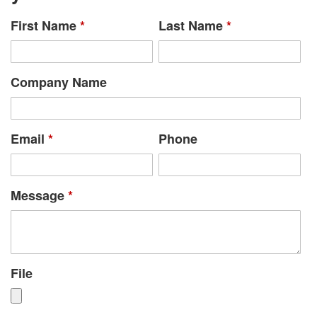
First Name
*
Last Name
*
Company Name
Email
*
Phone
Message
*
File