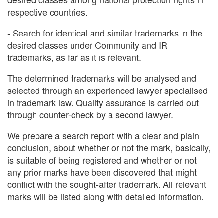
respective countries.
- Search for identical and similar trademarks in the
desired classes under Community and IR
trademarks, as far as it is relevant.
The determined trademarks will be analysed and
selected through an experienced lawyer specialised
in trademark law. Quality assurance is carried out
through counter-check by a second lawyer.
We prepare a search report with a clear and plain
conclusion, about whether or not the mark, basically,
is suitable of being registered and whether or not
any prior marks have been discovered that might
conflict with the sought-after trademark. All relevant
marks will be listed along with detailed information.