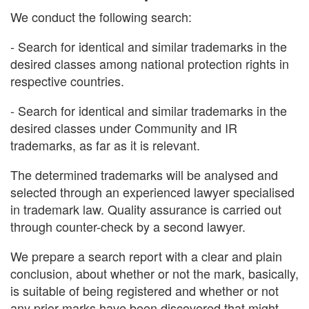
We conduct the following search:
- Search for identical and similar trademarks in the
desired classes among national protection rights in
respective countries.
- Search for identical and similar trademarks in the
desired classes under Community and IR
trademarks, as far as it is relevant.
The determined trademarks will be analysed and
selected through an experienced lawyer specialised
in trademark law. Quality assurance is carried out
through counter-check by a second lawyer.
We prepare a search report with a clear and plain
conclusion, about whether or not the mark, basically,
is suitable of being registered and whether or not
any prior marks have been discovered that might