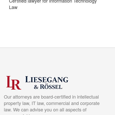
Certified lawyer for Information Technology
Law
Our attorneys are board-certified in intellectual
property law, IT law, commercial and corporate
law. We can advise you on all aspects of