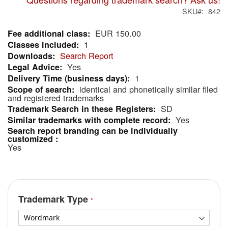
SKU
842
EUR 150.00
More
1
Information
Search Report
Yes
1
identical and phonetically similar filed
and registered trademarks
SD
Yes
Yes
Trademark Type