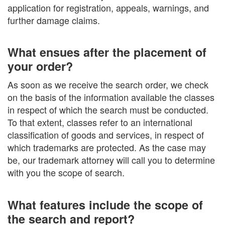
application for registration, appeals, warnings, and
further damage claims.
What ensues after the placement of
your order?
As soon as we receive the search order, we check
on the basis of the information available the classes
in respect of which the search must be conducted.
To that extent, classes refer to an international
classification of goods and services, in respect of
which trademarks are protected. As the case may
be, our trademark attorney will call you to determine
with you the scope of search.
What features include the scope of
the search and report?