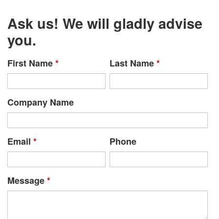
Ask us! We will gladly advise
you.
First Name
*
Last Name
*
Company Name
Email
*
Phone
Message
*