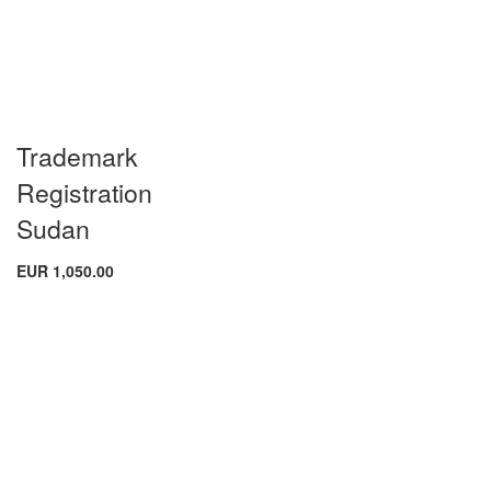
Trademark
Registration
Sudan
EUR 1,050.00