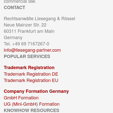
commercial law.
CONTACT
Rechtsanwälte Liesegang & Rössel
Neue Mainzer Str. 22
60311 Frankfurt am Main
Germany
Tel. +49 69 7167267-0
info@liesegang-partner.com
POPULAR SERVICES
Trademark Registration
Trademark Registration DE
Trademark Registration EU
Company Formation Germany
GmbH Formation
UG (Mini-GmbH) Formation
KNOWHOW RESOURCES