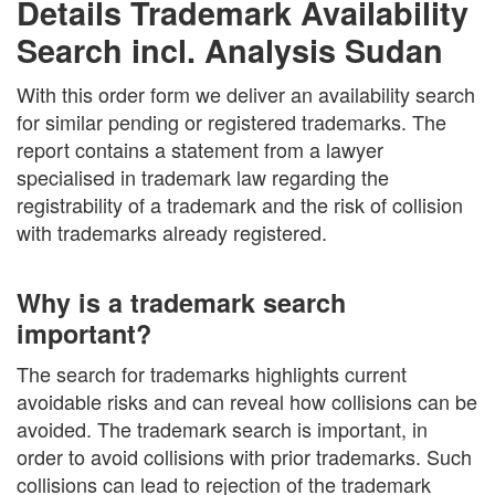
Details Trademark Availability
Search incl. Analysis Sudan
With this order form we deliver an availability search
for similar pending or registered trademarks. The
report contains a statement from a lawyer
specialised in trademark law regarding the
registrability of a trademark and the risk of collision
with trademarks already registered.
Why is a trademark search
important?
The search for trademarks highlights current
avoidable risks and can reveal how collisions can be
avoided. The trademark search is important, in
order to avoid collisions with prior trademarks. Such
collisions can lead to rejection of the trademark