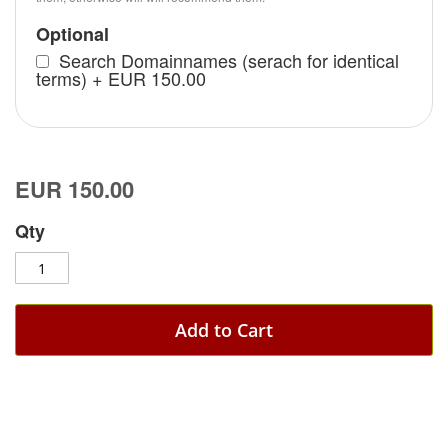
Optional
Search Domainnames (serach for identical
terms)
+
EUR 150.00
EUR 150.00
Qty
Add to Cart