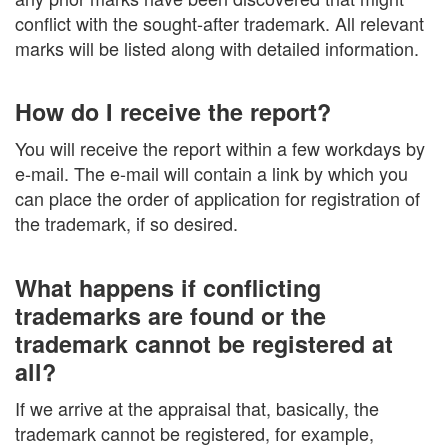
conflict with the sought-after trademark. All relevant
marks will be listed along with detailed information.
How do I receive the report?
You will receive the report within a few workdays by
e-mail. The e-mail will contain a link by which you
can place the order of application for registration of
the trademark, if so desired.
What happens if conflicting
trademarks are found or the
trademark cannot be registered at
all?
If we arrive at the appraisal that, basically, the
trademark cannot be registered, for example,