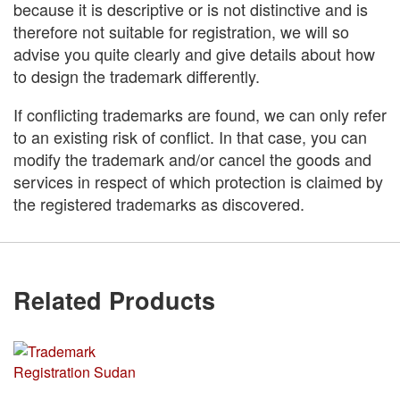
because it is descriptive or is not distinctive and is
therefore not suitable for registration, we will so
advise you quite clearly and give details about how
to design the trademark differently.
If conflicting trademarks are found, we can only refer
to an existing risk of conflict. In that case, you can
modify the trademark and/or cancel the goods and
services in respect of which protection is claimed by
the registered trademarks as discovered.
Related Products