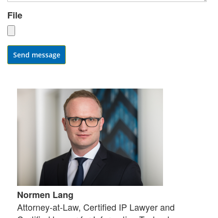
File
Send message
Normen Lang
Attorney-at-Law, Certified IP Lawyer and