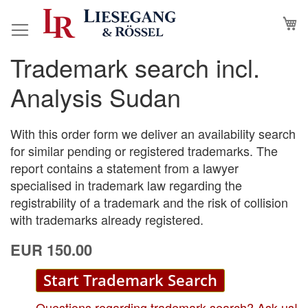
Skip
M
to
Content
Trademark search incl.
Skip
Skip
to
to
Analysis Sudan
the
the
end
beginning
of
of
With this order form we deliver an availability search
the
the
for similar pending or registered trademarks. The
images
images
report contains a statement from a lawyer
gallery
gallery
specialised in trademark law regarding the
registrability of a trademark and the risk of collision
with trademarks already registered.
EUR 150.00
Start Trademark Search
Questions regarding trademark search? Ask us!