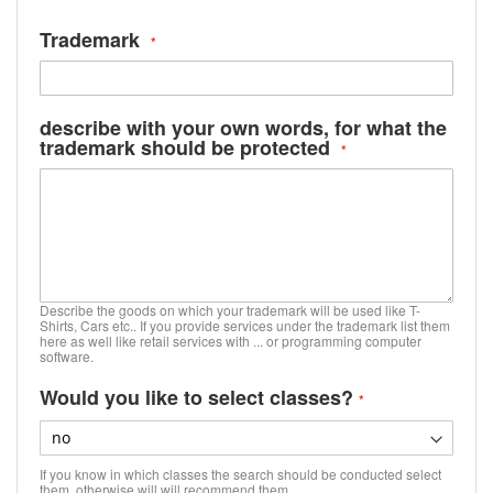
Trademark
describe with your own words, for what the
trademark should be protected
Describe the goods on which your trademark will be used like T-
Shirts, Cars etc.. If you provide services under the trademark list them
here as well like retail services with ... or programming computer
software.
Would you like to select classes?
If you know in which classes the search should be conducted select
them, otherwise will will recommend them.