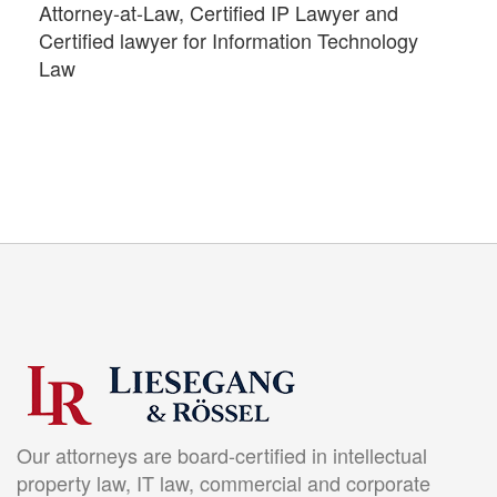
Attorney-at-Law, Certified IP Lawyer and
Certified lawyer for Information Technology
Law
Our attorneys are board-certified in intellectual
property law, IT law, commercial and corporate