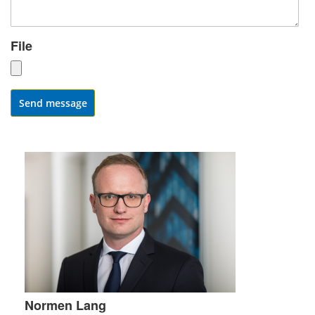
File
Send message
Normen Lang