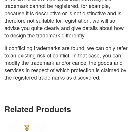
trademark cannot be registered, for example,
because it is descriptive or is not distinctive and is
therefore not suitable for registration, we will so
advise you quite clearly and give details about how
to design the trademark differently.
If conflicting trademarks are found, we can only refer
to an existing risk of conflict. In that case, you can
modify the trademark and/or cancel the goods and
services in respect of which protection is claimed by
the registered trademarks as discovered.
Related Products