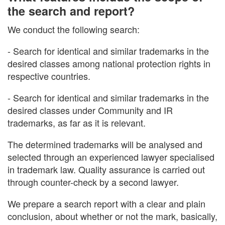
the search and report?
We conduct the following search:
- Search for identical and similar trademarks in the
desired classes among national protection rights in
respective countries.
- Search for identical and similar trademarks in the
desired classes under Community and IR
trademarks, as far as it is relevant.
The determined trademarks will be analysed and
selected through an experienced lawyer specialised
in trademark law. Quality assurance is carried out
through counter-check by a second lawyer.
We prepare a search report with a clear and plain
conclusion, about whether or not the mark, basically,