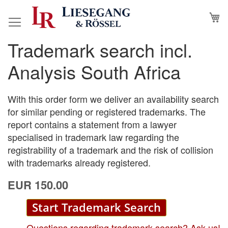
Skip
M
to
Content
Trademark search incl.
Skip
Skip
to
to
Analysis South Africa
the
the
end
beginning
of
of
With this order form we deliver an availability search
the
the
for similar pending or registered trademarks. The
images
images
report contains a statement from a lawyer
gallery
gallery
specialised in trademark law regarding the
registrability of a trademark and the risk of collision
with trademarks already registered.
EUR 150.00
Start Trademark Search
Questions regarding trademark search? Ask us!