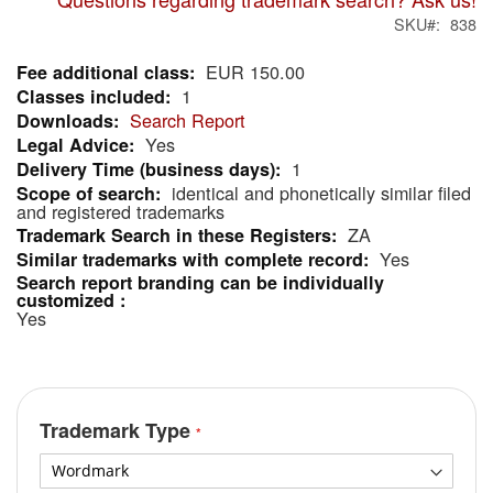
SKU
838
EUR 150.00
More
1
Information
Search Report
Yes
1
identical and phonetically similar filed
and registered trademarks
ZA
Yes
Yes
Trademark Type