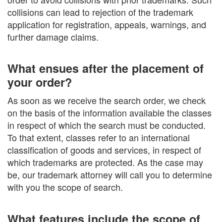
collisions can lead to rejection of the trademark
application for registration, appeals, warnings, and
further damage claims.
What ensues after the placement of
your order?
As soon as we receive the search order, we check
on the basis of the information available the classes
in respect of which the search must be conducted.
To that extent, classes refer to an international
classification of goods and services, in respect of
which trademarks are protected. As the case may
be, our trademark attorney will call you to determine
with you the scope of search.
What features include the scope of