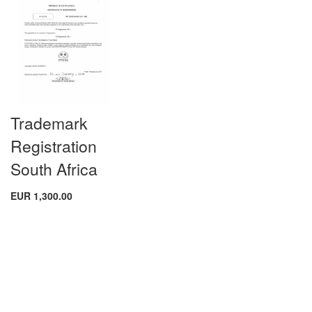
Trademark
Registration
South Africa
EUR 1,300.00