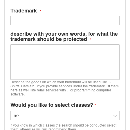
Trademark
describe with your own words, for what the
trademark should be protected
Describe the goods on which your trademark will be used like T-
Shirts, Cars etc.. If you provide services under the trademark list them
here as well like retail services with ... or programming computer
software.
Would you like to select classes?
If you know in which classes the search should be conducted select
them, otherwise will will recommend them.