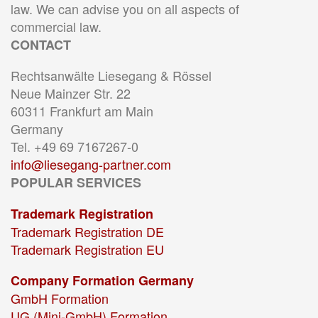
law. We can advise you on all aspects of
commercial law.
CONTACT
Rechtsanwälte Liesegang & Rössel
Neue Mainzer Str. 22
60311 Frankfurt am Main
Germany
Tel. +49 69 7167267-0
info@liesegang-partner.com
POPULAR SERVICES
Trademark Registration
Trademark Registration DE
Trademark Registration EU
Company Formation Germany
GmbH Formation
UG (Mini-GmbH) Formation