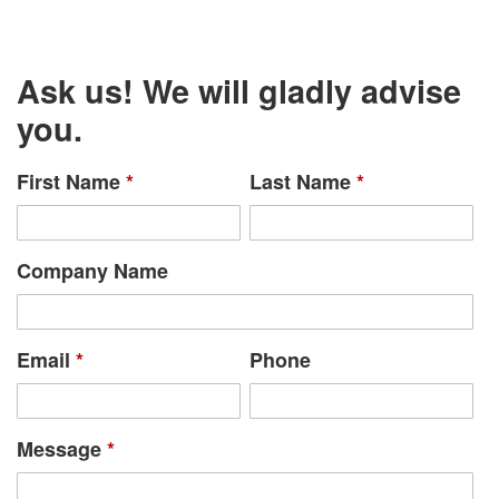
Ask us! We will gladly advise
you.
First Name
*
Last Name
*
Company Name
Email
*
Phone
Message
*