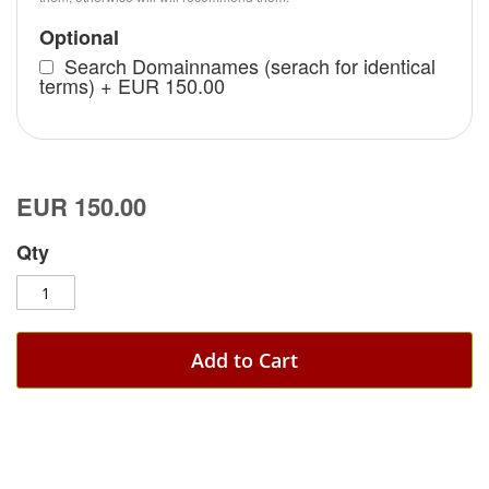
Optional
Search Domainnames (serach for identical
terms)
+
EUR 150.00
EUR 150.00
Qty
Add to Cart