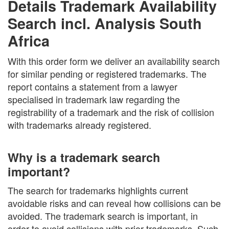
Details Trademark Availability
Search incl. Analysis South
Africa
With this order form we deliver an availability search
for similar pending or registered trademarks. The
report contains a statement from a lawyer
specialised in trademark law regarding the
registrability of a trademark and the risk of collision
with trademarks already registered.
Why is a trademark search
important?
The search for trademarks highlights current
avoidable risks and can reveal how collisions can be
avoided. The trademark search is important, in
order to avoid collisions with prior trademarks. Such