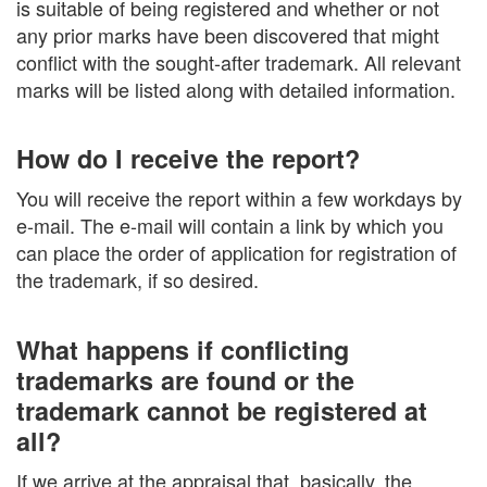
is suitable of being registered and whether or not
any prior marks have been discovered that might
conflict with the sought-after trademark. All relevant
marks will be listed along with detailed information.
How do I receive the report?
You will receive the report within a few workdays by
e-mail. The e-mail will contain a link by which you
can place the order of application for registration of
the trademark, if so desired.
What happens if conflicting
trademarks are found or the
trademark cannot be registered at
all?
If we arrive at the appraisal that, basically, the