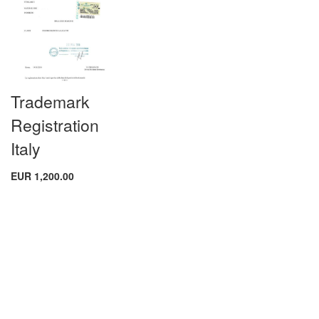
Trademark
Registration
Italy
EUR 1,200.00