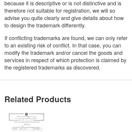
because it is descriptive or is not distinctive and is
therefore not suitable for registration, we will so
advise you quite clearly and give details about how
to design the trademark differently.
If conflicting trademarks are found, we can only refer
to an existing risk of conflict. In that case, you can
modify the trademark and/or cancel the goods and
services in respect of which protection is claimed by
the registered trademarks as discovered.
Related Products