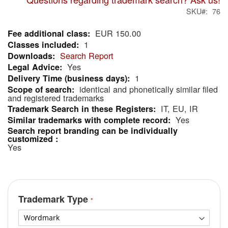
SKU
76
EUR 150.00
More
1
Information
Search Report
Yes
1
identical and phonetically similar filed
and registered trademarks
IT, EU, IR
Yes
Yes
Trademark Type