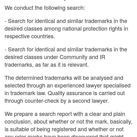
We conduct the following search:
- Search for identical and similar trademarks in the
desired classes among national protection rights in
respective countries.
- Search for identical and similar trademarks in the
desired classes under Community and IR
trademarks, as far as it is relevant.
The determined trademarks will be analysed and
selected through an experienced lawyer specialised
in trademark law. Quality assurance is carried out
through counter-check by a second lawyer.
We prepare a search report with a clear and plain
conclusion, about whether or not the mark, basically,
is suitable of being registered and whether or not
any prior marks have been discovered that might