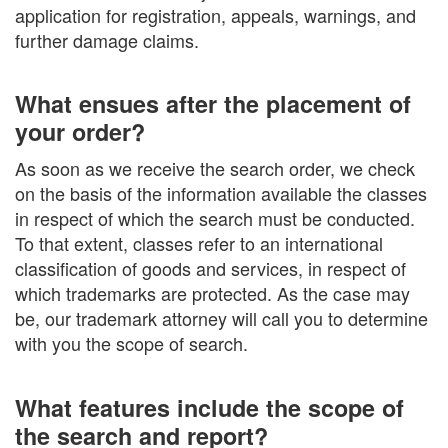
application for registration, appeals, warnings, and
further damage claims.
What ensues after the placement of
your order?
As soon as we receive the search order, we check
on the basis of the information available the classes
in respect of which the search must be conducted.
To that extent, classes refer to an international
classification of goods and services, in respect of
which trademarks are protected. As the case may
be, our trademark attorney will call you to determine
with you the scope of search.
What features include the scope of
the search and report?