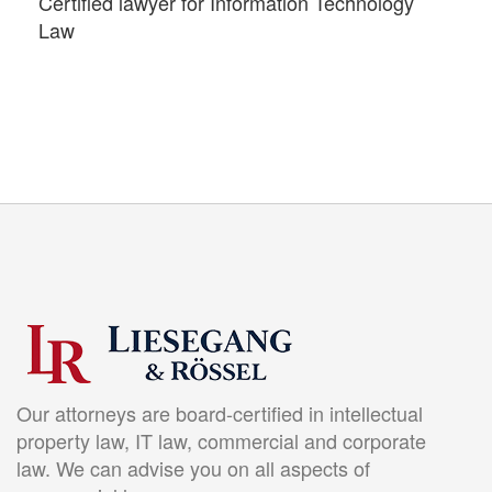
Certified lawyer for Information Technology
Law
Our attorneys are board-certified in intellectual
property law, IT law, commercial and corporate
law. We can advise you on all aspects of