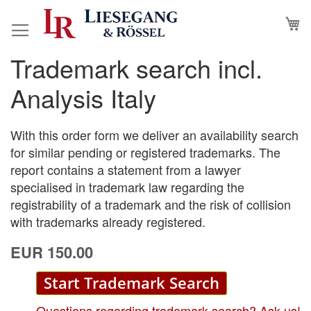
Skip
M
to
Content
Trademark search incl.
Skip
Skip
to
to
Analysis Italy
the
the
end
beginning
of
of
With this order form we deliver an availability search
the
the
for similar pending or registered trademarks. The
images
images
report contains a statement from a lawyer
gallery
gallery
specialised in trademark law regarding the
registrability of a trademark and the risk of collision
with trademarks already registered.
EUR 150.00
Start Trademark Search
Questions regarding trademark search? Ask us!