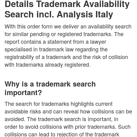
Details Trademark Availability
Search incl. Analysis Italy
With this order form we deliver an availability search
for similar pending or registered trademarks. The
report contains a statement from a lawyer
specialised in trademark law regarding the
registrability of a trademark and the risk of collision
with trademarks already registered.
Why is a trademark search
important?
The search for trademarks highlights current
avoidable risks and can reveal how collisions can be
avoided. The trademark search is important, in
order to avoid collisions with prior trademarks. Such
collisions can lead to rejection of the trademark