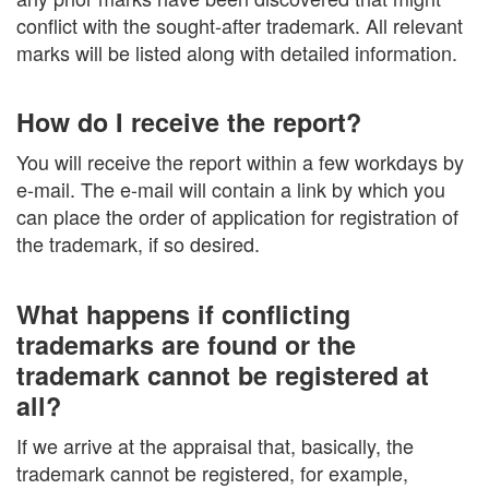
conflict with the sought-after trademark. All relevant
marks will be listed along with detailed information.
How do I receive the report?
You will receive the report within a few workdays by
e-mail. The e-mail will contain a link by which you
can place the order of application for registration of
the trademark, if so desired.
What happens if conflicting
trademarks are found or the
trademark cannot be registered at
all?
If we arrive at the appraisal that, basically, the
trademark cannot be registered, for example,