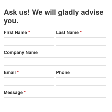
Ask us! We will gladly advise
you.
First Name
*
Last Name
*
Company Name
Email
*
Phone
Message
*