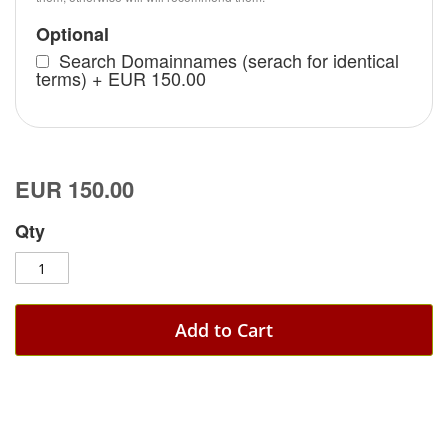
Optional
Search Domainnames (serach for identical
terms)
+
EUR 150.00
EUR 150.00
Qty
Add to Cart