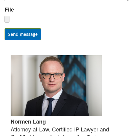
File
Send message
Normen Lang
Attorney-at-Law, Certified IP Lawyer and