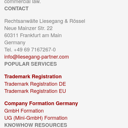
commercial law.
CONTACT
Rechtsanwälte Liesegang & Rössel
Neue Mainzer Str. 22
60311 Frankfurt am Main
Germany
Tel. +49 69 7167267-0
info@liesegang-partner.com
POPULAR SERVICES
Trademark Registration
Trademark Registration DE
Trademark Registration EU
Company Formation Germany
GmbH Formation
UG (Mini-GmbH) Formation
KNOWHOW RESOURCES