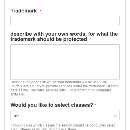
Trademark
describe with your own words, for what the
trademark should be protected
Describe the goods on which your trademark will be used like T-
Shirts, Cars etc.. If you provide services under the trademark list them
here as well like retail services with ... or programming computer
software.
Would you like to select classes?
If you know in which classes the search should be conducted select
them, otherwise will will recommend them.