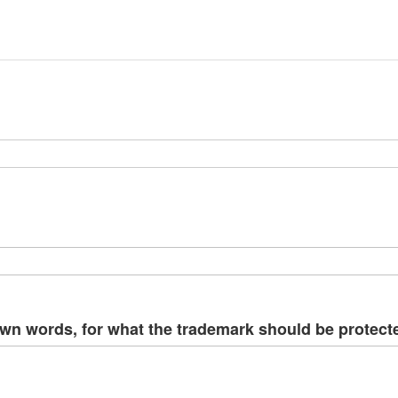
ima
galle
own words, for what the trademark should be protect