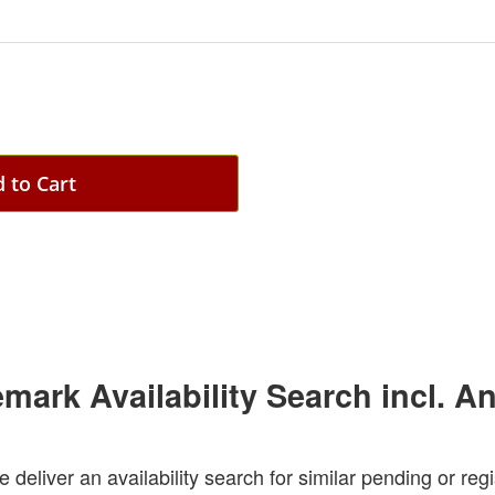
 to Cart
emark Availability Search incl. A
e deliver an availability search for similar pending or re