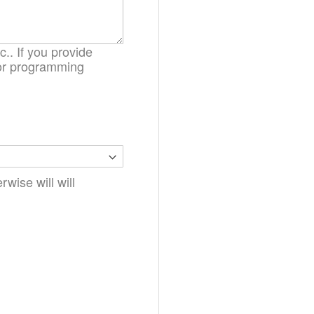
.. If you provide
. or programming
wise will will