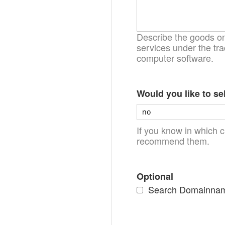
Describe the goods on 
services under the tra
computer software.
Would you like to se
If you know in which c
recommend them.
Optional
Search Domainnames