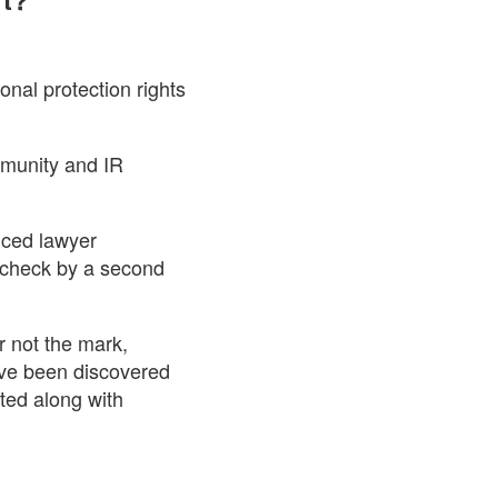
onal protection rights
mmunity and IR
nced lawyer
r-check by a second
r not the mark,
have been discovered
sted along with