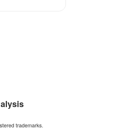
nalysis
gistered trademarks.