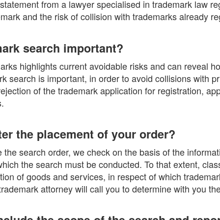
 statement from a lawyer specialised in trademark law re
demark and the risk of collision with trademarks already re
mark search important?
rks highlights current avoidable risks and can reveal ho
 search is important, in order to avoid collisions with p
 rejection of the trademark application for registration, a
.
er the placement of your order?
the search order, we check on the basis of the informati
which the search must be conducted. To that extent, clas
cation of goods and services, in respect of which tradema
rademark attorney will call you to determine with you th
nclude the scope of the search and repo