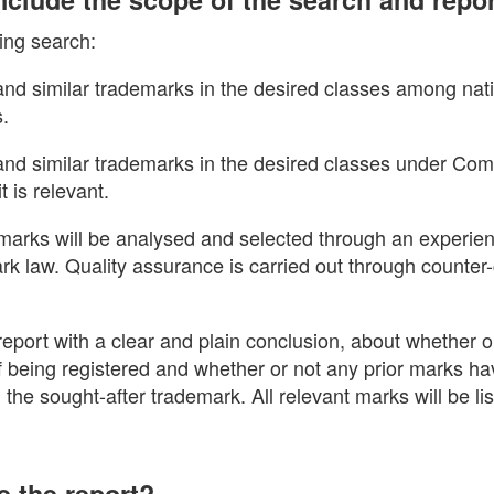
ing search:
 and similar trademarks in the desired classes among nati
s.
l and similar trademarks in the desired classes under Co
t is relevant.
arks will be analysed and selected through an experie
ark law. Quality assurance is carried out through counte
eport with a clear and plain conclusion, about whether o
 of being registered and whether or not any prior marks 
h the sought-after trademark. All relevant marks will be li
e the report?