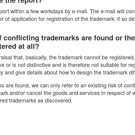
eport within a few workdays by e-mail. The e-mail will con
 of application for registration of the trademark, if so de
 conflicting trademarks are found or th
ered at all?
praisal that, basically, the trademark cannot be registered
ve or is not distinctive and is therefore not suitable for reg
ly and give details about how to design the trademark diff
ks are found, we can only refer to an existing risk of confl
ark and/or cancel the goods and services in respect of w
ered trademarks as discovered.