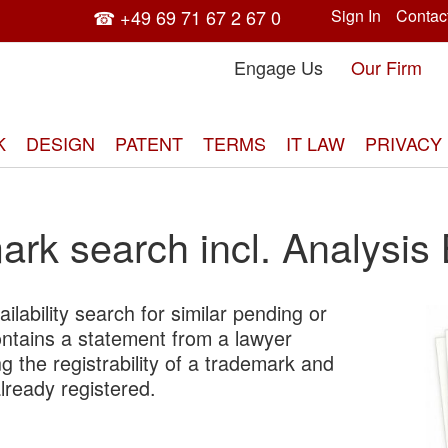
☎ +49 69 71 67 2 67 0
Sign In
Contac
Engage Us
Our Firm
K
DESIGN
PATENT
TERMS
IT LAW
PRIVACY
rk search incl. Analysis
ilability search for similar pending or
Skip
ontains a statement from a lawyer
to
g the registrability of a trademark and
the
already registered.
end
of
the