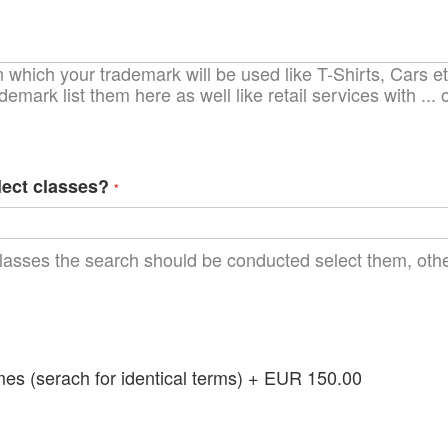
which your trademark will be used like T-Shirts, Cars etc
demark list them here as well like retail services with ..
lect classes?
lasses the search should be conducted select them, other
 (serach for identical terms)
+
EUR 150.00