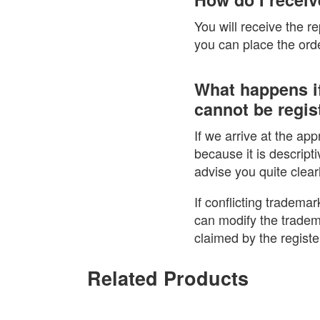
You will receive the r
you can place the order
What happens if
cannot be regist
If we arrive at the ap
because it is descripti
advise you quite clear
If conflicting trademar
can modify the tradem
claimed by the regist
Related Products