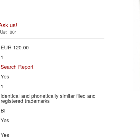
ima
galle
Ask us!
U
801
EUR 120.00
1
Search Report
Yes
1
Skip
identical and phonetically similar filed and
registered trademarks
to
BI
the
begi
Yes
of
the
Yes