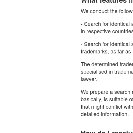
We conduct the follow
- Search for identical
in respective countrie
- Search for identica
trademarks, as far as i
The determined tradem
specialised in tradem
lawyer.
We prepare a search r
basically, is suitable
that might conflict wit
detailed information.
How do I receiv