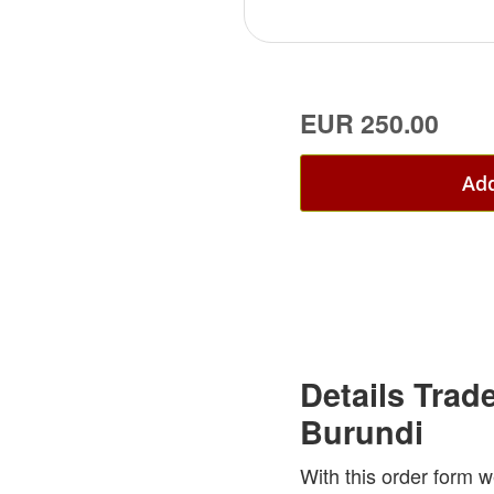
EUR 250.00
Add
Details Trad
Burundi
With this order form w