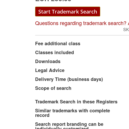
Start Trademark Search
Questions regarding trademark search? 
SK
More
Fee additional class
Information
Classes included
Downloads
Legal Advice
Delivery Time (business days)
Scope of search
Trademark Search in these Registers
Similar trademarks with complete
record
Search report branding can be
individually customized