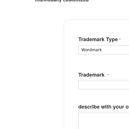
Trademark Type
Trademark
describe with your 