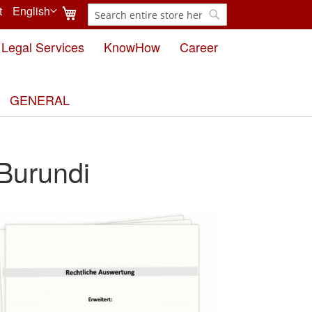
My Cart
t
English
Search
Language
Search
Legal Services
KnowHow
Career
GENERAL
 Burundi