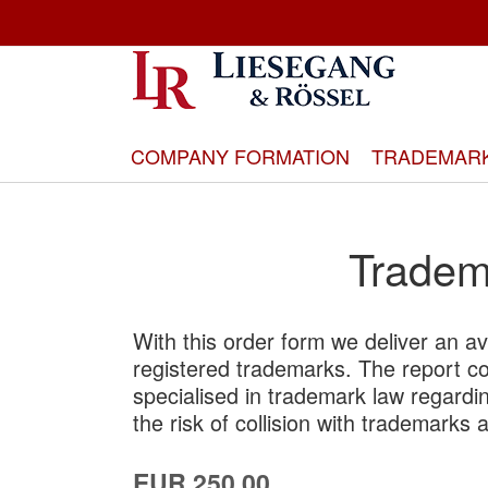
Skip
to
Content
COMPANY FORMATION
TRADEMAR
Tradema
With this order form we deliver an ava
registered trademarks. The report c
specialised in trademark law regardin
the risk of collision with trademarks 
EUR 250.00