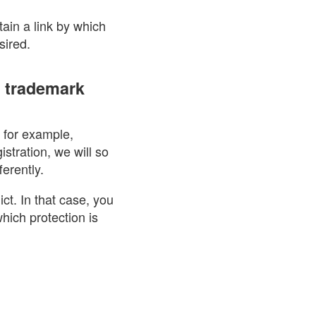
tain a link by which
sired.
e trademark
, for example,
istration, we will so
erently.
ict. In that case, you
hich protection is