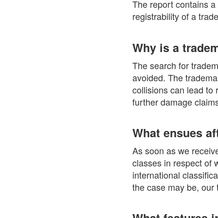
The report contains a
registrability of a tra
Why is a trade
The search for tradema
avoided. The trademark
collisions can lead to
further damage claims
What ensues aft
As soon as we receive 
classes in respect of 
international classifi
the case may be, our t
What features i