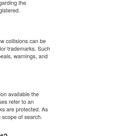
garding the
gistered.
w collisions can be
rior trademarks. Such
ppeals, warnings, and
on available the
ses refer to an
rks are protected. As
e scope of search.
rt?