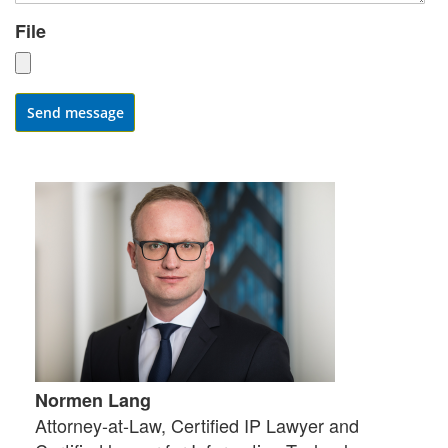
File
Send message
Normen Lang
Attorney-at-Law, Certified IP Lawyer and