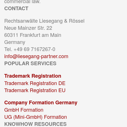
commercial law.
CONTACT
Rechtsanwälte Liesegang & Rössel
Neue Mainzer Str. 22
60311 Frankfurt am Main
Germany
Tel. +49 69 7167267-0
info@liesegang-partner.com
POPULAR SERVICES
Trademark Registration
Trademark Registration DE
Trademark Registration EU
Company Formation Germany
GmbH Formation
UG (Mini-GmbH) Formation
KNOWHOW RESOURCES