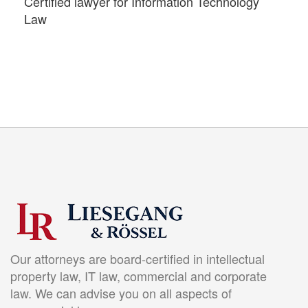
Certified lawyer for Information Technology
Law
Our attorneys are board-certified in intellectual
property law, IT law, commercial and corporate
law. We can advise you on all aspects of