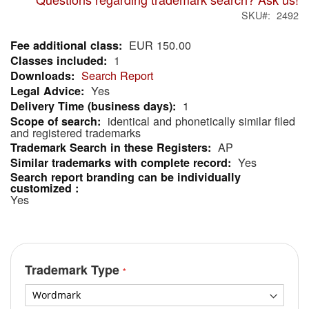
SKU
2492
EUR 150.00
More
1
Information
Search Report
Yes
1
identical and phonetically similar filed
and registered trademarks
AP
Yes
Yes
Trademark Type