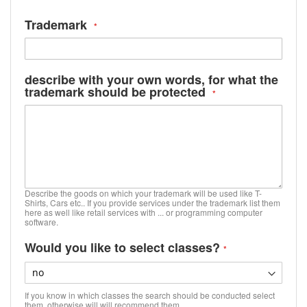
Trademark
describe with your own words, for what the
trademark should be protected
Describe the goods on which your trademark will be used like T-
Shirts, Cars etc.. If you provide services under the trademark list them
here as well like retail services with ... or programming computer
software.
Would you like to select classes?
If you know in which classes the search should be conducted select
them, otherwise will will recommend them.