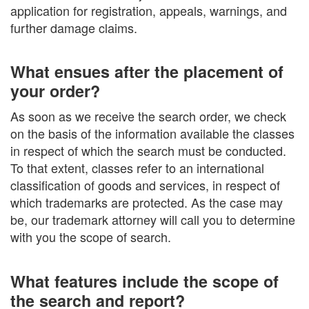
application for registration, appeals, warnings, and
further damage claims.
What ensues after the placement of
your order?
As soon as we receive the search order, we check
on the basis of the information available the classes
in respect of which the search must be conducted.
To that extent, classes refer to an international
classification of goods and services, in respect of
which trademarks are protected. As the case may
be, our trademark attorney will call you to determine
with you the scope of search.
What features include the scope of
the search and report?