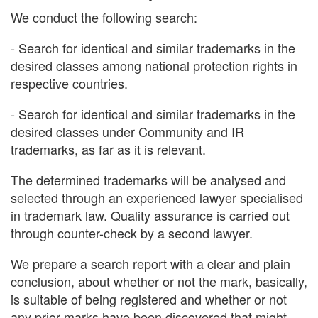
We conduct the following search:
- Search for identical and similar trademarks in the
desired classes among national protection rights in
respective countries.
- Search for identical and similar trademarks in the
desired classes under Community and IR
trademarks, as far as it is relevant.
The determined trademarks will be analysed and
selected through an experienced lawyer specialised
in trademark law. Quality assurance is carried out
through counter-check by a second lawyer.
We prepare a search report with a clear and plain
conclusion, about whether or not the mark, basically,
is suitable of being registered and whether or not
any prior marks have been discovered that might