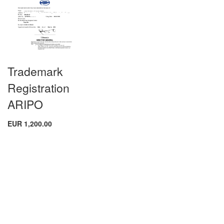
Trademark
Registration
ARIPO
EUR 1,200.00