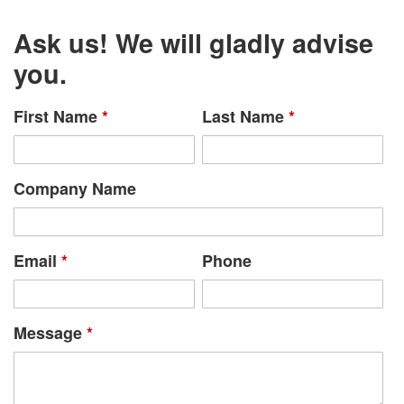
Ask us! We will gladly advise
you.
First Name
*
Last Name
*
Company Name
Email
*
Phone
Message
*