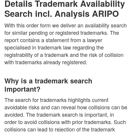
Details Trademark Availability
Search incl. Analysis ARIPO
With this order form we deliver an availability search
for similar pending or registered trademarks. The
report contains a statement from a lawyer
specialised in trademark law regarding the
registrability of a trademark and the risk of collision
with trademarks already registered.
Why is a trademark search
important?
The search for trademarks highlights current
avoidable risks and can reveal how collisions can be
avoided. The trademark search is important, in
order to avoid collisions with prior trademarks. Such
collisions can lead to rejection of the trademark