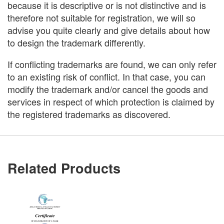
because it is descriptive or is not distinctive and is
therefore not suitable for registration, we will so
advise you quite clearly and give details about how
to design the trademark differently.
If conflicting trademarks are found, we can only refer
to an existing risk of conflict. In that case, you can
modify the trademark and/or cancel the goods and
services in respect of which protection is claimed by
the registered trademarks as discovered.
Related Products