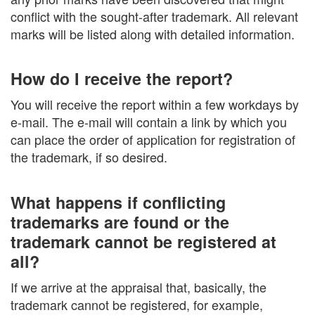
conflict with the sought-after trademark. All relevant
marks will be listed along with detailed information.
How do I receive the report?
You will receive the report within a few workdays by
e-mail. The e-mail will contain a link by which you
can place the order of application for registration of
the trademark, if so desired.
What happens if conflicting
trademarks are found or the
trademark cannot be registered at
all?
If we arrive at the appraisal that, basically, the
trademark cannot be registered, for example,