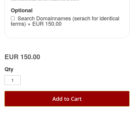
Optional
Search Domainnames (serach for identical
terms)
+
EUR 150.00
EUR 150.00
Qty
Add to Cart