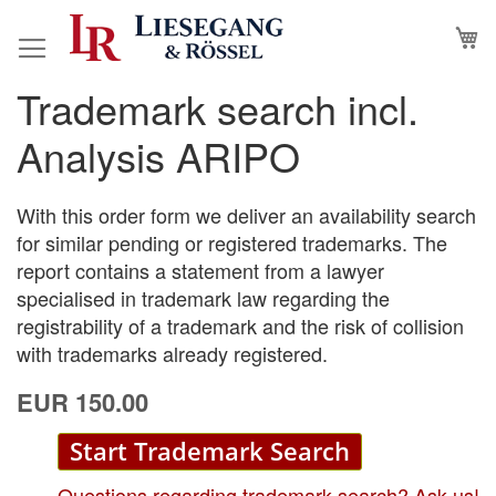
Skip
M
to
Content
Trademark search incl.
Skip
Skip
to
to
Analysis ARIPO
the
the
end
beginning
of
of
With this order form we deliver an availability search
the
the
for similar pending or registered trademarks. The
images
images
report contains a statement from a lawyer
gallery
gallery
specialised in trademark law regarding the
registrability of a trademark and the risk of collision
with trademarks already registered.
EUR 150.00
Start Trademark Search
Questions regarding trademark search? Ask us!