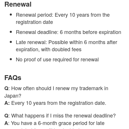
Renewal
Renewal period: Every 10 years from the
registration date
Renewal deadline: 6 months before expiration
Late renewal: Possible within 6 months after
expiration, with doubled fees
No proof of use required for renewal
FAQs
: How often should I renew my trademark in
Q
Japan?
Every 10 years from the registration date.
A:
: What happens if I miss the renewal deadline?
Q
: You have a 6-month grace period for late
A