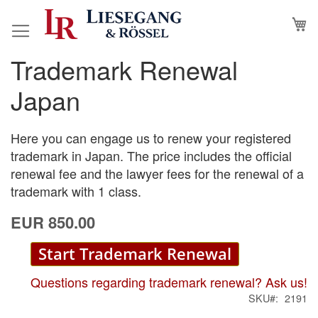
Skip
M
to
Content
Trademark Renewal
Skip
Skip
to
to
Japan
the
the
end
beginning
of
of
Here you can engage us to renew your registered
the
the
trademark in Japan. The price includes the official
images
images
renewal fee and the lawyer fees for the renewal of a
gallery
gallery
trademark with 1 class.
EUR 850.00
Start Trademark Renewal
Questions regarding trademark renewal? Ask us!
SKU
2191