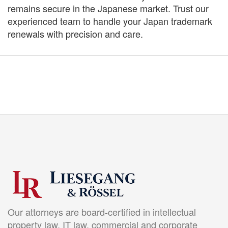
remains secure in the Japanese market. Trust our
experienced team to handle your Japan trademark
renewals with precision and care.
Our attorneys are board-certified in intellectual
property law, IT law, commercial and corporate