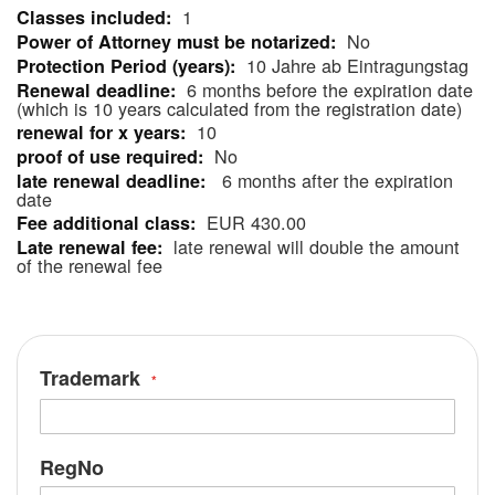
1
More
No
Information
10 Jahre ab Eintragungstag
6 months before the expiration date
(which is 10 years calculated from the registration date)
10
No
6 months after the expiration
date
EUR 430.00
late renewal will double the amount
of the renewal fee
Trademark
RegNo