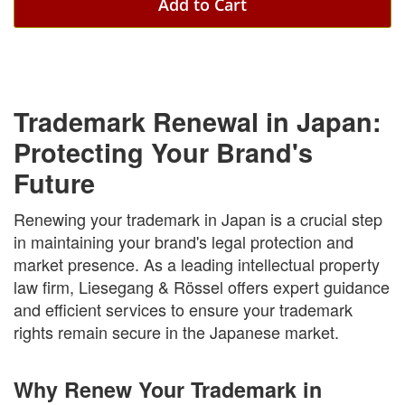
Add to Cart
Trademark Renewal in Japan:
Protecting Your Brand's
Future
Renewing your trademark in Japan is a crucial step
in maintaining your brand's legal protection and
market presence. As a leading intellectual property
law firm, Liesegang & Rössel offers expert guidance
and efficient services to ensure your trademark
rights remain secure in the Japanese market.
Why Renew Your Trademark in