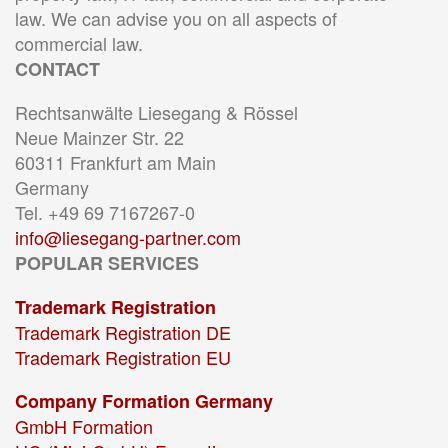
law. We can advise you on all aspects of
commercial law.
CONTACT
Rechtsanwälte Liesegang & Rössel
Neue Mainzer Str. 22
60311 Frankfurt am Main
Germany
Tel. +49 69 7167267-0
info@liesegang-partner.com
POPULAR SERVICES
Trademark Registration
Trademark Registration DE
Trademark Registration EU
Company Formation Germany
GmbH Formation