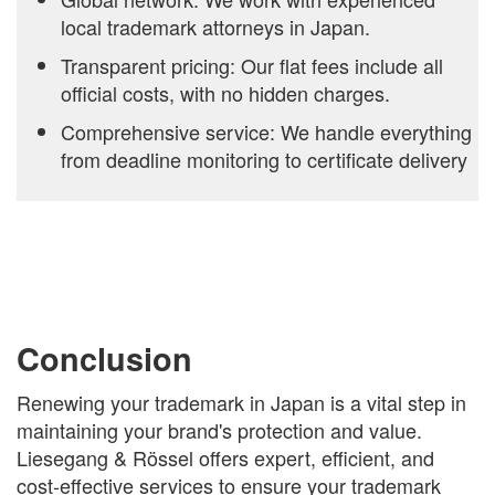
local trademark attorneys in Japan.
Transparent pricing: Our flat fees include all
official costs, with no hidden charges.
Comprehensive service: We handle everything
from deadline monitoring to certificate delivery
Conclusion
Renewing your trademark in Japan is a vital step in
maintaining your brand's protection and value.
Liesegang & Rössel offers expert, efficient, and
cost-effective services to ensure your trademark