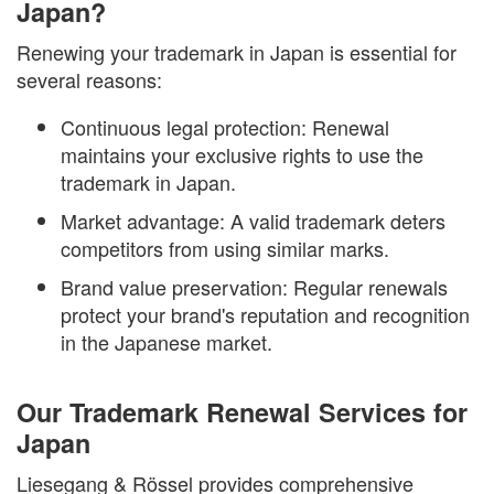
Japan?
Renewing your trademark in Japan is essential for
several reasons:
Continuous legal protection: Renewal
maintains your exclusive rights to use the
trademark in Japan.
Market advantage: A valid trademark deters
competitors from using similar marks.
Brand value preservation: Regular renewals
protect your brand's reputation and recognition
in the Japanese market.
Our Trademark Renewal Services for
Japan
Liesegang & Rössel provides comprehensive