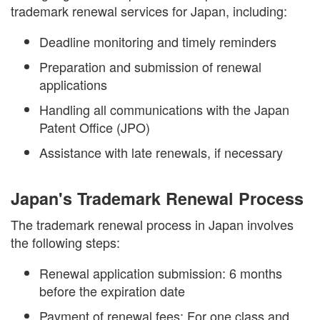
trademark renewal services for Japan, including:
Deadline monitoring and timely reminders
Preparation and submission of renewal
applications
Handling all communications with the Japan
Patent Office (JPO)
Assistance with late renewals, if necessary
Japan's Trademark Renewal Process
The trademark renewal process in Japan involves
the following steps:
Renewal application submission: 6 months
before the expiration date
Payment of renewal fees: For one class and