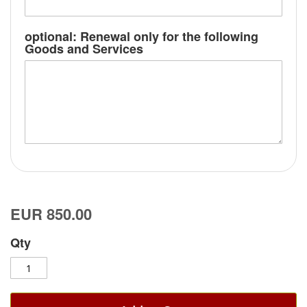
optional: Renewal only for the following
Goods and Services
EUR 850.00
Qty