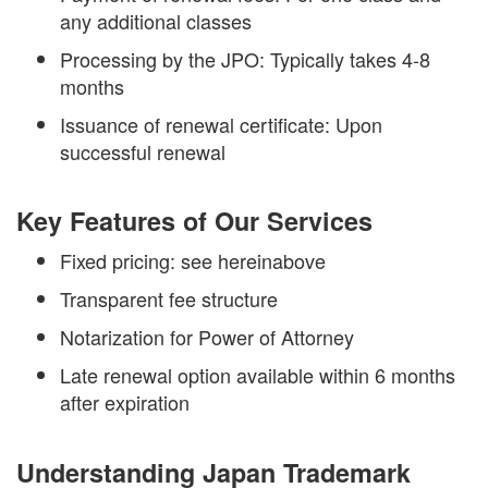
any additional classes
Processing by the JPO: Typically takes 4-8
months
Issuance of renewal certificate: Upon
successful renewal
Key Features of Our Services
Fixed pricing: see hereinabove
Transparent fee structure
Notarization for Power of Attorney
Late renewal option available within 6 months
after expiration
Understanding Japan Trademark