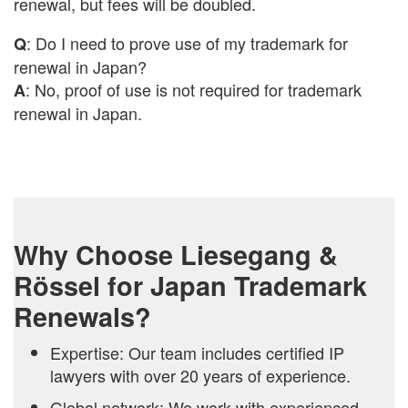
renewal, but fees will be doubled.
: Do I need to prove use of my trademark for
Q
renewal in Japan?
: No, proof of use is not required for trademark
A
renewal in Japan.
Why Choose Liesegang &
Rössel for Japan Trademark
Renewals?
Expertise: Our team includes certified IP
lawyers with over 20 years of experience.
Global network: We work with experienced