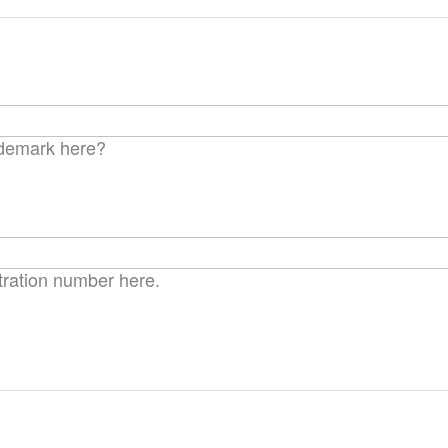
ima
galle
ademark here?
tration number here.