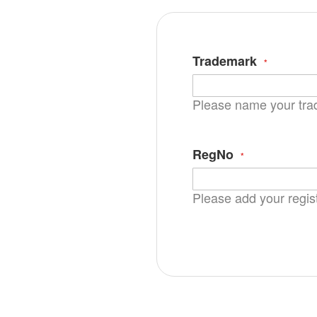
Trademark
Please name your tr
RegNo
Please add your regis