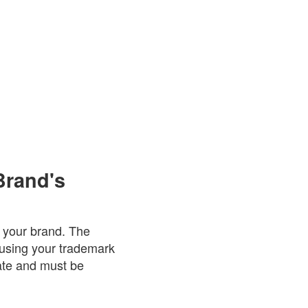
Brand's
r your brand. The
 using your trademark
date and must be