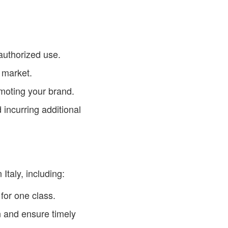
authorized use.
 market.
moting your brand.
 incurring additional
taly, including:
for one class.
 and ensure timely