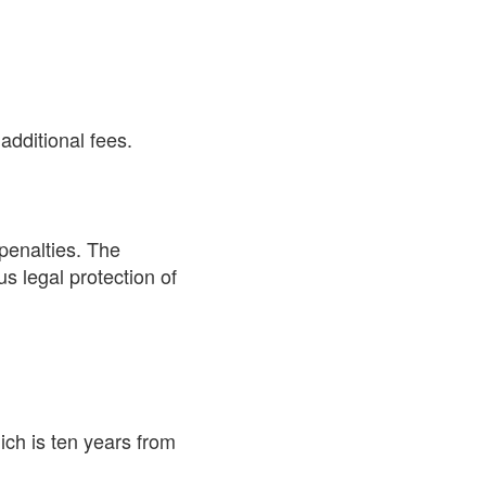
additional fees.
 penalties. The
s legal protection of
ch is ten years from