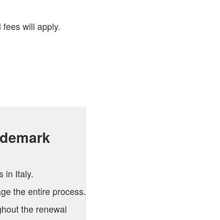
 fees will apply.
ademark
in Italy.
e the entire process.
hout the renewal