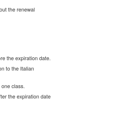
out the renewal
e the expiration date.
 to the Italian
 one class.
ter the expiration date