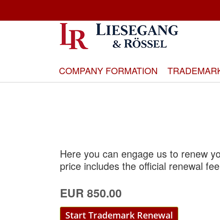
Skip
to
Content
COMPANY FORMATION
TRADEMAR
Here you can engage us to renew you
price includes the official renewal fee
EUR 850.00
Start Trademark Renewal