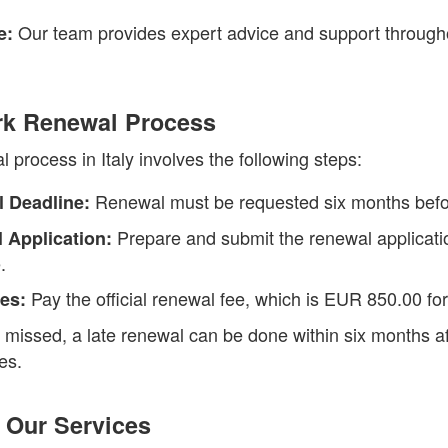
Our team provides expert advice and support through
e:
ark Renewal Process
process in Italy involves the following steps:
Renewal must be requested six months befor
 Deadline:
Prepare and submit the renewal application
 Application:
.
Pay the official renewal fee, which is EUR 850.00 for
es:
f missed, a late renewal can be done within six months af
es.
 Our Services