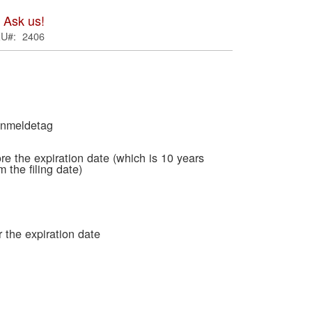
ima
 Ask us!
galle
KU
2406
Anmeldetag
re the expiration date (which is 10 years
m the filing date)
Skip
to
 the expiration date
the
begi
of
the