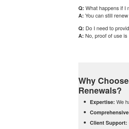
What happens if I 
Q:
You can still renew 
A:
Do I need to provid
Q:
No, proof of use is
A:
Why Choose 
Renewals?
We ha
Expertise:
Comprehensive
Client Support: