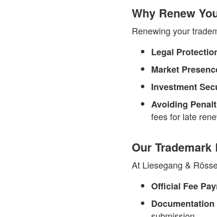
Why Renew Your
Renewing your trademar
Legal Protectio
Market Presenc
Investment Secu
Avoiding Penalt
fees for late ren
Our Trademark R
At Liesegang & Rössel
Official Fee Pa
Documentation
submission.