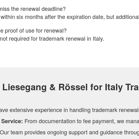
miss the renewal deadline?
within six months after the expiration date, but additional
e proof of use for renewal?
 not required for trademark renewal in Italy.
Liesegang & Rössel for Italy Tr
ve extensive experience in handling trademark renewals 
From documentation to fee payment, we manag
 Service:
Our team provides ongoing support and guidance throug