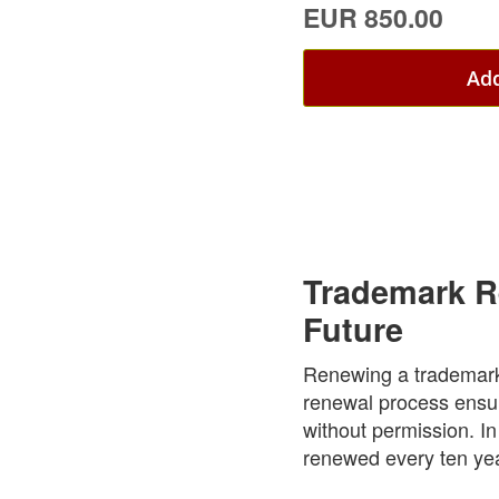
EUR 850.00
Add
Trademark Re
Future
Renewing a trademark i
renewal process ensur
without permission. In
renewed every ten year