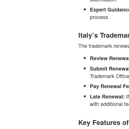
Expert Guidanc
process.
Italy’s Tradem
The trademark renewal 
Review Renewal
Submit Renewal
Trademark Office
Pay Renewal Fe
I
Late Renewal:
with additional fe
Key Features of