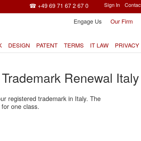
☎ +49 69 71 67 2 67 0
Sign In
Contac
Engage Us
Our Firm
K
DESIGN
PATENT
TERMS
IT LAW
PRIVACY
Trademark Renewal Italy
r registered trademark in Italy. The
Skip
 for one class.
to
the
end
of
the