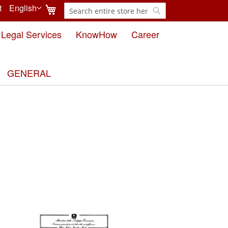
My Cart
t
English
Search
Language
Search
Legal Services
KnowHow
Career
GENERAL