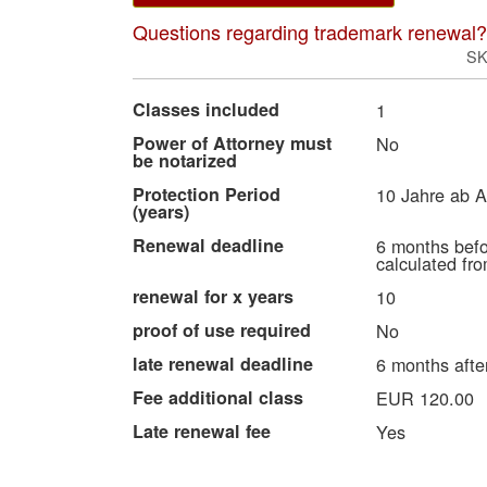
Questions regarding trademark renewal?
S
More
Classes included
1
Information
Power of Attorney must
No
be notarized
Protection Period
10 Jahre ab 
(years)
Renewal deadline
6 months befo
calculated fro
renewal for x years
10
proof of use required
No
late renewal deadline
6 months after
Fee additional class
EUR 120.00
Late renewal fee
Yes