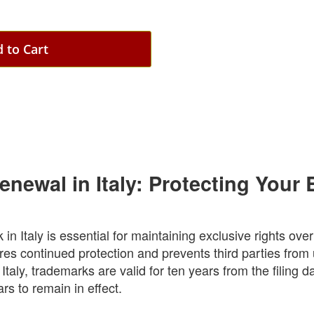
 to Cart
newal in Italy: Protecting Your 
n Italy is essential for maintaining exclusive rights ove
es continued protection and prevents third parties from
 Italy, trademarks are valid for ten years from the filing 
s to remain in effect.