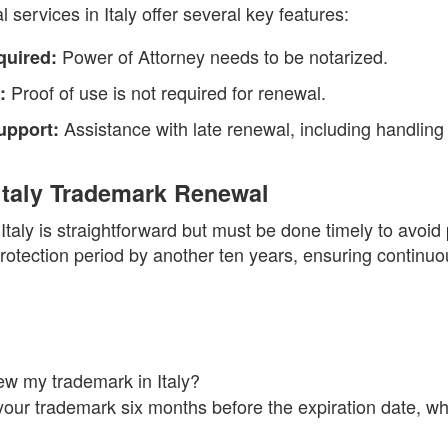
services in Italy offer several key features:
Power of Attorney needs to be notarized.
quired:
Proof of use is not required for renewal.
:
Assistance with late renewal, including handling 
upport:
Italy Trademark Renewal
taly is straightforward but must be done timely to avoid
otection period by another ten years, ensuring continuou
w my trademark in Italy?
ur trademark six months before the expiration date, whi