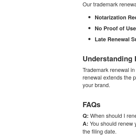
Our trademark renewal 
Notarization Re
No Proof of Use
Late Renewal S
Understanding 
Trademark renewal in I
renewal extends the pr
your brand.
FAQs
When should I rene
Q:
You should renew yo
A:
the filing date.