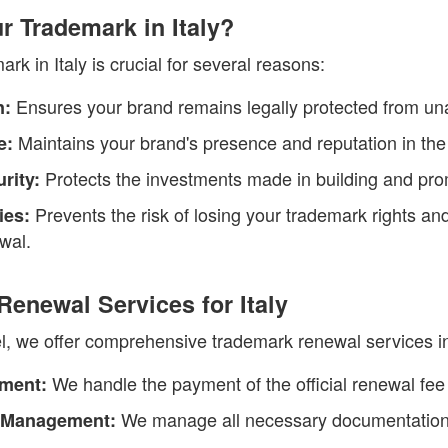
 Trademark in Italy?
k in Italy is crucial for several reasons:
Ensures your brand remains legally protected from un
n:
Maintains your brand's presence and reputation in the
e:
Protects the investments made in building and pro
rity:
Prevents the risk of losing your trademark rights and
ies:
ewal.
enewal Services for Italy
, we offer comprehensive trademark renewal services in I
We handle the payment of the official renewal fee 
yment:
We manage all necessary documentation
 Management: