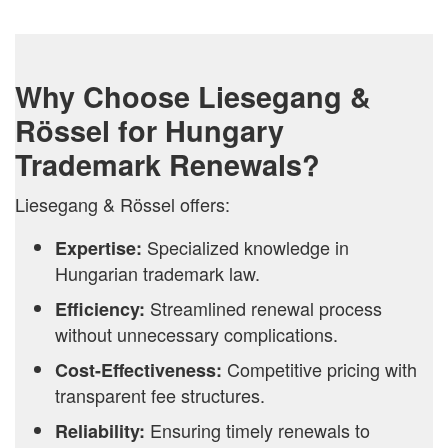
Why Choose Liesegang &
Rössel for Hungary
Trademark Renewals?
Liesegang & Rössel offers:
Specialized knowledge in
Expertise:
Hungarian trademark law.
Streamlined renewal process
Efficiency:
without unnecessary complications.
Competitive pricing with
Cost-Effectiveness:
transparent fee structures.
Ensuring timely renewals to
Reliability: