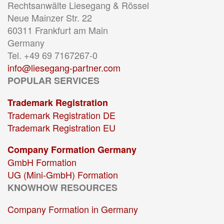
Rechtsanwälte Liesegang & Rössel
Neue Mainzer Str. 22
60311 Frankfurt am Main
Germany
Tel. +49 69 7167267-0
info@liesegang-partner.com
POPULAR SERVICES
Trademark Registration
Trademark Registration DE
Trademark Registration EU
Company Formation Germany
GmbH Formation
UG (Mini-GmbH) Formation
KNOWHOW RESOURCES
Company Formation in Germany