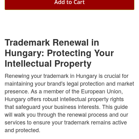
Add to Cart
Trademark Renewal in
Hungary: Protecting Your
Intellectual Property
Renewing your trademark in Hungary is crucial for
maintaining your brand's legal protection and market
presence. As a member of the European Union,
Hungary offers robust intellectual property rights
that safeguard your business interests. This guide
will walk you through the renewal process and our
services to ensure your trademark remains active
and protected.