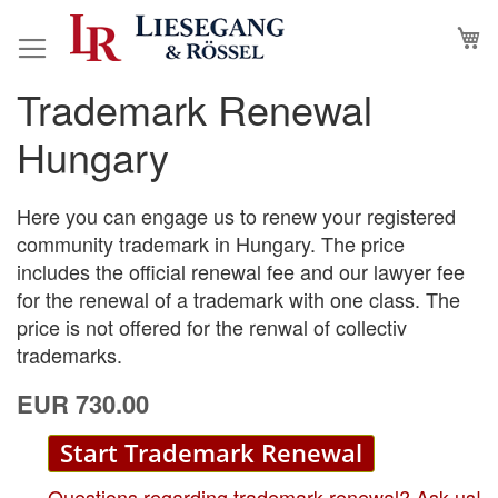
Skip
M
to
Content
Trademark Renewal
Skip
Skip
to
to
Hungary
the
the
end
beginning
of
of
Here you can engage us to renew your registered
the
the
community trademark in Hungary. The price
images
images
includes the official renewal fee and our lawyer fee
gallery
gallery
for the renewal of a trademark with one class. The
price is not offered for the renwal of collectiv
trademarks.
EUR 730.00
Start Trademark Renewal
Questions regarding trademark renewal? Ask us!