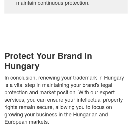
maintain continuous protection.
Protect Your Brand in
Hungary
In conclusion, renewing your trademark in Hungary
is a vital step in maintaining your brand's legal
protection and market position. With our expert
services, you can ensure your intellectual property
rights remain secure, allowing you to focus on
growing your business in the Hungarian and
European markets.