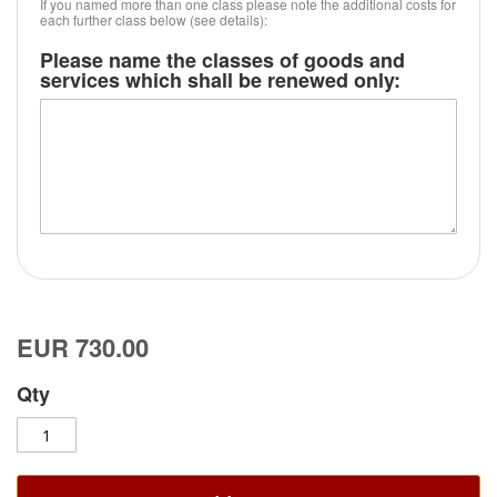
If you named more than one class please note the additional costs for
each further class below (see details):
Please name the classes of goods and
services which shall be renewed only:
EUR 730.00
Qty