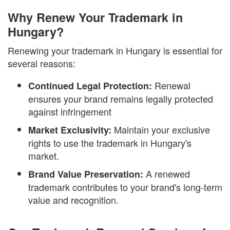
Why Renew Your Trademark in
Hungary?
Renewing your trademark in Hungary is essential for
several reasons:
Renewal
Continued Legal Protection:
ensures your brand remains legally protected
against infringement
Maintain your exclusive
Market Exclusivity:
rights to use the trademark in Hungary's
market.
A renewed
Brand Value Preservation:
trademark contributes to your brand's long-term
value and recognition.