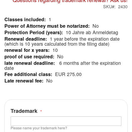
SKU
2430
1
More
No
Information
10 Jahre ab Anmeldetag
1 year before the expiration date
(which is 10 years calculated from the filing date)
10
No
6 months after the expiration
date
EUR 275.00
No
Trademark
Please name your trademark here?