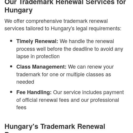
Our Trademark Renewal Services for
Hungary
We offer comprehensive trademark renewal
services tailored to Hungary's legal requirements:
We handle the renewal
Timely Renewal:
process well before the deadline to avoid any
lapse in protection
We can renew your
Class Management:
trademark for one or multiple classes as
needed
Our service includes payment
Fee Handling:
of official renewal fees and our professional
fees
Hungary's Trademark Renewal