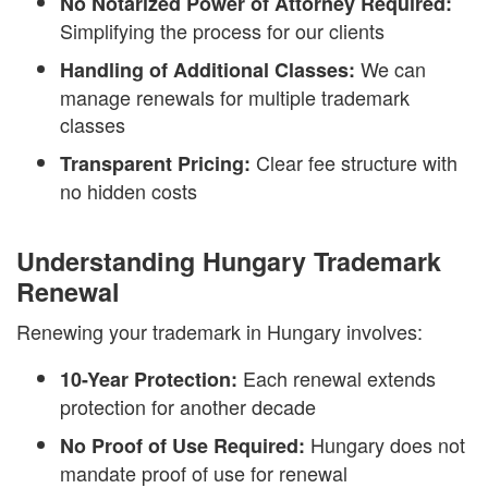
No Notarized Power of Attorney Required:
Simplifying the process for our clients
We can
Handling of Additional Classes:
manage renewals for multiple trademark
classes
Clear fee structure with
Transparent Pricing:
no hidden costs
Understanding Hungary Trademark
Renewal
Renewing your trademark in Hungary involves:
Each renewal extends
10-Year Protection:
protection for another decade
Hungary does not
No Proof of Use Required:
mandate proof of use for renewal