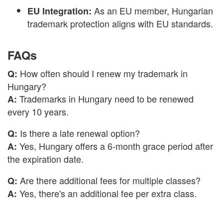
As an EU member, Hungarian
EU Integration:
trademark protection aligns with EU standards.
FAQs
How often should I renew my trademark in
Q:
Hungary?
Trademarks in Hungary need to be renewed
A:
every 10 years.
Is there a late renewal option?
Q:
Yes, Hungary offers a 6-month grace period after
A:
the expiration date.
Are there additional fees for multiple classes?
Q:
Yes, there's an additional fee per extra class.
A: