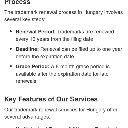
Process
The trademark renewal process in Hungary involves
several key steps:
Trademarks are renewed
Renewal Period:
every 10 years from the filing date
Renewal can be filed up to one year
Deadline:
before the expiration date
A 6-month grace period is
Grace Period:
available after the expiration date for late
renewals
Key Features of Our Services
Our trademark renewal services for Hungary offer
several advantages: