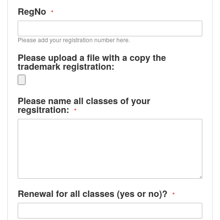
RegNo
Please add your registration number here.
Please upload a file with a copy the
trademark registration:
Please name all classes of your
regsitration:
Renewal for all classes (yes or no)?