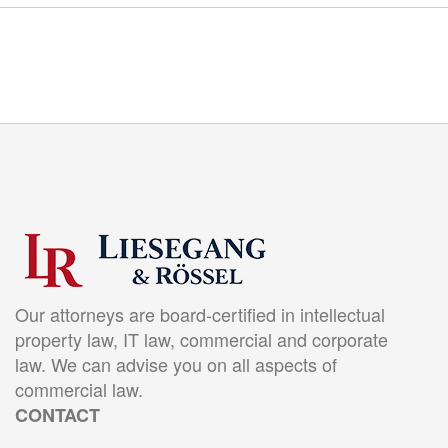
Our attorneys are board-certified in intellectual
property law, IT law, commercial and corporate
law. We can advise you on all aspects of
commercial law.
CONTACT