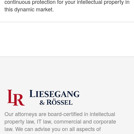
continuous protection for your intellectual property in
this dynamic market.
Our attorneys are board-certified in intellectual
property law, IT law, commercial and corporate
law. We can advise you on all aspects of