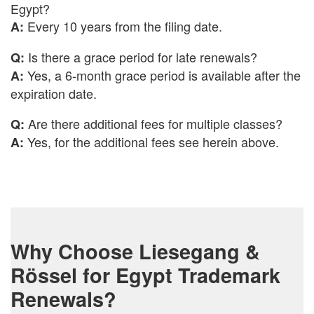
Egypt?
Every 10 years from the filing date.
A:
Is there a grace period for late renewals?
Q:
Yes, a 6-month grace period is available after the
A:
expiration date.
Are there additional fees for multiple classes?
Q:
Yes, for the additional fees see herein above.
A:
Why Choose Liesegang &
Rössel for Egypt Trademark
Renewals?