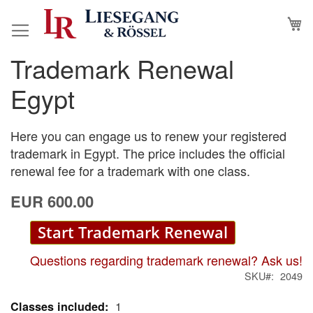
Skip
M
to
Content
Trademark Renewal
Skip
Skip
to
to
Egypt
the
the
end
beginning
of
of
Here you can engage us to renew your registered
the
the
trademark in Egypt. The price includes the official
images
images
renewal fee for a trademark with one class.
gallery
gallery
EUR 600.00
Start Trademark Renewal
Questions regarding trademark renewal? Ask us!
SKU
2049
1
More