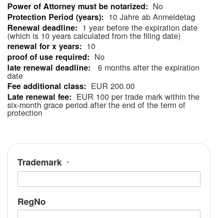
No
Information
10 Jahre ab Anmeldetag
1 year before the expiration date
(which is 10 years calculated from the filing date)
10
No
6 months after the expiration
date
EUR 200.00
EUR 100 per trade mark within the
six-month grace period after the end of the term of
protection
Trademark
RegNo