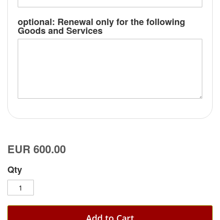
optional: Renewal only for the following
Goods and Services
EUR 600.00
Qty
Add to Cart