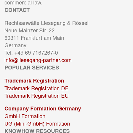
commercial law.
CONTACT
Rechtsanwälte Liesegang & Rössel
Neue Mainzer Str. 22
60311 Frankfurt am Main
Germany
Tel. +49 69 7167267-0
info@liesegang-partner.com
POPULAR SERVICES
Trademark Registration
Trademark Registration DE
Trademark Registration EU
Company Formation Germany
GmbH Formation
UG (Mini-GmbH) Formation
KNOWHOW RESOURCES