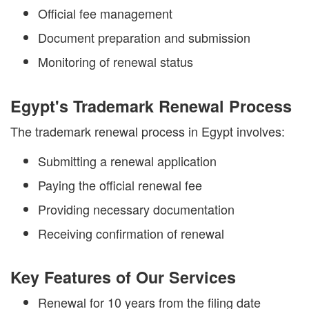
Official fee management
Document preparation and submission
Monitoring of renewal status
Egypt's Trademark Renewal Process
The trademark renewal process in Egypt involves:
Submitting a renewal application
Paying the official renewal fee
Providing necessary documentation
Receiving confirmation of renewal
Key Features of Our Services
Renewal for 10 years from the filing date