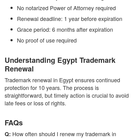
No notarized Power of Attorney required
Renewal deadline: 1 year before expiration
Grace period: 6 months after expiration
No proof of use required
Understanding Egypt Trademark
Renewal
Trademark renewal in Egypt ensures continued
protection for 10 years. The process is
straightforward, but timely action is crucial to avoid
late fees or loss of rights.
FAQs
How often should I renew my trademark in
Q: