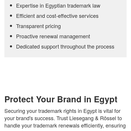
Expertise in Egyptian trademark law
Efficient and cost-effective services
Transparent pricing
Proactive renewal management
Dedicated support throughout the process
Protect Your Brand in Egypt
Securing your trademark rights in Egypt is vital for
your brand's success. Trust Liesegang & Rössel to
handle your trademark renewals efficiently, ensuring