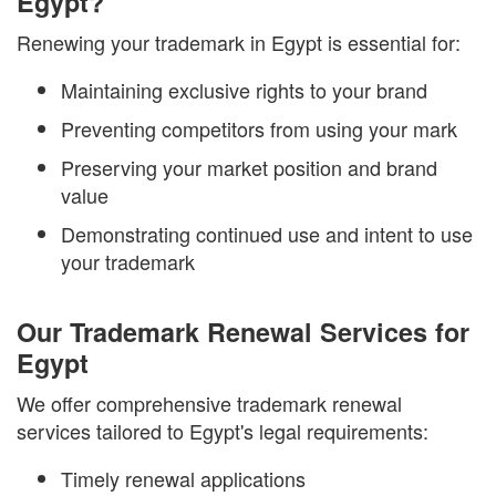
Egypt?
Renewing your trademark in Egypt is essential for:
Maintaining exclusive rights to your brand
Preventing competitors from using your mark
Preserving your market position and brand
value
Demonstrating continued use and intent to use
your trademark
Our Trademark Renewal Services for
Egypt
We offer comprehensive trademark renewal
services tailored to Egypt's legal requirements:
Timely renewal applications