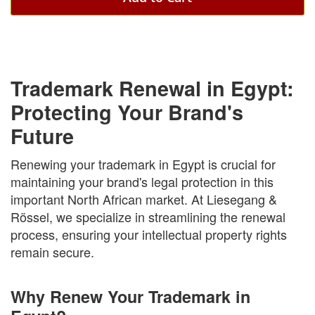
Trademark Renewal in Egypt:
Protecting Your Brand's
Future
Renewing your trademark in Egypt is crucial for
maintaining your brand's legal protection in this
important North African market. At Liesegang &
Rössel, we specialize in streamlining the renewal
process, ensuring your intellectual property rights
remain secure.
Why Renew Your Trademark in