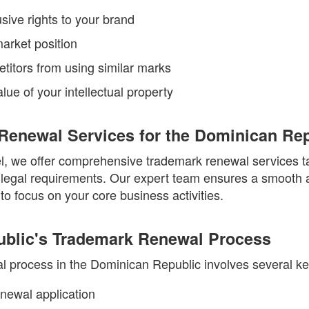
sive rights to your brand
arket position
titors from using similar marks
lue of your intellectual property
Renewal Services for the Dominican Rep
, we offer comprehensive trademark renewal services ta
legal requirements. Our expert team ensures a smooth a
to focus on your core business activities.
blic's Trademark Renewal Process
 process in the Dominican Republic involves several ke
renewal application