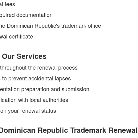
al fees
equired documentation
he Dominican Republic's trademark office
al certificate
 Our Services
throughout the renewal process
 to prevent accidental lapses
ntation preparation and submission
cation with local authorities
on your renewal status
Dominican Republic Trademark Renewal