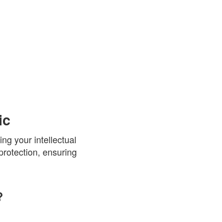
ic
ng your intellectual
protection, ensuring
?