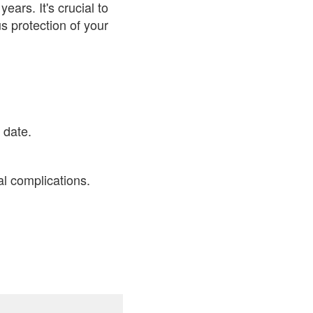
ars. It's crucial to
s protection of your
 date.
al complications.