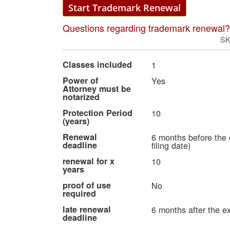
Start Trademark Renewal
Questions regarding trademark renewal?
S
More
Classes included
1
Information
Power of
Yes
Attorney must be
notarized
Protection Period
10
(years)
Renewal
6 months before the 
deadline
filing date)
renewal for x
10
years
proof of use
No
required
late renewal
6 months after the ex
deadline