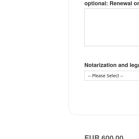
optional: Renewal on
Notarization and leg
EUR 600.00