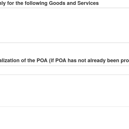
ly for the following Goods and Services
alization of the POA (if POA has not already been pr