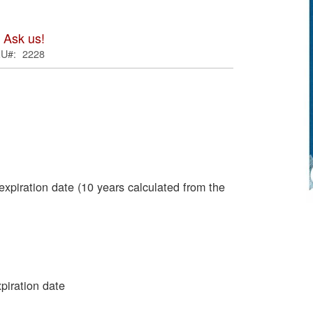
ima
galle
 Ask us!
KU
2228
expiration date (10 years calculated from the
Skip
to
the
begi
of
piration date
the