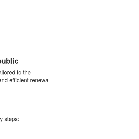
ublic
ilored to the
nd efficient renewal
y steps: