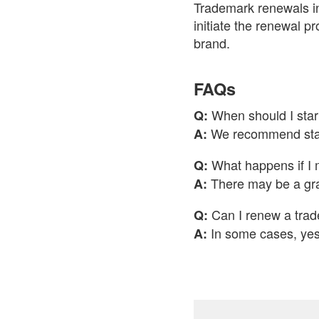
Trademark renewals in 
initiate the renewal p
brand.
FAQs
When should I star
Q:
We recommend start
A:
What happens if I 
Q:
There may be a grac
A:
Can I renew a trad
Q:
In some cases, yes,
A: