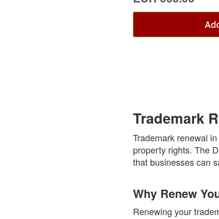
Add
Trademark R
Trademark renewal in t
property rights. The 
that businesses can sa
Why Renew Your
Renewing your tradema