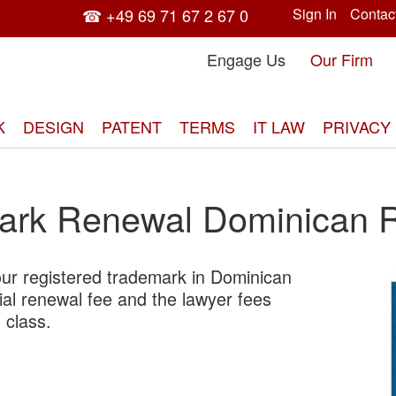
☎ +49 69 71 67 2 67 0
Sign In
Contac
Engage Us
Our Firm
K
DESIGN
PATENT
TERMS
IT LAW
PRIVACY
ark Renewal Dominican R
ur registered trademark in Dominican
Skip
cial renewal fee and the lawyer fees
to
 class.
the
end
of
the