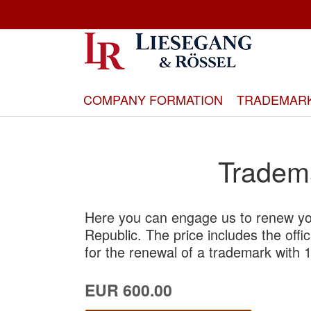
Skip
to
Content
COMPANY FORMATION
TRADEMAR
Tradem
Here you can engage us to renew yo
Republic. The price includes the offi
for the renewal of a trademark with 1
EUR 600.00