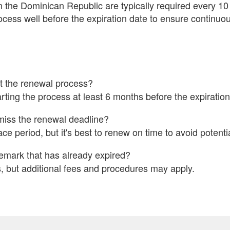
the Dominican Republic are typically required every 10 ye
rocess well before the expiration date to ensure continuou
t the renewal process?
ing the process at least 6 months before the expiration
miss the renewal deadline?
e period, but it's best to renew on time to avoid potenti
emark that has already expired?
 but additional fees and procedures may apply.