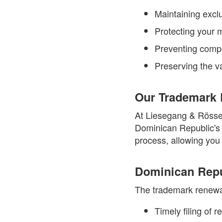
Maintaining exclu
Protecting your m
Preventing compe
Preserving the va
Our Trademark 
At Liesegang & Rössel
Dominican Republic's 
process, allowing you 
Dominican Repu
The trademark renewal
Timely filing of 