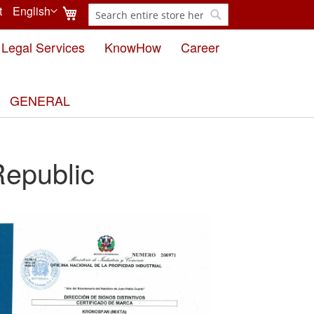
My Cart
t
English
Search
Language
Search
Legal Services
KnowHow
Career
GENERAL
epublic