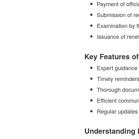
Payment of offici
Submission of r
Examination by t
Issuance of renew
Key Features of
Expert guidance 
Timely reminders
Thorough docume
Efficient communi
Regular updates 
Understanding 