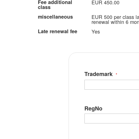
Fee additional
EUR 450.00
class
miscellaneous
EUR 500 per class lat
renewal within 6 mont
Late renewal fee
Yes
Trademark
RegNo