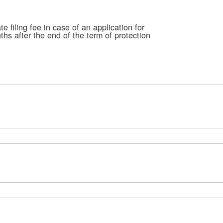
ima
galle
e filing fee in case of an application for
hs after the end of the term of protection