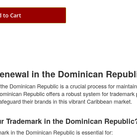
 to Cart
enewal in the Dominican Republ
he Dominican Republic is a crucial process for maintaini
Dominican Republic offers a robust system for trademark 
feguard their brands in this vibrant Caribbean market.
 Trademark in the Dominican Republic
rk in the Dominican Republic is essential for: