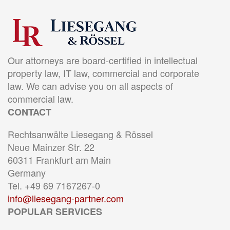
Our attorneys are board-certified in intellectual
property law, IT law, commercial and corporate
law. We can advise you on all aspects of
commercial law.
CONTACT
Rechtsanwälte Liesegang & Rössel
Neue Mainzer Str. 22
60311 Frankfurt am Main
Germany
Tel. +49 69 7167267-0
info@liesegang-partner.com
POPULAR SERVICES