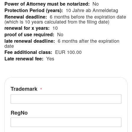
No
Information
10 Jahre ab Anmeldetag
6 months before the expiration date
(which is 10 years calculated from the filing date)
10
No
6 months after the expiration
date
EUR 100.00
Yes
Trademark
RegNo