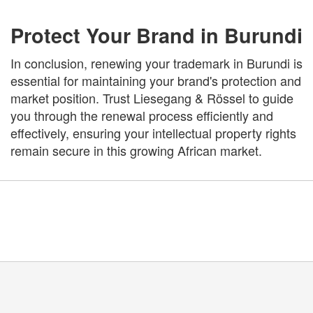
Protect Your Brand in Burundi
In conclusion, renewing your trademark in Burundi is
essential for maintaining your brand's protection and
market position. Trust Liesegang & Rössel to guide
you through the renewal process efficiently and
effectively, ensuring your intellectual property rights
remain secure in this growing African market.