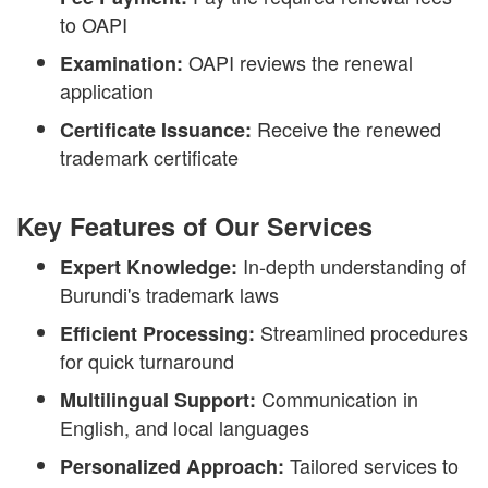
to OAPI
OAPI reviews the renewal
Examination:
application
Receive the renewed
Certificate Issuance:
trademark certificate
Key Features of Our Services
In-depth understanding of
Expert Knowledge:
Burundi's trademark laws
Streamlined procedures
Efficient Processing:
for quick turnaround
Communication in
Multilingual Support:
English, and local languages
Tailored services to
Personalized Approach: