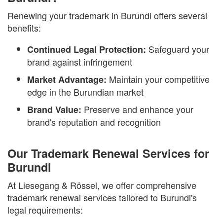
Renewing your trademark in Burundi offers several
benefits:
Safeguard your
Continued Legal Protection:
brand against infringement
Maintain your competitive
Market Advantage:
edge in the Burundian market
Preserve and enhance your
Brand Value:
brand's reputation and recognition
Our Trademark Renewal Services for
Burundi
At Liesegang & Rössel, we offer comprehensive
trademark renewal services tailored to Burundi's
legal requirements: