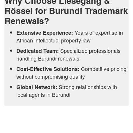
Why Choose Liesegang &
Rössel for Burundi Trademark
Renewals?
Years of expertise in
Extensive Experience:
African intellectual property law
Specialized professionals
Dedicated Team:
handling Burundi renewals
Competitive pricing
Cost-Effective Solutions:
without compromising quality
Strong relationships with
Global Network:
local agents in Burundi