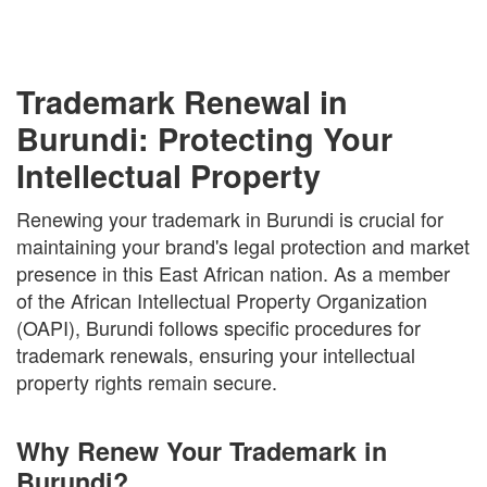
Trademark Renewal in
Burundi: Protecting Your
Intellectual Property
Renewing your trademark in Burundi is crucial for
maintaining your brand's legal protection and market
presence in this East African nation. As a member
of the African Intellectual Property Organization
(OAPI), Burundi follows specific procedures for
trademark renewals, ensuring your intellectual
property rights remain secure.
Why Renew Your Trademark in
Burundi?