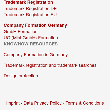
Trademark Registration
Trademark Registration DE
Trademark Registration EU
Company Formation Germany
GmbH Formation
UG (Mini-GmbH) Formation
KNOWHOW RESOURCES
Company Formation in Germany
Trademark registration and trademark searches
Design protection
Imprint -
Data Privacy Policy
-
Terms & Conditions