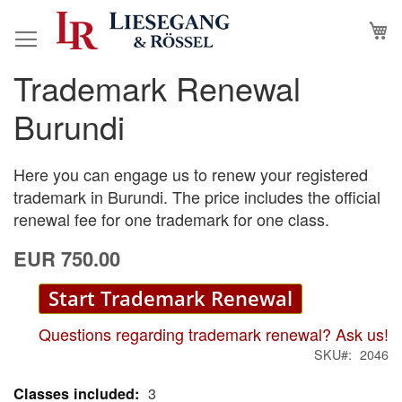
Skip
M
to
Content
Trademark Renewal
Skip
Skip
to
to
Burundi
the
the
end
beginning
of
of
Here you can engage us to renew your registered
the
the
trademark in Burundi. The price includes the official
images
images
renewal fee for one trademark for one class.
gallery
gallery
EUR 750.00
Start Trademark Renewal
Questions regarding trademark renewal? Ask us!
SKU
2046
3
More