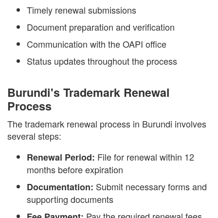
Timely renewal submissions
Document preparation and verification
Communication with the OAPI office
Status updates throughout the process
Burundi's Trademark Renewal
Process
The trademark renewal process in Burundi involves
several steps:
File for renewal within 12
Renewal Period:
months before expiration
Submit necessary forms and
Documentation:
supporting documents
Pay the required renewal fees
Fee Payment: