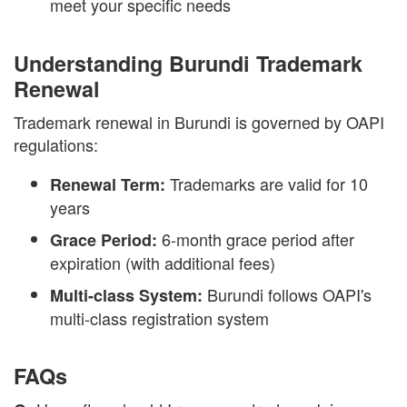
meet your specific needs
Understanding Burundi Trademark
Renewal
Trademark renewal in Burundi is governed by OAPI
regulations:
Trademarks are valid for 10
Renewal Term:
years
6-month grace period after
Grace Period:
expiration (with additional fees)
Burundi follows OAPI's
Multi-class System:
multi-class registration system
FAQs