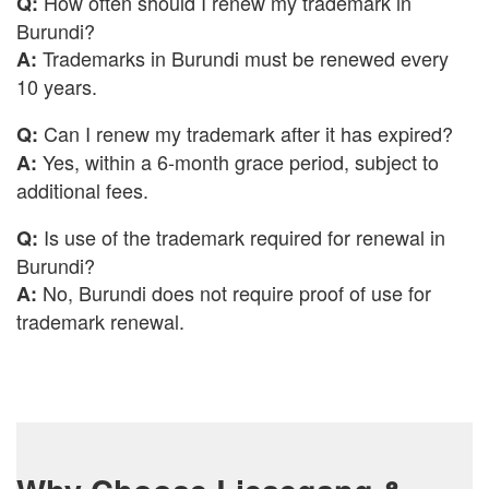
How often should I renew my trademark in
Q:
Burundi?
Trademarks in Burundi must be renewed every
A:
10 years.
Can I renew my trademark after it has expired?
Q:
Yes, within a 6-month grace period, subject to
A:
additional fees.
Is use of the trademark required for renewal in
Q:
Burundi?
No, Burundi does not require proof of use for
A:
trademark renewal.