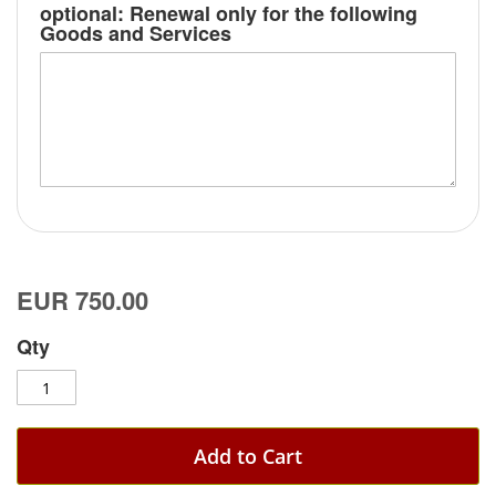
optional: Renewal only for the following
Goods and Services
EUR 750.00
Qty
Add to Cart