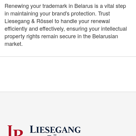
Renewing your trademark in Belarus is a vital step
in maintaining your brand's protection. Trust
Liesegang & Rössel to handle your renewal
efficiently and effectively, ensuring your intellectual
property rights remain secure in the Belarusian
market.