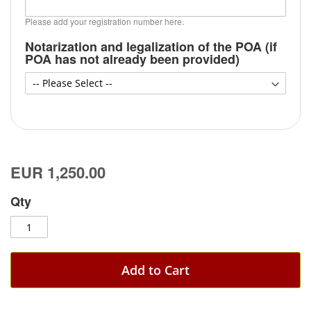
Please add your registration number here.
Notarization and legalization of the POA (if
POA has not already been provided)
EUR 1,250.00
Qty
Add to Cart