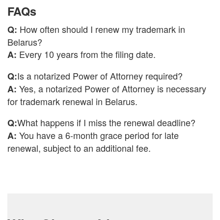
FAQs
How often should I renew my trademark in
Q:
Belarus?
Every 10 years from the filing date.
A:
Is a notarized Power of Attorney required?
Q:
Yes, a notarized Power of Attorney is necessary
A:
for trademark renewal in Belarus.
What happens if I miss the renewal deadline?
Q:
You have a 6-month grace period for late
A:
renewal, subject to an additional fee.