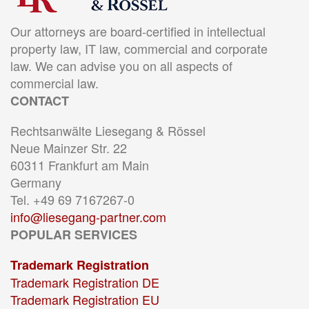
Our attorneys are board-certified in intellectual
property law, IT law, commercial and corporate
law. We can advise you on all aspects of
commercial law.
CONTACT
Rechtsanwälte Liesegang & Rössel
Neue Mainzer Str. 22
60311 Frankfurt am Main
Germany
Tel. +49 69 7167267-0
info@liesegang-partner.com
POPULAR SERVICES
Trademark Registration
Trademark Registration DE
Trademark Registration EU