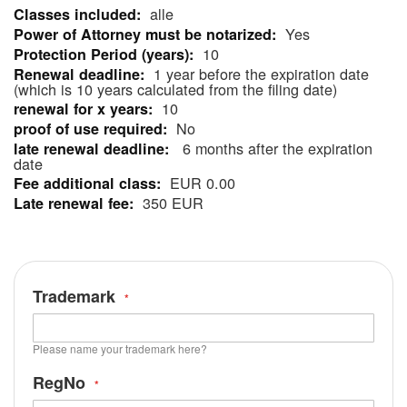
alle
More
Yes
Information
10
1 year before the expiration date
(which is 10 years calculated from the filing date)
10
No
6 months after the expiration
date
EUR 0.00
350 EUR
Trademark
Please name your trademark here?
RegNo