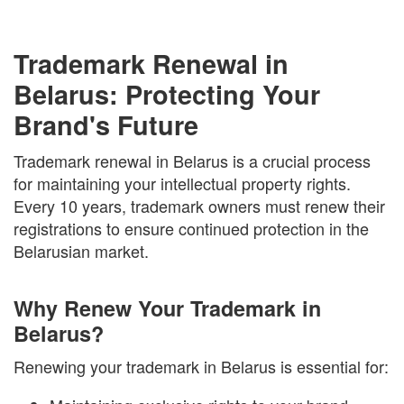
Trademark Renewal in
Belarus: Protecting Your
Brand's Future
Trademark renewal in Belarus is a crucial process
for maintaining your intellectual property rights.
Every 10 years, trademark owners must renew their
registrations to ensure continued protection in the
Belarusian market.
Why Renew Your Trademark in
Belarus?
Renewing your trademark in Belarus is essential for: