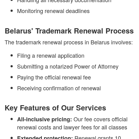
Monitoring renewal deadlines
Belarus' Trademark Renewal Process
The trademark renewal process in Belarus involves:
Filing a renewal application
Submitting a notarized Power of Attorney
Paying the official renewal fee
Receiving confirmation of renewal
Key Features of Our Services
Our fee covers official
All-inclusive pricing:
renewal costs and lawyer fees for all classes
Renewal grants 10
Extended protection: