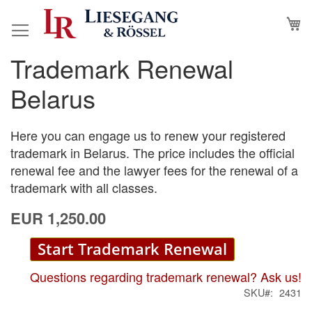
Skip
M
to
Content
Trademark Renewal
Skip
Skip
to
to
Belarus
the
the
end
beginning
of
of
Here you can engage us to renew your registered
the
the
trademark in Belarus. The price includes the official
images
images
renewal fee and the lawyer fees for the renewal of a
gallery
gallery
trademark with all classes.
EUR 1,250.00
Start Trademark Renewal
Questions regarding trademark renewal? Ask us!
SKU
2431