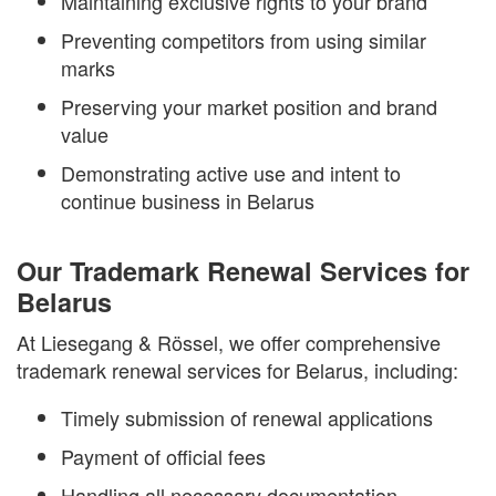
Maintaining exclusive rights to your brand
Preventing competitors from using similar
marks
Preserving your market position and brand
value
Demonstrating active use and intent to
continue business in Belarus
Our Trademark Renewal Services for
Belarus
At Liesegang & Rössel, we offer comprehensive
trademark renewal services for Belarus, including:
Timely submission of renewal applications
Payment of official fees
Handling all necessary documentation