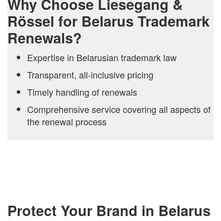
Why Choose Liesegang &
Rössel for Belarus Trademark
Renewals?
Expertise in Belarusian trademark law
Transparent, all-inclusive pricing
Timely handling of renewals
Comprehensive service covering all aspects of
the renewal process
Protect Your Brand in Belarus