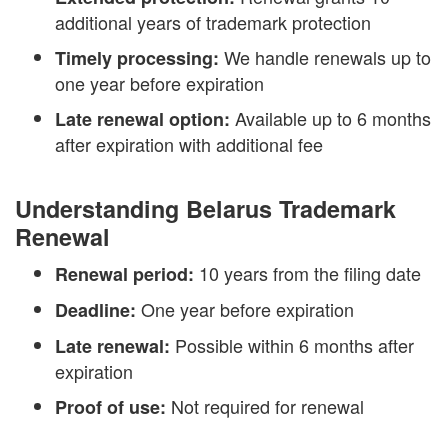
additional years of trademark protection
We handle renewals up to
Timely processing:
one year before expiration
Available up to 6 months
Late renewal option:
after expiration with additional fee
Understanding Belarus Trademark
Renewal
10 years from the filing date
Renewal period:
One year before expiration
Deadline:
Possible within 6 months after
Late renewal:
expiration
Not required for renewal
Proof of use: