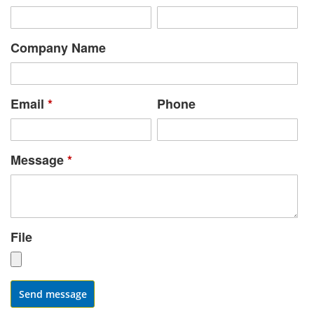
Company Name
Email
*
Phone
Message
*
File
Send message