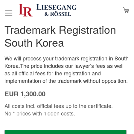
Skip
M
to
Content
Trademark Registration
Skip
Skip
to
to
South Korea
the
the
end
beginning
of
of
We will process your trademark registration in South
the
the
Korea.The price includes our lawyer’s fees as well
images
images
as all official fees for the registration and
gallery
gallery
implementation of the trademark without opposition.
EUR 1,300.00
All costs incl. official fees up to the certificate.
No * prices with hidden costs.