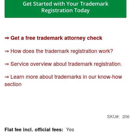
Get Started with Your Trademark
Registration Today
⇒ Get a free trademark attorney check
⇒ How does the trademark registration work?
⇒ Service overview about trademark registration
.
⇒ Learn more about trademarks in our know-how
section
SKU
206
Yes
More