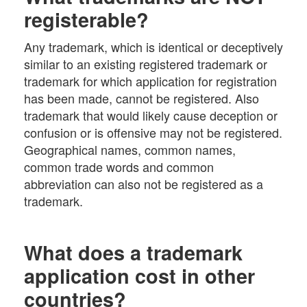
registerable?
Any trademark, which is identical or deceptively
similar to an existing registered trademark or
trademark for which application for registration
has been made, cannot be registered. Also
trademark that would likely cause deception or
confusion or is offensive may not be registered.
Geographical names, common names,
common trade words and common
abbreviation can also not be registered as a
trademark.
What does a trademark
application cost in other
countries?