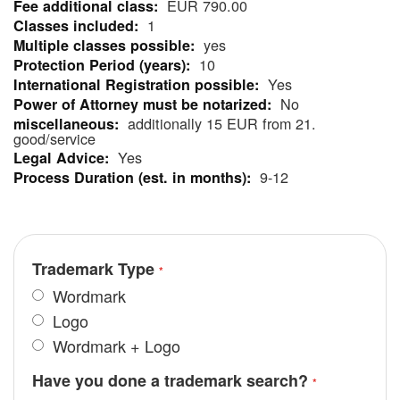
EUR 790.00
Information
1
yes
10
Yes
No
additionally 15 EUR from 21.
good/service
Yes
9-12
Trademark Type
Wordmark
Logo
Wordmark + Logo
Have you done a trademark search?