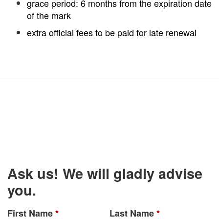
grace period: 6 months from the expiration date
of the mark
extra official fees to be paid for late renewal
Ask us! We will gladly advise
you.
First Name
*
Last Name
*