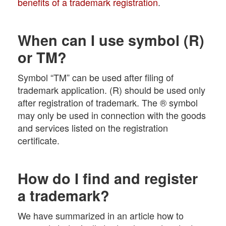
benefits of a trademark registration
.
When can I use symbol (R)
or TM?
Symbol “TM” can be used after filing of
trademark application. (R) should be used only
after registration of trademark. The ® symbol
may only be used in connection with the goods
and services listed on the registration
certificate.
How do I find and register
a trademark?
We have summarized in an article how to