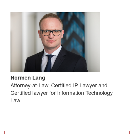
Normen Lang
Attorney-at-Law, Certified IP Lawyer and
Certified lawyer for Information Technology
Law