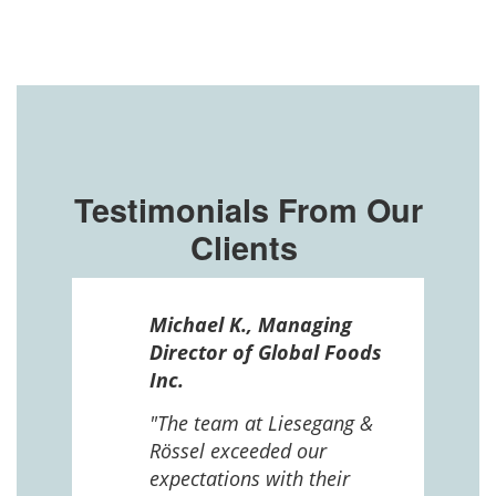
Testimonials From Our
Clients
ssel
Michael K., Managing
n in
Director of Global Foods
more
Inc.
 The
 and
"The team at Liesegang &
Rössel exceeded our
expectations with their