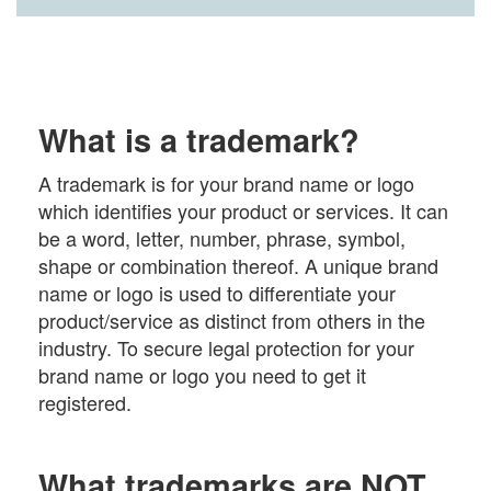
What is a trademark?
A trademark is for your brand name or logo
which identifies your product or services. It can
be a word, letter, number, phrase, symbol,
shape or combination thereof. A unique brand
name or logo is used to differentiate your
product/service as distinct from others in the
industry. To secure legal protection for your
brand name or logo you need to get it
registered.
What trademarks are NOT