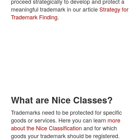
proceed strategically to develop and protect a
meaningful trademark in our article
Strategy for
Trademark Finding
.
What are Nice Classes?
Trademarks need to be protected for specific
goods or services. Here you can learn
more
about the Nice Classification
and for which
goods your trademark should be registered.