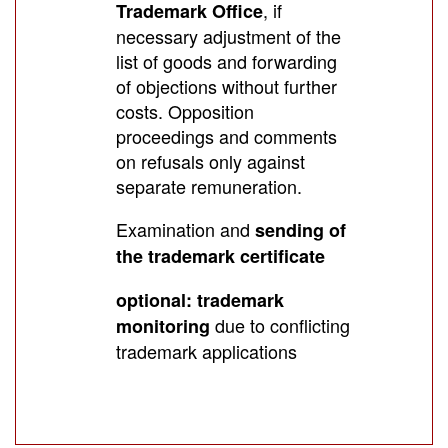
, if
Trademark Office
necessary adjustment of the
list of goods and forwarding
of objections without further
costs. Opposition
proceedings and comments
on refusals only against
separate remuneration.
Examination and
sending of
the trademark certificate
optional: trademark
due to conflicting
monitoring
trademark applications