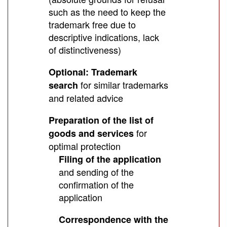
such as the need to keep the
trademark free due to
descriptive indications, lack
of distinctiveness)
Optional: Trademark
for similar trademarks
search
and related advice
Preparation of the list of
for
goods and services
optimal protection
Filing of the application
and sending of the
confirmation of the
application
Correspondence with the