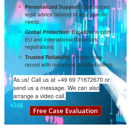
: Customized
Personalized Support
legal advice tailored to your specific
needs.
: Expertise in both
Global Protection
EU and international trademark
registrations.
: Proven track
Trusted Reliability
record with numerous satisfied clients.
As us! Call us at +49 69 71672670 or
send us a message. We can also
arrange a video call.
Free Case Evaluation