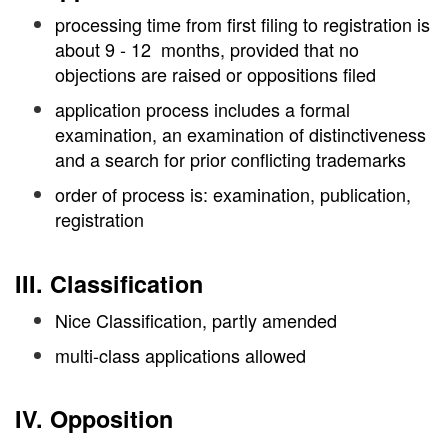
processing time from first filing to registration is
about 9 - 12 months, provided that no
objections are raised or oppositions filed
application process includes a formal
examination, an examination of distinctiveness
and a search for prior conflicting trademarks
order of process is: examination, publication,
registration
III. Classification
Nice Classification, partly amended
multi-class applications allowed
IV. Opposition