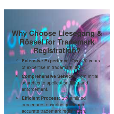
Why Choose Liesegang &
Rössel for Trademark
Registration?
: Over 20 years
Extensive Experience
of expertise in trademark law.
: From initial
Comprehensive Service
searches to application filing and
enforcement.
: Streamlined
Efficient Process
procedures ensuring quick and
accurate trademark registration.