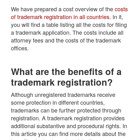
We have prepared a cost overview of the
costs
of trademark registration in all countries
. In it,
you will find a table listing all the costs for filing
a trademark application. The costs include all
attorney fees and the costs of the trademark
offices.
What are the benefits of a
trademark registration?
Although unregistered trademarks receive
some protection in different countries,
trademarks can be further protected through
registration. A trademark registration provides
additional substantive and procedural rights. In
this article you can find more details about the