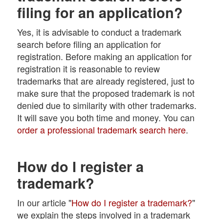
filing for an application?
Yes, it is advisable to conduct a trademark
search before filing an application for
registration. Before making an application for
registration it is reasonable to review
trademarks that are already registered, just to
make sure that the proposed trademark is not
denied due to similarity with other trademarks.
It will save you both time and money. You can
order a professional trademark search here
.
How do I register a
trademark?
In our article "
How do I register a trademark?
"
we explain the steps involved in a trademark