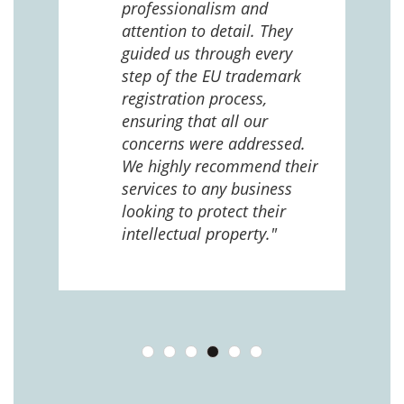
 us
professionalism and
attention to detail. They
e
guided us through every
ing
ng
step of the EU trademark
help,
registration process,
cted,
ensuring that all our
concerns were addressed.
We highly recommend their
services to any business
looking to protect their
intellectual property."