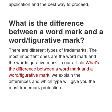
application and the best way to proceed.
What is the difference
between a word mark and a
word/figurative mark?
There are different types of trademarks. The
most important ones are the word mark and
the word/figurative mark. In our article
What's
the difference between a word mark and a
word/figurative mark
, we explain the
differences and which type will give you the
most trademark protection.