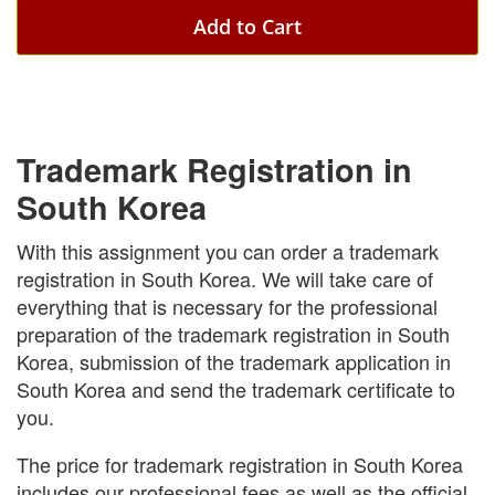
Add to Cart
Trademark Registration in
South Korea
With this assignment you can order a trademark
registration in South Korea. We will take care of
everything that is necessary for the professional
preparation of the trademark registration in South
Korea, submission of the trademark application in
South Korea and send the trademark certificate to
you.
The price for trademark registration in South Korea
includes our professional fees as well as the official