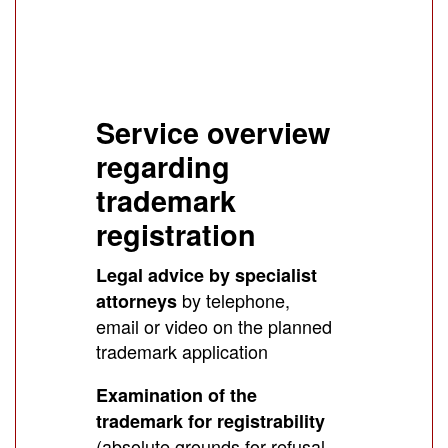
Service overview
regarding
trademark
registration
Legal advice by specialist
by telephone,
attorneys
email or video on the planned
trademark application
Examination of the
trademark for registrability
(absolute grounds for refusal