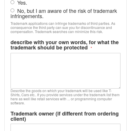
Yes.
No, but I am aware of the risk of trademark
infringements.
Trademark applications can infringe trademarks of third parties. As
consequence the third party can sue you for discontinuance and
compensation. Trademark searches can minimize this risk.
describe with your own words, for what the
trademark should be protected
Describe the goods on which your trademark will be used like T-
Shirts, Cars etc.. If you provide services under the trademark list them
here as well like retail services with ... or programming computer
software.
Trademark owner (if different from ordering
client)