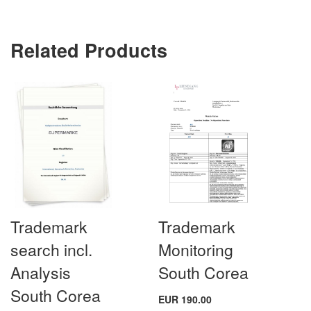
Related Products
Trademark
Trademark
search incl.
Monitoring
Analysis
South Corea
South Corea
EUR 190.00