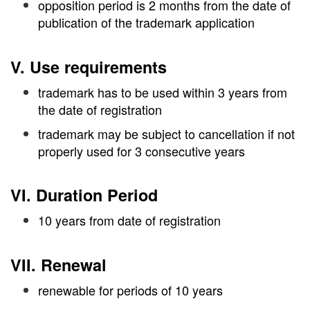
opposition period is 2 months from the date of
publication of the trademark application
V. Use requirements
trademark has to be used within 3 years from
the date of registration
trademark may be subject to cancellation if not
properly used for 3 consecutive years
VI. Duration Period
10 years from date of registration
VII. Renewal
renewable for periods of 10 years