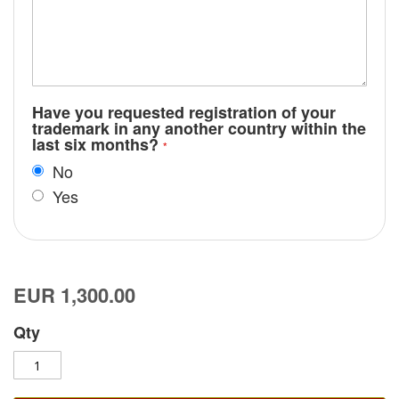
Have you requested registration of your
trademark in any another country within the
last six months?
No
Yes
EUR 1,300.00
Qty