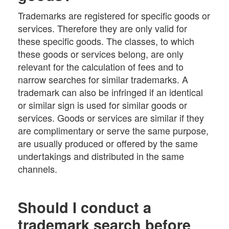
Trademarks are registered for specific goods or
services. Therefore they are only valid for
these specific goods. The classes, to which
these goods or services belong, are only
relevant for the calculation of fees and to
narrow searches for similar trademarks. A
trademark can also be infringed if an identical
or similar sign is used for similar goods or
services. Goods or services are similar if they
are complimentary or serve the same purpose,
are usually produced or offered by the same
undertakings and distributed in the same
channels.
Should I conduct a
trademark search before