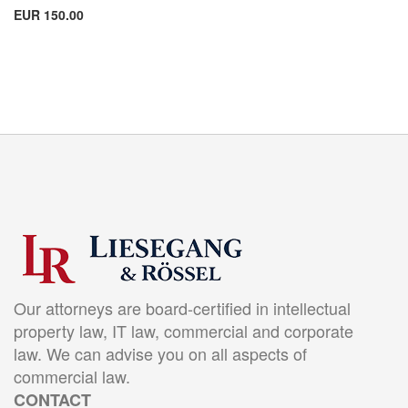
EUR 150.00
Our attorneys are board-certified in intellectual
property law, IT law, commercial and corporate
law. We can advise you on all aspects of
commercial law.
CONTACT