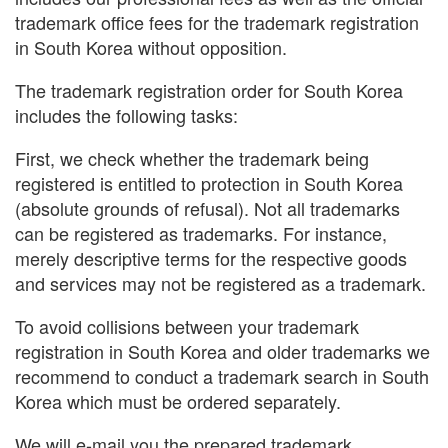
trademark office fees for the trademark registration
in South Korea without opposition.
The trademark registration order for South Korea
includes the following tasks:
First, we check whether the trademark being
registered is entitled to protection in South Korea
(absolute grounds of refusal). Not all trademarks
can be registered as trademarks. For instance,
merely descriptive terms for the respective goods
and services may not be registered as a trademark.
To avoid collisions between your trademark
registration in South Korea and older trademarks we
recommend to conduct a trademark search in South
Korea which must be ordered separately.
We will e-mail you the prepared trademark