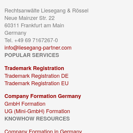
Rechtsanwälte Liesegang & Rössel
Neue Mainzer Str. 22
60311 Frankfurt am Main
Germany
Tel. +49 69 7167267-0
info@liesegang-partner.com
POPULAR SERVICES
Trademark Registration
Trademark Registration DE
Trademark Registration EU
Company Formation Germany
GmbH Formation
UG (Mini-GmbH) Formation
KNOWHOW RESOURCES
Company Formation in Germany