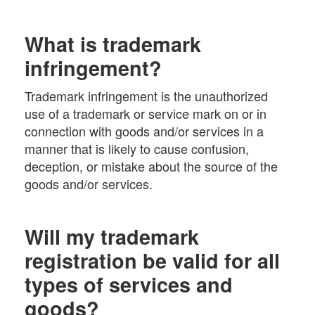
What is trademark
infringement?
Trademark infringement is the unauthorized
use of a trademark or service mark on or in
connection with goods and/or services in a
manner that is likely to cause confusion,
deception, or mistake about the source of the
goods and/or services.
Will my trademark
registration be valid for all
types of services and
goods?