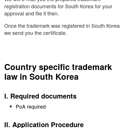
registration documents for South Korea for your
approval and file it then.
Once the trademark was registered in South Korea
we send you the certificate.
Country specific trademark
law in South Korea
I. Required documents
PoA required
II. Application Procedure