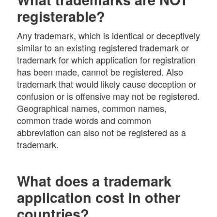
registerable?
Any trademark, which is identical or deceptively
similar to an existing registered trademark or
trademark for which application for registration
has been made, cannot be registered. Also
trademark that would likely cause deception or
confusion or is offensive may not be registered.
Geographical names, common names,
common trade words and common
abbreviation can also not be registered as a
trademark.
What does a trademark
application cost in other
countries?