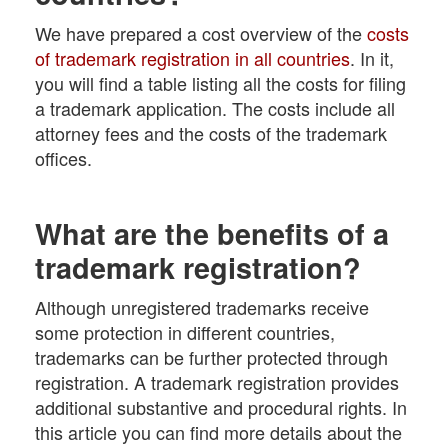
We have prepared a cost overview of the
costs
of trademark registration in all countries
. In it,
you will find a table listing all the costs for filing
a trademark application. The costs include all
attorney fees and the costs of the trademark
offices.
What are the benefits of a
trademark registration?
Although unregistered trademarks receive
some protection in different countries,
trademarks can be further protected through
registration. A trademark registration provides
additional substantive and procedural rights. In
this article you can find more details about the