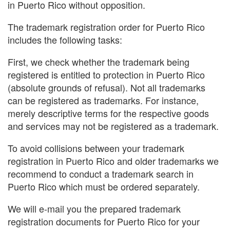
in Puerto Rico without opposition.
The trademark registration order for Puerto Rico
includes the following tasks:
First, we check whether the trademark being
registered is entitled to protection in Puerto Rico
(absolute grounds of refusal). Not all trademarks
can be registered as trademarks. For instance,
merely descriptive terms for the respective goods
and services may not be registered as a trademark.
To avoid collisions between your trademark
registration in Puerto Rico and older trademarks we
recommend to conduct a trademark search in
Puerto Rico which must be ordered separately.
We will e-mail you the prepared trademark
registration documents for Puerto Rico for your