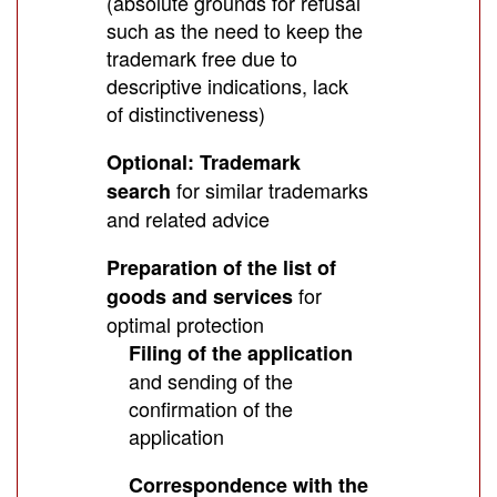
(absolute grounds for refusal
such as the need to keep the
trademark free due to
descriptive indications, lack
of distinctiveness)
Optional: Trademark
for similar trademarks
search
and related advice
Preparation of the list of
for
goods and services
optimal protection
Filing of the application
and sending of the
confirmation of the
application
Correspondence with the