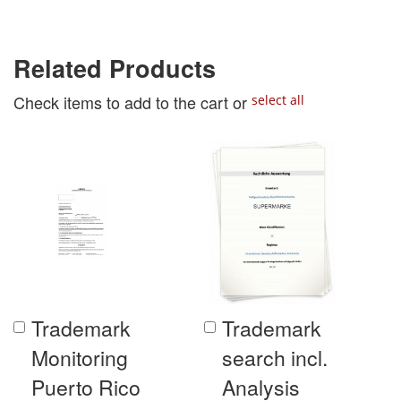
Related Products
Check items to add to the cart or
select all
Trademark
Trademark
Add
Add
to
to
Monitoring
search incl.
Cart
Cart
Puerto Rico
Analysis