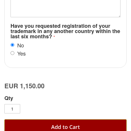
Have you requested registration of your
trademark in any another country within the
last six months?
No
Yes
EUR 1,150.00
Qty
Add to Cart