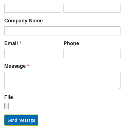
Company Name
Email
*
Phone
Message
*
File
Send message