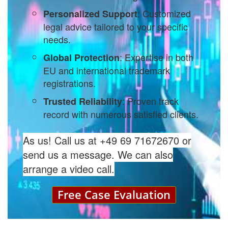
: Customized
Personalized Support
legal advice tailored to your specific
needs.
: Expertise in both
Global Protection
EU and international trademark
registrations.
: Proven track
Trusted Reliability
record with numerous satisfied clients.
As us! Call us at +49 69 71672670 or
send us a message. We can also
arrange a video call.
Free Case Evaluation