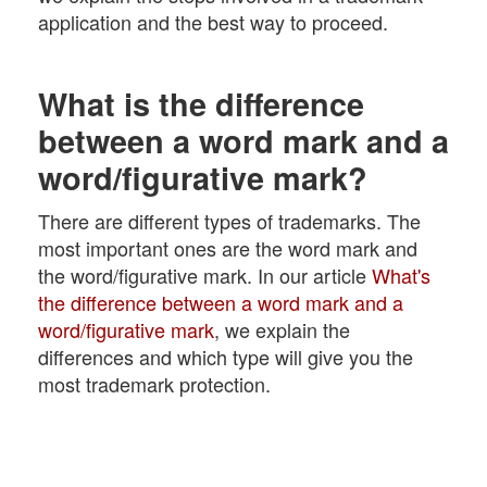
application and the best way to proceed.
What is the difference
between a word mark and a
word/figurative mark?
There are different types of trademarks. The
most important ones are the word mark and
the word/figurative mark. In our article
What's
the difference between a word mark and a
word/figurative mark
, we explain the
differences and which type will give you the
most trademark protection.