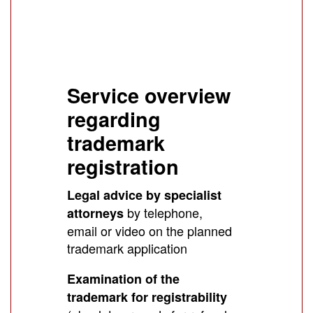
Service overview
regarding
trademark
registration
Legal advice by specialist
by telephone,
attorneys
email or video on the planned
trademark application
Examination of the
trademark for registrability