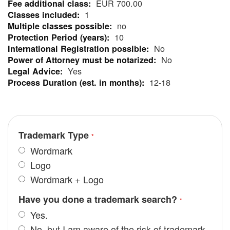
EUR 700.00
Information
1
no
10
No
No
Yes
12-18
Trademark Type
Wordmark
Logo
Wordmark + Logo
Have you done a trademark search?
Yes.
No, but I am aware of the risk of trademark