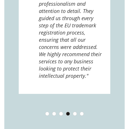
 us
professionalism and
attention to detail. They
e
guided us through every
ing
ng
step of the EU trademark
help,
registration process,
cted,
ensuring that all our
concerns were addressed.
We highly recommend their
services to any business
looking to protect their
intellectual property."