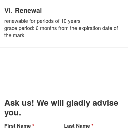
VI. Renewal
renewable for periods of 10 years
grace period: 6 months from the expiration date of
the mark
Ask us! We will gladly advise
you.
First Name
*
Last Name
*