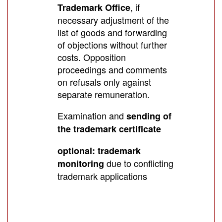
, if
Trademark Office
necessary adjustment of the
list of goods and forwarding
of objections without further
costs. Opposition
proceedings and comments
on refusals only against
separate remuneration.
Examination and
sending of
the trademark certificate
optional: trademark
due to conflicting
monitoring
trademark applications