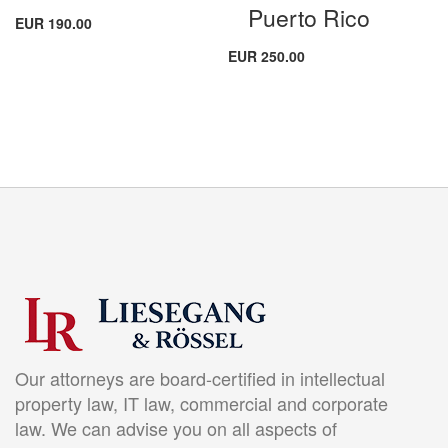
Puerto Rico
EUR 190.00
EUR 250.00
Our attorneys are board-certified in intellectual
property law, IT law, commercial and corporate
law. We can advise you on all aspects of