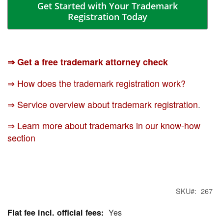
Get Started with Your Trademark
Registration Today
⇒ Get a free trademark attorney check
⇒ How does the trademark registration work?
⇒ Service overview about trademark registration
.
⇒ Learn more about trademarks in our know-how
section
SKU
267
Yes
More