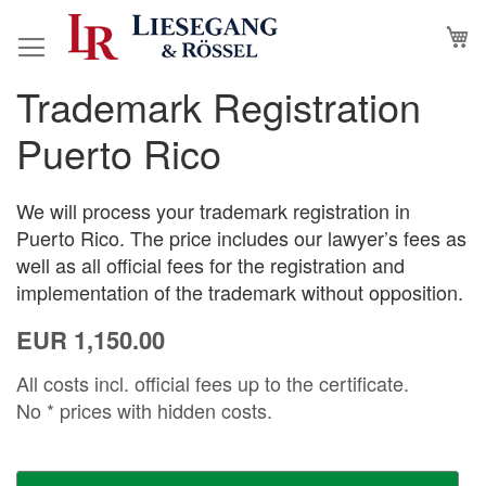
Skip
M
to
Content
Trademark Registration
Skip
Skip
to
to
Puerto Rico
the
the
end
beginning
of
of
We will process your trademark registration in
the
the
Puerto Rico. The price includes our lawyer’s fees as
images
images
well as all official fees for the registration and
gallery
gallery
implementation of the trademark without opposition.
EUR 1,150.00
All costs incl. official fees up to the certificate.
No * prices with hidden costs.