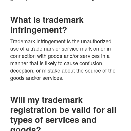
What is trademark
infringement?
Trademark infringement is the unauthorized
use of a trademark or service mark on or in
connection with goods and/or services in a
manner that is likely to cause confusion,
deception, or mistake about the source of the
goods and/or services.
Will my trademark
registration be valid for all
types of services and
goods?