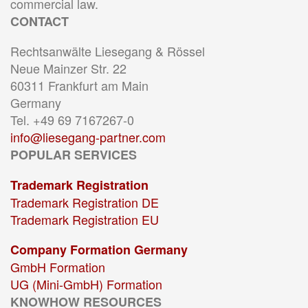
commercial law.
CONTACT
Rechtsanwälte Liesegang & Rössel
Neue Mainzer Str. 22
60311 Frankfurt am Main
Germany
Tel. +49 69 7167267-0
info@liesegang-partner.com
POPULAR SERVICES
Trademark Registration
Trademark Registration DE
Trademark Registration EU
Company Formation Germany
GmbH Formation
UG (Mini-GmbH) Formation
KNOWHOW RESOURCES