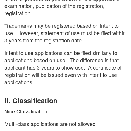
examination, publication of the registration,
registration
Trademarks may be registered based on intent to
use. However, statement of use must be filed within
3 years from the registration date.
Intent to use applications can be filed similarly to
applications based on use. The difference is that
applicant has 3 years to show use. A certificate of
registration will be issued even with intent to use
applications.
II. Classification
Nice Classification
Multi-class applications are not allowed