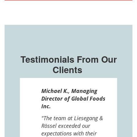
Testimonials From Our
Clients
ssel
Michael K., Managing
n in
Director of Global Foods
more
Inc.
 The
 and
"The team at Liesegang &
Rössel exceeded our
expectations with their