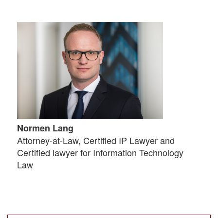
Normen Lang
Attorney-at-Law, Certified IP Lawyer and
Certified lawyer for Information Technology
Law