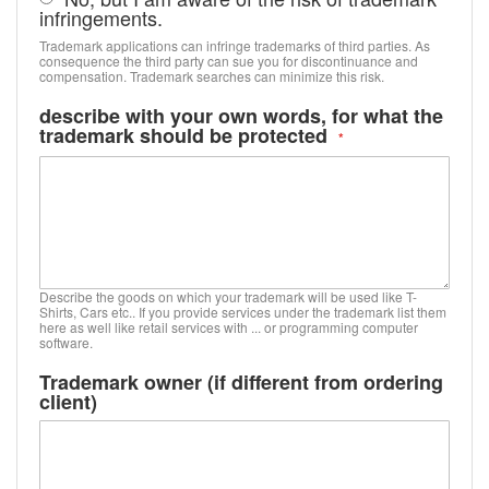
infringements.
Trademark applications can infringe trademarks of third parties. As
consequence the third party can sue you for discontinuance and
compensation. Trademark searches can minimize this risk.
describe with your own words, for what the
trademark should be protected
Describe the goods on which your trademark will be used like T-
Shirts, Cars etc.. If you provide services under the trademark list them
here as well like retail services with ... or programming computer
software.
Trademark owner (if different from ordering
client)