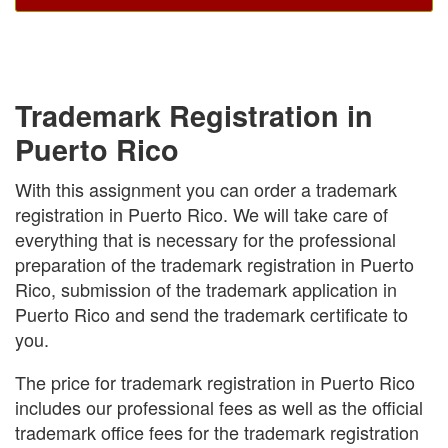
Trademark Registration in
Puerto Rico
With this assignment you can order a trademark
registration in Puerto Rico. We will take care of
everything that is necessary for the professional
preparation of the trademark registration in Puerto
Rico, submission of the trademark application in
Puerto Rico and send the trademark certificate to
you.
The price for trademark registration in Puerto Rico
includes our professional fees as well as the official
trademark office fees for the trademark registration