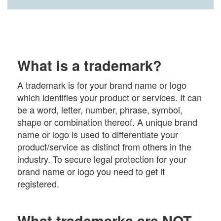
What is a trademark?
A trademark is for your brand name or logo
which identifies your product or services. It can
be a word, letter, number, phrase, symbol,
shape or combination thereof. A unique brand
name or logo is used to differentiate your
product/service as distinct from others in the
industry. To secure legal protection for your
brand name or logo you need to get it
registered.
What trademarks are NOT