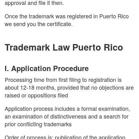
approval and file it then.
Once the trademark was registered in Puerto Rico
we send you the certificate.
Trademark Law Puerto Rico
I. Application Procedure
Processing time from first filing to registration is
about 12-18 months, provided that no objections are
raised or oppositions filed
Application process includes a formal examination,
an examination of distinctiveness and a search for
prior conflicting trademarks
Order of process is: publication of the application,