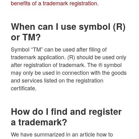
benefits of a trademark registration
.
When can I use symbol (R)
or TM?
Symbol “TM” can be used after filing of
trademark application. (R) should be used only
after registration of trademark. The ® symbol
may only be used in connection with the goods
and services listed on the registration
certificate.
How do I find and register
a trademark?
We have summarized in an article how to