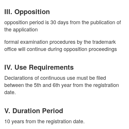
III. Opposition
opposition period is 30 days from the publication of
the application
formal examination procedures by the trademark
office will continue during opposition proceedings
IV. Use Requirements
Declarations of continuous use must be filed
between the 5th and 6th year from the registration
date.
V. Duration Period
10 years from the registration date.