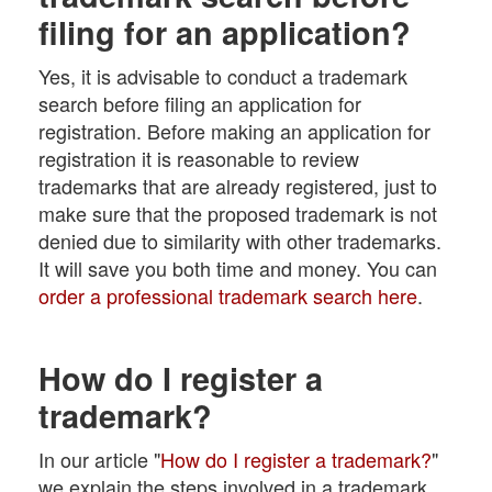
filing for an application?
Yes, it is advisable to conduct a trademark
search before filing an application for
registration. Before making an application for
registration it is reasonable to review
trademarks that are already registered, just to
make sure that the proposed trademark is not
denied due to similarity with other trademarks.
It will save you both time and money. You can
order a professional trademark search here
.
How do I register a
trademark?
In our article "
How do I register a trademark?
"
we explain the steps involved in a trademark