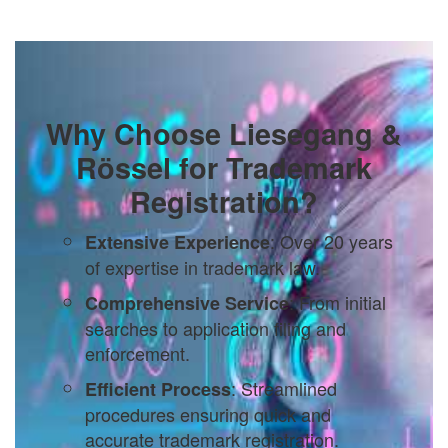
Why Choose Liesegang &
Rössel for Trademark
Registration?
: Over 20 years
Extensive Experience
of expertise in trademark law.
: From initial
Comprehensive Service
searches to application filing and
enforcement.
: Streamlined
Efficient Process
procedures ensuring quick and
accurate trademark registration.