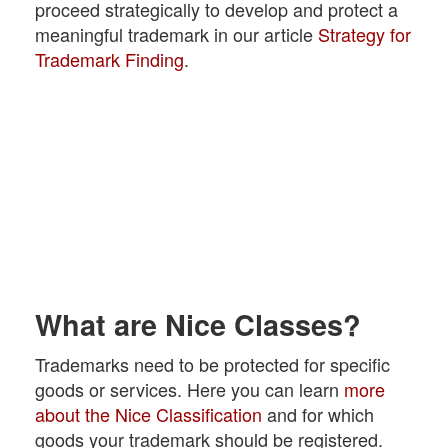
proceed strategically to develop and protect a
meaningful trademark in our article
Strategy for
Trademark Finding
.
What are Nice Classes?
Trademarks need to be protected for specific
goods or services. Here you can learn
more
about the Nice Classification
and for which
goods your trademark should be registered.