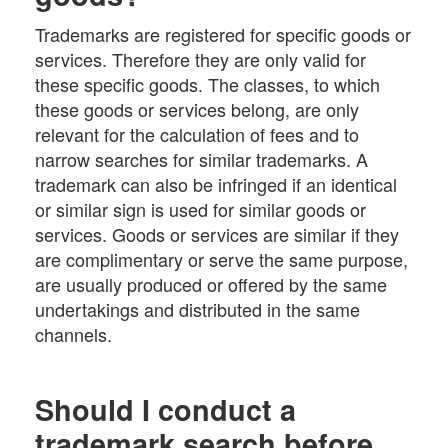
Trademarks are registered for specific goods or
services. Therefore they are only valid for
these specific goods. The classes, to which
these goods or services belong, are only
relevant for the calculation of fees and to
narrow searches for similar trademarks. A
trademark can also be infringed if an identical
or similar sign is used for similar goods or
services. Goods or services are similar if they
are complimentary or serve the same purpose,
are usually produced or offered by the same
undertakings and distributed in the same
channels.
Should I conduct a
trademark search before